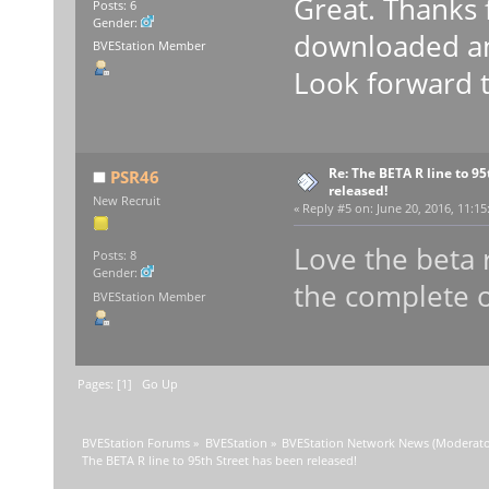
Great. Thanks 
Posts: 6
Gender:
downloaded and
BVEStation Member
Look forward to
Re: The BETA R line to 9
PSR46
released!
New Recruit
«
Reply #5 on:
June 20, 2016, 11:15
Love the beta
Posts: 8
Gender:
the complete o
BVEStation Member
Pages: [
1
]
Go Up
BVEStation Forums
»
BVEStation
»
BVEStation Network News
(Moderato
The BETA R line to 95th Street has been released!