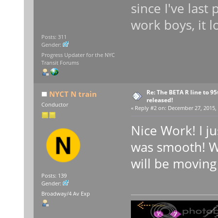
since I've las
work boys, it l
Posts: 311
Gender:
Progress Updater for the NYC
Transit Forums
Re: The BETA R line to 9
NYCT N train
released!
Conductor
«
Reply #2 on:
December 27, 2015, 
Nice Work! I ju
was smooth! Wh
will be moving
Posts: 139
Gender:
Broadway/4 Av Exp