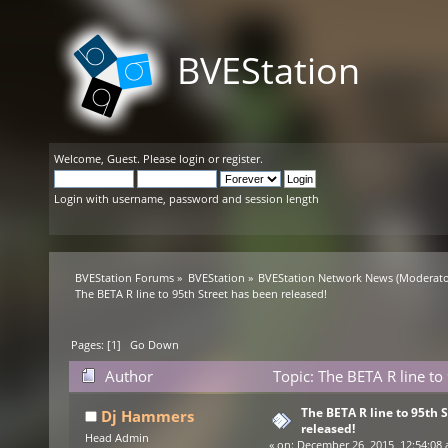
BVEStation
Welcome,
Guest
. Please
login
or
register
.
Login with username, password and session length
BVEStation Forums
»
BVEStation
»
BVEStation Network News
(Moderato
The BETA R line to 95th Street has been released!
Pages: [
1
]
Go Down
Author
Topic: The BETA R line to
The BETA R line to 95th 
Dj Hammers
released!
Head Admin
«
on:
December 26, 2015, 12:54:08 