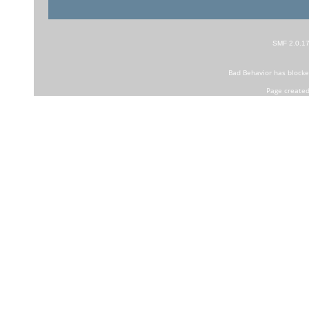
SMF 2.0.1
Bad Behavior
has block
Page created