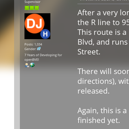
Supervisor
After a very lo
the R line to 
This route is a
Blvd, and runs
Posts: 1,034
Street.
Gender:
7 Years of Developing for
openBVE!
There will soon
directions), wi
released.
Again, this is 
finished yet.