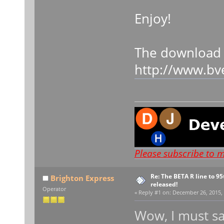
Enjoy!
The download 
http://www.bv
Please subscribe to 
Re: The BETA R line to 9
Brighton Express
released!
Operator
«
Reply #1 on:
December 26, 2015, 
Wow, I must sa