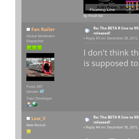
By PitoR160
Re: The BETA R line to 9
Fan Railer
released!
Global Moderator
«
Reply #3 on:
December 28, 2015, 
Dispatcher
I don't think t
is supposed to
Posts: 897
Gender:
Train Developer
Re: The BETA R line to 9
Low_V
released!
New Recruit
«
Reply #4 on:
December 30, 2015, 