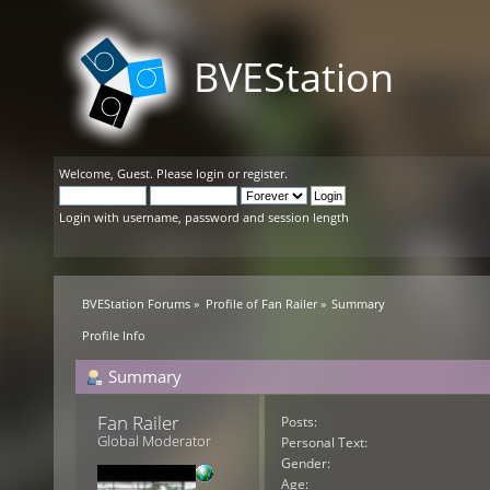
BVEStation
Welcome,
Guest
. Please
login
or
register
.
Login with username, password and session length
BVEStation Forums
»
Profile of Fan Railer
»
Summary
Profile Info
Summary
Fan Railer 
Posts:
Global Moderator
Personal Text:
Gender:
Age: