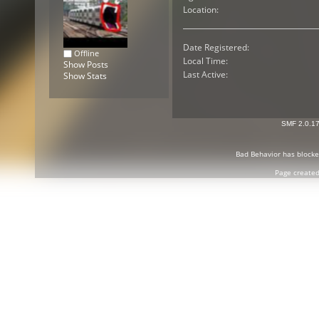
Location:
Date Registered:
Offline
Local Time:
Show Posts
Last Active:
Show Stats
SMF 2.0.1
Bad Behavior
has block
Page created