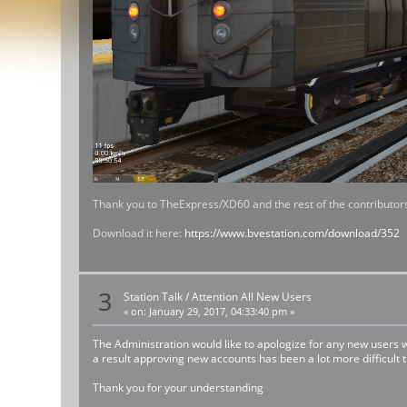
Thank you to TheExpress/XD60 and the rest of the contributors
Download it here:
https://www.bvestation.com/download/352
3
Station Talk
/
Attention All New Users
«
on:
January 29, 2017, 04:33:40 pm »
The Administration would like to apologize for any new users
a result approving new accounts has been a lot more difficult
Thank you for your understanding