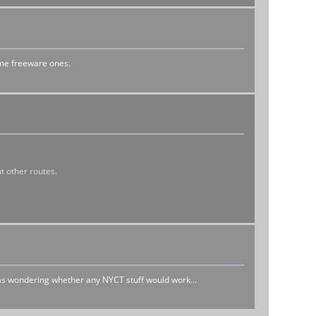
ome freeware ones.
t other routes.
as wondering whether any NYCT stuff would work...