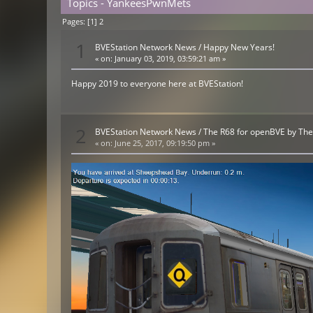
Topics - YankeesPwnMets
Pages: [
1
]
2
1
BVEStation Network News
/
Happy New Years!
«
on:
January 03, 2019, 03:59:21 am »
Happy 2019 to everyone here at BVEStation!
2
BVEStation Network News
/
The R68 for openBVE by Th
«
on:
June 25, 2017, 09:19:50 pm »