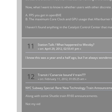
Now, what I want to know is whether users with other discrete g
A. FPS you get in openBVE
B. The maximum Core Clock and GPU usage that Afterburner l
I haven't found anything in the Catalyst Control Center that m
11
Station Talk
/
What happened to Westby?
«
on:
April 29, 2012, 02:55:41 pm »
I know this was a year and a half ago, but I've always wondere
12
Transit
/
Canarsie bound V train???
«
on:
February 11, 2012, 01:05:25 am »
NYC Subway Special: Rare New Technology Train Announcem
Along with some Shuttle train R160 announcements.
Not my vid