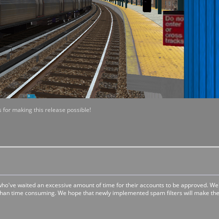
 for making this release possible!
 who've waited an excessive amount of time for their accounts to be approved. W
 than time consuming. We hope that newly implemented spam filters will make the