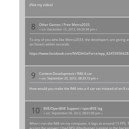
(Not my video)
8
Other Games
/
Free Metro2033
«
on:
December 15, 2012, 09:20:34 pm »
To any of you who like Metro2033, the developers are giving a
on Steam within seconds.
https://www.facebook.com/NVIDIAGeForce/app_4245595642
9
Content Development
/
R46 4 car
«
on:
September 29, 2012, 08:33:15 pm »
How would you make the R46 into a 4 car set instead of an 8 ca
10
BVE/OpenBVE Support
/
openBVE lag
«
on:
September 09, 2012, 08:01:00 pm »
When I run the R46 on my computer, it lags at around 15 FPS.
across the answer: I had MSI Afterburner running in the back