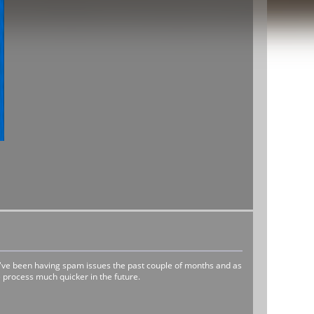
e've been having spam issues the past couple of months and as
 process much quicker in the future.