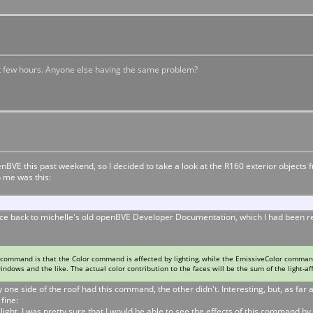
st few hours. Anyone else having the same problem?
openBVE this past weekend, so I decided to take a look at the R160 exterior objec
 me was this:
ce back to michelle's old openBVE Developer Documentation, which I had been read
ommand is that the Color command is affected by lighting, while the EmissiveColor command
indows and the like. The actual color contribution to the faces will be the sum of the light-af
e side of the roof had this command, the other didn't. Interesting, but, as far as
fine:
ht, I was pretty sure that I would be able to see the effects of this command by 