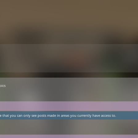
pics
e that you can only see posts made in areas you currently have access to.