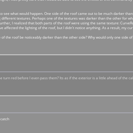
to see what would happen. One side of the roof came out to be much darker than 
 using different textures. Perhaps one of the textures was darker than the other f
urther, I realized that both parts of the roof were using the same texture: CurveR
ave affected the lighting of the roof, but I didn't notice anything. As a result, my 
 of the roof be noticeably darker than the other side? Why would only one side o
n red before I even pass them? Its as if the exterior is a little ahead of the cab. 
 catch