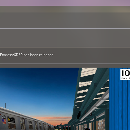
eExpress/XD60 has been released!