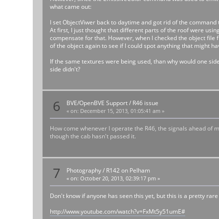
what came out:
I set ObjectViwer back to daytime and got rid of the command 
At first, I just thought that different parts of the roof were
compensate for that. However, when I checked the object file f
of the object again to see if I could spot anything that might h
If the same textures were being used, than why would one side
side didn't?
6
BVE/OpenBVE Support
/
R46 issue
«
on:
December 15, 2013, 01:05:41 am »
How come whenever I operate the R46, the signals ahead of me tur
though the cab hasn't passed it.
7
Photography
/
R142 on Pelham
«
on:
October 20, 2013, 02:39:17 pm »
Don't know if anyone has seen this yet, but this is a pretty rare
http://www.youtube.com/watch?v=FxMt5y51umE#