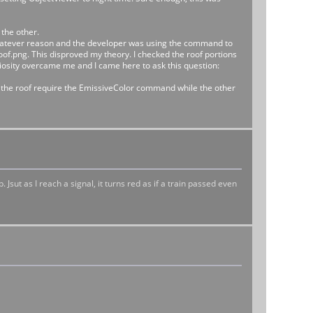
the other.
or whatever reason and the developer was using the command to
oof.png. This disproved my theory. I checked the roof portions
curiosity overcame me and I came here to ask this question:
f the roof require the EmissiveColor command while the other
Jsut as I reach a signal, it turns red as if a train passed even