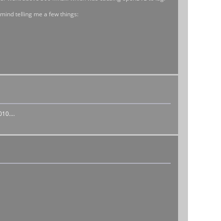
 mind telling me a few things:
10....