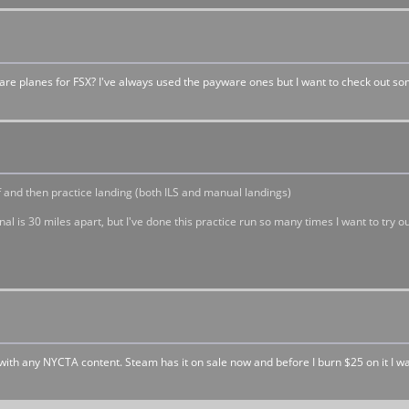
are planes for FSX? I've always used the payware ones but I want to check out s
 and then practice landing (both ILS and manual landings)
 is 30 miles apart, but I've done this practice run so many times I want to try ou
ith any NYCTA content. Steam has it on sale now and before I burn $25 on it I w