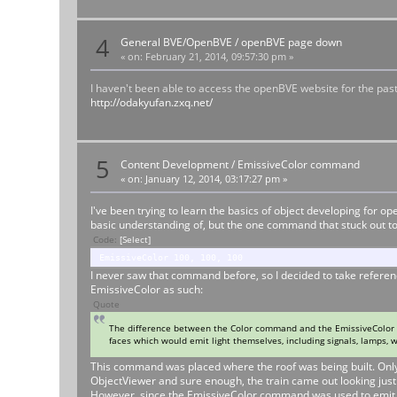
4
General BVE/OpenBVE
/
openBVE page down
«
on:
February 21, 2014, 09:57:30 pm »
I haven't been able to access the openBVE website for the pa
http://odakyufan.zxq.net/
5
Content Development
/
EmissiveColor command
«
on:
January 12, 2014, 03:17:27 pm »
I've been trying to learn the basics of object developing for 
basic understanding of, but the one command that stuck out to
Code:
[Select]
EmissiveColor 100, 100, 100
I never saw that command before, so I decided to take referen
EmissiveColor as such:
Quote
The difference between the Color command and the EmissiveColor c
faces which would emit light themselves, including signals, lamps, w
This command was placed where the roof was being built. Only on
ObjectViewer and sure enough, the train came out looking just 
However, since the EmissiveColor command was used to emit lig