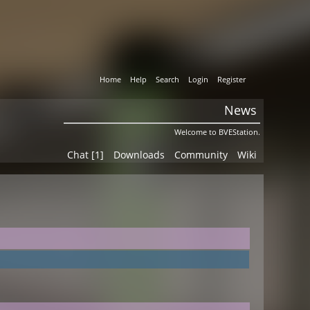
Home
Help
Search
Login
Register
News
Welcome to BVEStation.
Chat [1]
Downloads
Community
Wiki