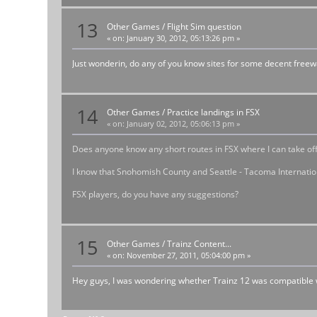
13
Other Games
/
Flight Sim question
«
on:
January 30, 2012, 05:13:26 pm »
Just wonderin, do any of you know sites for some decent freew
14
Other Games
/
Practice landings in FSX
«
on:
January 02, 2012, 05:06:13 pm »
Does anyone know any short routes in FSX where I can take off
I know that Snohomish County and Seattle - Tacoma International
FSX players, do you have any suggestions?
15
Other Games
/
Trainz Content...
«
on:
November 27, 2011, 05:04:00 pm »
Hey guys, I was wondering whether Trainz 12 was compatible w