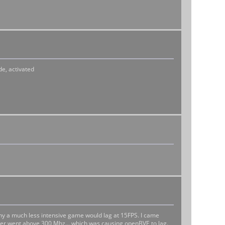
de, activated
hy a much less intensive game would lag at 15FPS. I came
ever went above 300 Mhz... which was causing openBVE to lag.