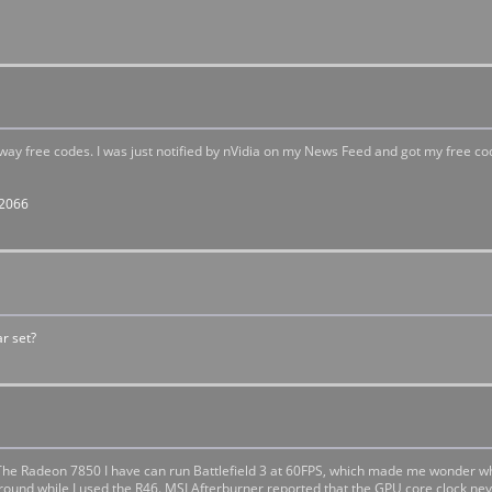
way free codes. I was just notified by nVidia on my News Feed and got my free co
82066
r set?
 The Radeon 7850 I have can run Battlefield 3 at 60FPS, which made me wonder w
ground while I used the R46. MSI Afterburner reported that the GPU core clock n