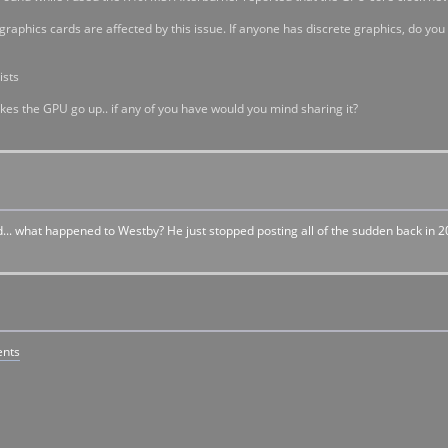
raphics cards are affected by this issue. If anyone has discrete graphics, do you
ists
akes the GPU go up.. if any of you have would you mind sharing it?
d... what happened to Westby? He just stopped posting all of the sudden back in 20
ents