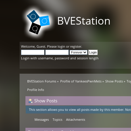
BVEStation
Welcome,
Guest
. Please
login
or
register
.
Login with username, password and session length
BVEStation Forums
»
Profile of YankeesPwnMets
»
Show Posts
»
To
Profile Info
Show Posts
This section allows you to view all posts made by this member. Not
Messages
Topics
Attachments