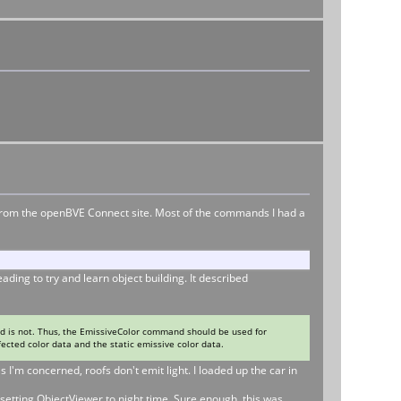
ts from the openBVE Connect site. Most of the commands I had a
ing to try and learn object building. It described
 is not. Thus, the EmissiveColor command should be used for
fected color data and the static emissive color data.
 I'm concerned, roofs don't emit light. I loaded up the car in
setting ObjectViewer to night time. Sure enough, this was