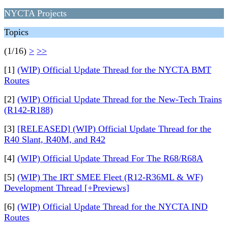
NYCTA Projects
Topics
(1/16)
>
>>
[1]
(WIP) Official Update Thread for the NYCTA BMT
Routes
[2]
(WIP) Official Update Thread for the New-Tech Trains
(R142-R188)
[3]
[RELEASED] (WIP) Official Update Thread for the
R40 Slant, R40M, and R42
[4]
(WIP) Official Update Thread For The R68/R68A
[5]
(WIP) The IRT SMEE Fleet (R12-R36ML & WF)
Development Thread [+Previews]
[6]
(WIP) Official Update Thread for the NYCTA IND
Routes