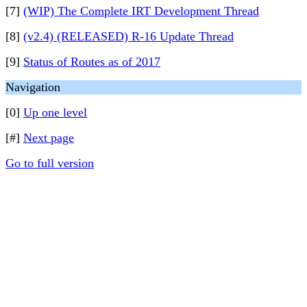
[7]
(WIP) The Complete IRT Development Thread
[8]
(v2.4) (RELEASED) R-16 Update Thread
[9]
Status of Routes as of 2017
Navigation
[0]
Up one level
[#]
Next page
Go to full version