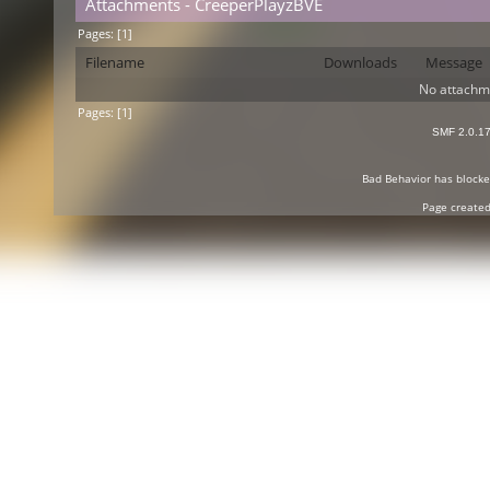
Attachments - CreeperPlayzBVE
Pages: [
1
]
Filename
Downloads
Message
No attachm
Pages: [
1
]
SMF 2.0.1
Bad Behavior
has block
Page created