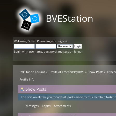
BVEStation
Welcome,
Guest
. Please
login
or
register
.
Login with username, password and session length
BVEStation Forums
»
Profile of CreeperPlayzBVE
»
Show Posts
»
Attach
Profile Info
Show Posts
This section allows you to view all posts made by this member. Note th
Messages
Topics
Attachments