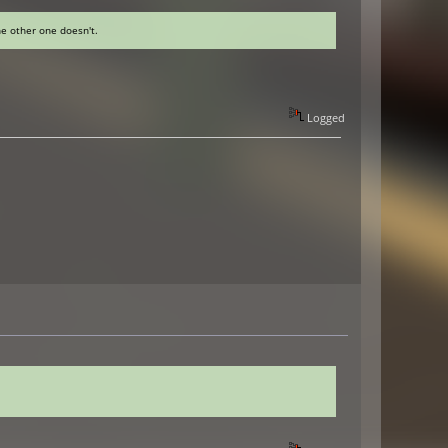
he other one doesn't.
Logged