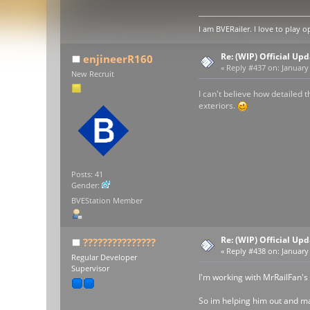
I am BVERailer. I love to pla
Re: (WIP) Official U
enjineerR160
«
Reply #437 on:
January 
New Recruit
I can't believe how detailed 
exteriors.
Posts: 41
Gender:
BVEStation Member
Re: (WIP) Official U
???????????????
«
Reply #438 on:
January 
Regular Developer
Supervisor
I'm working with MrRailFan's
So im helping him out and ma