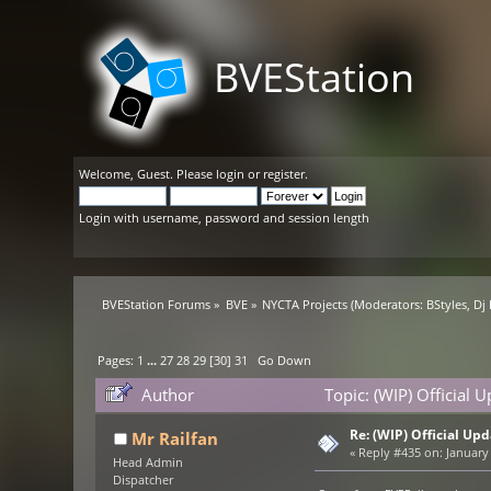
BVEStation
Welcome,
Guest
. Please
login
or
register
.
Login with username, password and session length
BVEStation Forums
»
BVE
»
NYCTA Projects
(Moderators:
BStyles
,
Dj
Pages:
1
...
27
28
29
[
30
]
31
Go Down
Author
Topic: (WIP) Official
Re: (WIP) Official U
Mr Railfan
«
Reply #435 on:
January 
Head Admin
Dispatcher