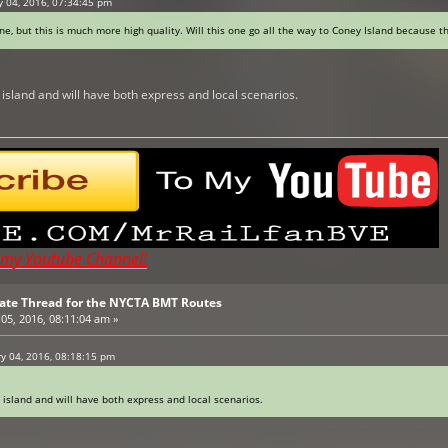
y 04, 2016, 07:34:45 pm
ine, but this is much more high quality. Will this one go all the way to Coney Island because t
y island and will have both express and local scenarios.
t my Youtube Channel!
pdate Thread for the NYCTA BMT Routes
05, 2016, 08:11:04 am »
ry 04, 2016, 08:18:15 pm
y island and will have both express and local scenarios.