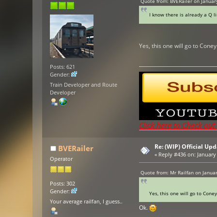
Quote from: BVERailer on Januar
I know there is already a Q l
Yes, this one will go to Cone
Posts: 621
Gender:
Train Developer and Route
Developer
Click here to Check ou
Re: (WIP) Official U
BVERailer
«
Reply #436 on:
January 
Operator
Quote from: Mr Railfan on Janua
Posts: 302
Gender:
Yes, this one will go to Cone
Your average railfan, I guess..
Ok.