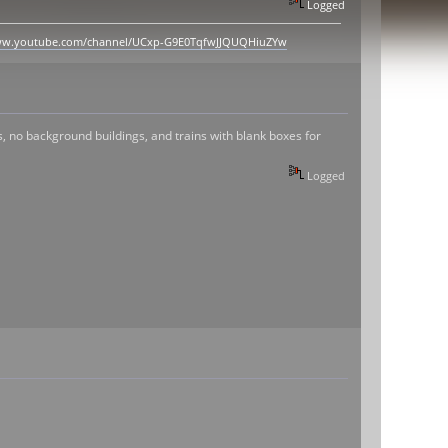
Logged
www.youtube.com/channel/UCxp-G9E0TqfwJJQUQHiuZYw
s, no background buildings, and trains with blank boxes for
Logged