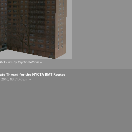
:36:15 am by Psycho William
»
pdate Thread for the NYCTA BMT Routes
, 2016, 08:51:43 pm »