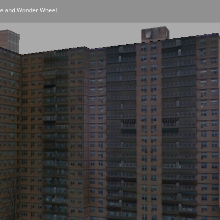
one and Wonder Wheel