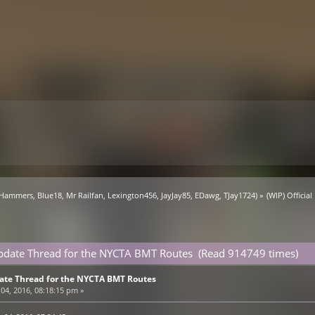
 Hammers
,
Blue18
,
Mr Railfan
,
Lexington456
,
JayJay85
,
EDawg
,
TJay1724
) »
(WIP) Offici
 Update Thread for the NYCTA BMT Routes (Read 914749 times)
pdate Thread for the NYCTA BMT Routes
04, 2016, 08:18:15 pm »