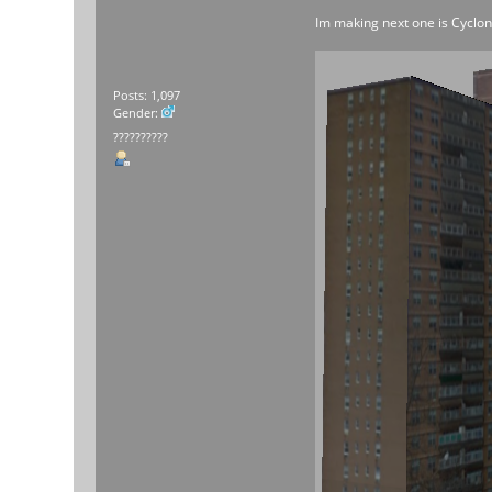
Im making next one is Cycl
Posts: 1,097
Gender:
??????????