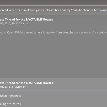
y openBVE and other simulation games. Please check out my YouTube channel:
https://
pdate Thread for the NYCTA BMT Routes
05, 2016, 10:30:15 am »
this is! OpenBVE has sure come a long way from stretched out textures for station
pdate Thread for the NYCTA BMT Routes
08, 2016, 11:22:30 am »
 Route right now.
king structures.