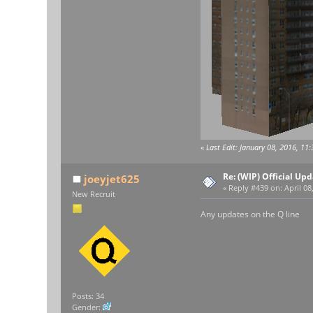
«
Last Edit: January 08, 2016, 11
Re: (WIP) Official U
joeyjet625
«
Reply #439 on:
April 08
New Recruit
Any updates on the Q line
Posts: 34
Gender: