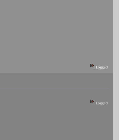
Logged
Logged