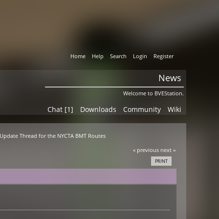
Home
Help
Search
Login
Register
News
Welcome to BVEStation.
Chat [1]
Downloads
Community
Wiki
al Update Thread for the NYCTA BMT Routes
« previous
next »
PRINT