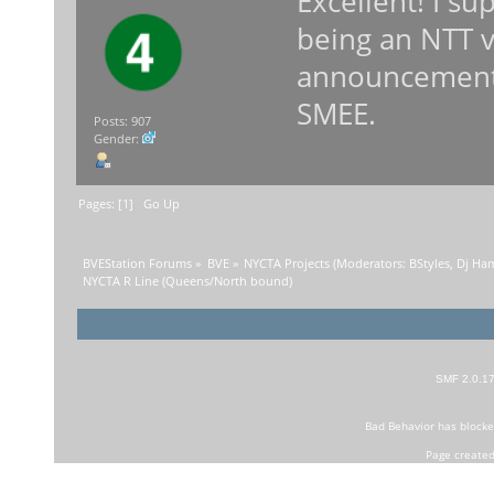
Excellent! I su
being an NTT 
announcements
SMEE.
Posts: 907
Gender:
Pages: [
1
]
Go Up
BVEStation Forums
»
BVE
»
NYCTA Projects
(Moderators:
BStyles
,
Dj Ha
NYCTA R Line (Queens/North bound)
SMF 2.0.1
Bad Behavior
has block
Page created