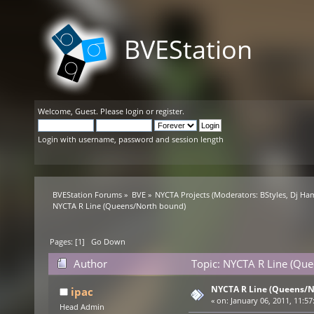
BVEStation
Welcome,
Guest
. Please
login
or
register
.
Login with username, password and session length
BVEStation Forums
»
BVE
»
NYCTA Projects
(Moderators:
BStyles
,
Dj Ha
NYCTA R Line (Queens/North bound)
Pages: [
1
]
Go Down
Author
Topic: NYCTA R Line (Qu
NYCTA R Line (Queens/N
ipac
«
on:
January 06, 2011, 11:57
Head Admin