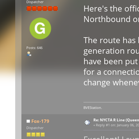
Dispatcher
Here's the offi
Northbound o
The route has 
generation rou
Posts: 646
have been put i
for a connectio
change wheneve
BVEStation.
Re: NYCTA R Line (Quee
Fox-179
«
Reply #1 on:
January 06, 20
Dispatcher