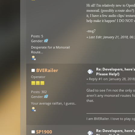
Hi all! I'm relatively new to Open
monorail. (possibly a route also?)
it, I have a few audio clips/ textu
help make it happen! I
DO NOT
w
-msg7
Posts: 5
«
Last Edit: January 21, 2018, 0
Gender:
Desperate for a Monorail
Route...
Re: Developers, here'
BVERailer
Please Help!)
Operator
«
Reply #1 on:
January 28, 2018
Glad to see I'm not the only 
Posts: 302
aren't any monorail routes fo
Gender:
that.
Your average railfan, I guess..
I am BVERailer. I love to pla
Re: Developers, here'
SP1900