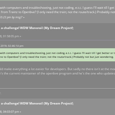
with computers and troubleshooting, just not coding, e.t.c. I guess I'll wait till I ge
I from Trainz to Openbve? (I only need the train; not the route/track.) Probably n
2:55:23 pm by msg7
»
s a challenge! WDW Monorail (My Dream Project!;
8, 01:58:05 pm »
 2018, 02:46:14 pm
with computers and troubleshooting, just not coding, e.t.c. I guess I'll wait till I get better or
nz to Openbve? (I only need the train; not the route/track.) Probably not but just wondering
uld make everything a lot easier for developers. But sadly no there isn't at the mo
He's the current maintainer of the openbve program and he's the one who updates 
.
s a challenge! WDW Monorail (My Dream Project!;
8, 04:03:07 pm »