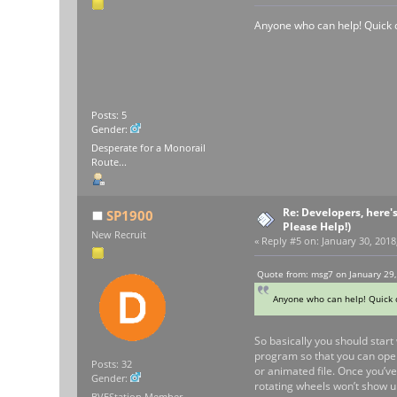
Anyone who can help! Quick q
Posts: 5
Gender:
Desperate for a Monorail
Route...
Re: Developers, here'
SP1900
Please Help!)
New Recruit
«
Reply #5 on:
January 30, 2018
Quote from: msg7 on January 29,
Anyone who can help! Quick q
So basically you should start 
program so that you can open 
Posts: 32
or animated file. Once you’ve
Gender:
rotating wheels won’t show up
BVEStation Member