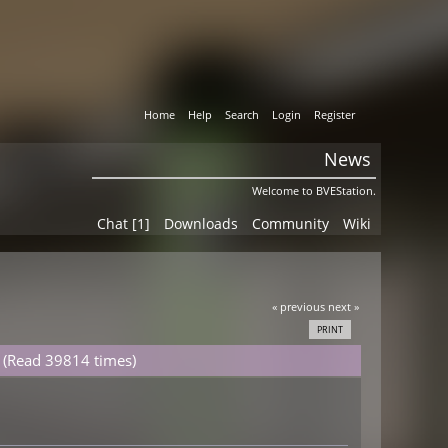
Home
Help
Search
Login
Register
News
Welcome to BVEStation.
Chat [1]
Downloads
Community
Wiki
« previous
next »
PRINT
 (Read 39814 times)