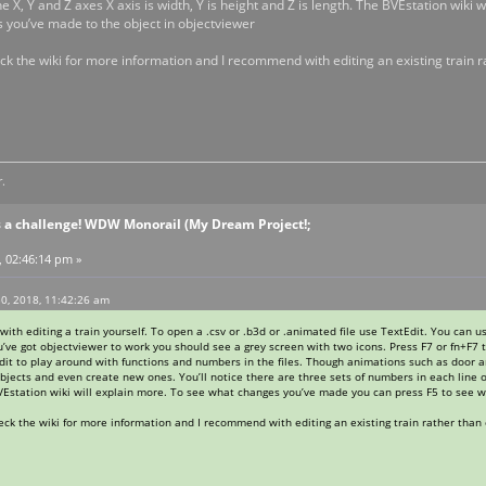
the X, Y and Z axes X axis is width, Y is height and Z is length. The BVEstation wi
 you’ve made to the object in objectviewer
heck the wiki for more information and I recommend with editing an existing train
.
s a challenge! WDW Monorail (My Dream Project!;
, 02:46:14 pm »
0, 2018, 11:42:26 am
 with editing a train yourself. To open a .csv or .b3d or .animated file use TextEdit. You can 
’ve got objectviewer to work you should see a grey screen with two icons. Press F7 or fn+F7 t
edit to play around with functions and numbers in the files. Though animations such as door
objects and even create new ones. You’ll notice there are three sets of numbers in each line of 
BVEstation wiki will explain more. To see what changes you’ve made you can press F5 to see 
check the wiki for more information and I recommend with editing an existing train rather tha