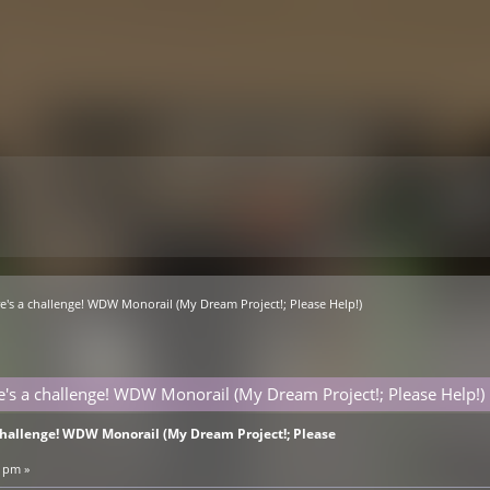
e's a challenge! WDW Monorail (My Dream Project!; Please Help!)
e's a challenge! WDW Monorail (My Dream Project!; Please Help!)
 challenge! WDW Monorail (My Dream Project!; Please
3 pm »