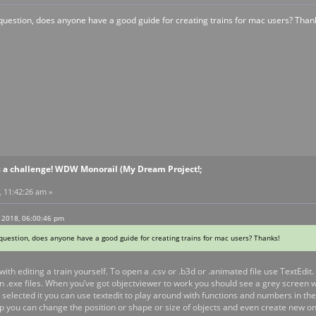
uestion, does anyone have a good guide for creating trains for mac users? Than
s a challenge! WDW Monorail (My Dream Project!;
, 11:42:26 am »
 2018, 06:00:46 pm
uestion, does anyone have a good guide for creating trains for mac users? Thanks!
with editing a train yourself. To open a .csv or .b3d or .animated file use TextEdit
.exe files. When you’ve got objectviewer to work you should see a grey screen wit
 selected it you can use textedit to play around with functions and numbers in t
 you can change the position or shape or size of objects and even create new one