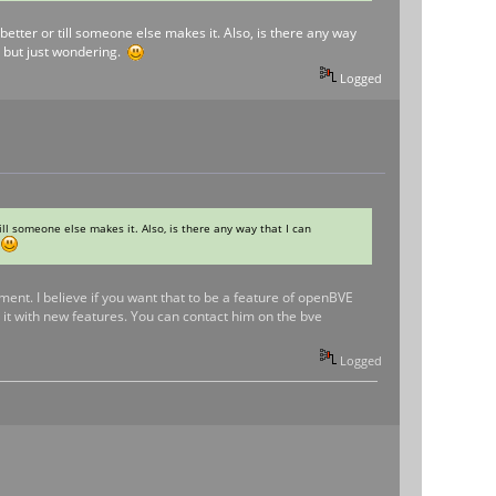
t better or till someone else makes it. Also, is there any way
ot but just wondering.
Logged
 till someone else makes it. Also, is there any way that I can
.
ment. I believe if you want that to be a feature of openBVE
it with new features. You can contact him on the bve
Logged