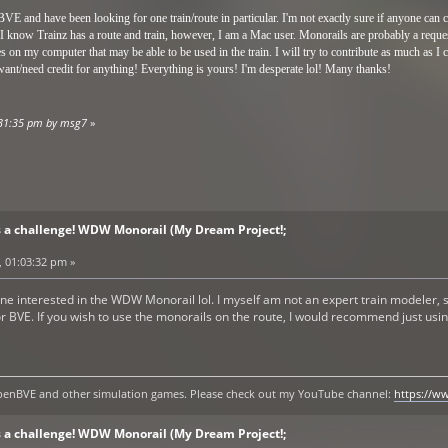
BVE and have been looking for one train/route in particular. I'm not exactly sure if anyone can
 I know Trainz has a route and train, however, I am a Mac user. Monorails are probably a reques
res on my computer that may be able to be used in the train. I will try to contribute as much as I
ant/need credit for anything! Everything is yours! I'm desperate lol! Many thanks!
6:31:35 pm by msg7
»
s a challenge! WDW Monorail (My Dream Project!;
, 01:03:32 pm »
one interested in the WDW Monorail lol. I myself am not an expert train modeler, so
r BVE. If you wish to use the monorails on the route, I would recommend just usin
y openBVE and other simulation games. Please check out my YouTube channel:
https://
s a challenge! WDW Monorail (My Dream Project!;