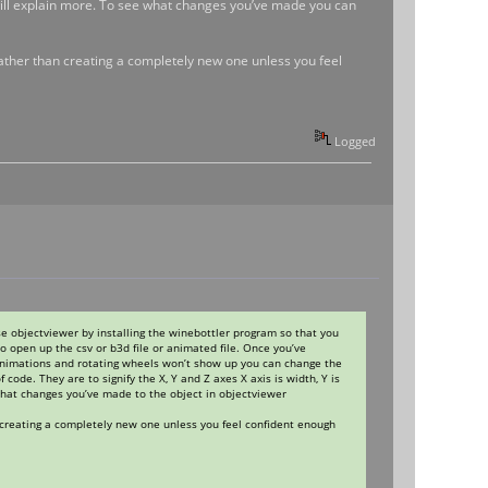
ki will explain more. To see what changes you’ve made you can
 rather than creating a completely new one unless you feel
Logged
use objectviewer by installing the winebottler program so that you
o open up the csv or b3d file or animated file. Once you’ve
 animations and rotating wheels won’t show up you can change the
code. They are to signify the X, Y and Z axes X axis is width, Y is
what changes you’ve made to the object in objectviewer
n creating a completely new one unless you feel confident enough