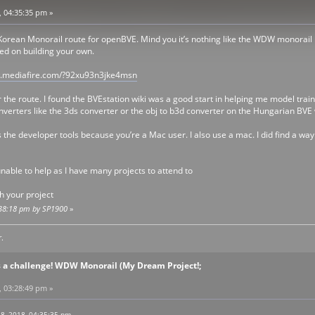
, 04:35:35 pm »
l Korean Monorail route for openBVE. Mind you it’s nothing like the WDW monorail 
ted on building your own.
w.mediafire.com/?92xu93n3jke4msn
t for the route. I found the BVEstation wiki was a good start in helping me model 
nverters like the 3ds converter or the obj to b3d converter on the Hungarian BVE 
 the developer tools because you’re a Mac user. I also use a mac. I did find a wa
nable to help as I have many projects to attend to
th your project
4:38:18 pm by SP1900
»
.
s a challenge! WDW Monorail (My Dream Project!;
, 03:28:49 pm »
8, 2018, 04:35:35 pm