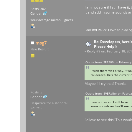
I am not sure if I still have
Posts: 302
it and add in some sounds an
Gender:
Your average railfan, I guess..
I am BVERailer. I love to pla
Re: Developers, here'
msg7
Please Help!)
New Recruit
«
Reply #9 on:
February 18, 201
Quote from: SP1900 on February 
I wish there was a way, it wo
to leezer3. He's the current
Maybe I'll try that! Thanks!
Posts: 5
Quote from: BVERailer on Februa
Gender:
I am not sure if I still have
Desperate for a Monorail
some sounds and we'll see ho
Route...
I'd love to see this! This wou