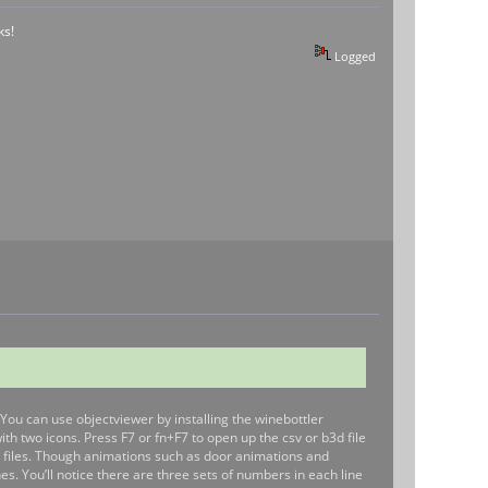
ks!
Logged
. You can use objectviewer by installing the winebottler
h two icons. Press F7 or fn+F7 to open up the csv or b3d file
he files. Though animations such as door animations and
s. You’ll notice there are three sets of numbers in each line