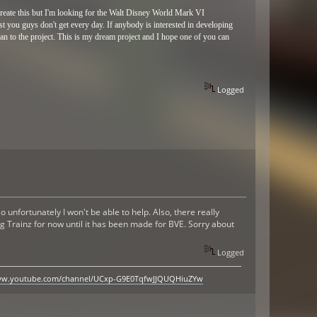
 create this but I'm looking for the Walt Disney World Mark VI
t you guys don't get every day. If anybody is interested in developing
 can to the project. This is my dream project and I hope one of you can
Logged
 unfortunately I won't be able to help. Also, there really
g Trainz for now until it has been made for BVE. Sorry about
Logged
www.youtube.com/channel/UCxp-G9E0TqfwJJQUQHiuZYw