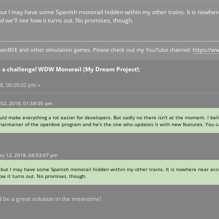
 it, but I may have some Spanish monorail hidden within my other trains. It is nowh
d we'll see how it turns out. No promises, though.
y openBVE and other simulation games. Please check out my YouTube channel:
https://
s a challenge! WDW Monorail (My Dream Project!;
8, 06:09:02 pm »
02, 2018, 01:58:05 pm
uld make everything a lot easier for developers. But sadly no there isn't at the moment. I bel
 maintainer of the openbve program and he's the one who updates it with new features. You 
ry 12, 2018, 04:03:07 pm
 it, but I may have some Spanish monorail hidden within my other trains. It is nowhere near acc
w it turns out. No promises, though.
ld be a great solution in the meantime!