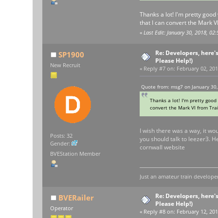
Thanks a lot! I'm pretty good 
that I can convert the Mark V
«
Last Edit: January 30, 2018, 0
Re: Developers, here'
SP1900
Please Help!)
New Recruit
«
Reply #7 on:
February 02, 201
Quote from: msg7 on January 30,
Thanks a lot! I'm pretty good 
convert the Mark VI from Trai
I wish there was a way, it wo
Posts: 32
you should talk to leezer3. 
Gender:
cornwall website
BVEStation Member
Just an amateur train developer
Re: Developers, here'
BVERailer
Please Help!)
Operator
«
Reply #8 on:
February 12, 201