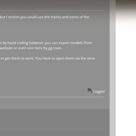
but I reckon you could use the tracks and some of the
trains by hand coding however you can export models from
website or even one here by gg train.
y to get them to work. You have to open them via the wine
Logged