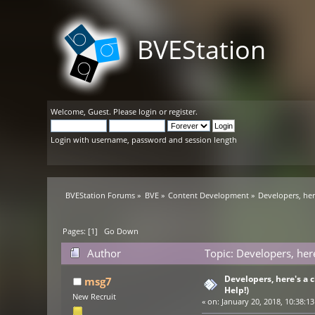
BVEStation
Welcome,
Guest
. Please
login
or
register
.
Login with username, password and session length
BVEStation Forums
»
BVE
»
Content Development
»
Developers, her
Pages: [
1
]
Go Down
Author
Topic: Developers, her
Developers, here's a
msg7
Help!)
New Recruit
«
on:
January 20, 2018, 10:38:1