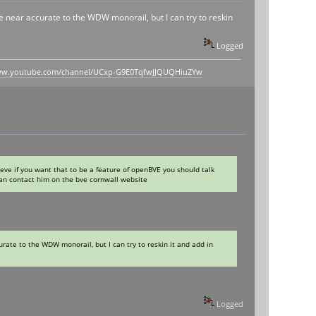
ere near accurate to the WDW monorail, but I can try to reskin
Logged
www.youtube.com/channel/UCxp-G9E0TqfwJJQUQHiuZYw
ieve if you want that to be a feature of openBVE you should talk
can contact him on the bve cornwall website
urate to the WDW monorail, but I can try to reskin it and add in
Logged