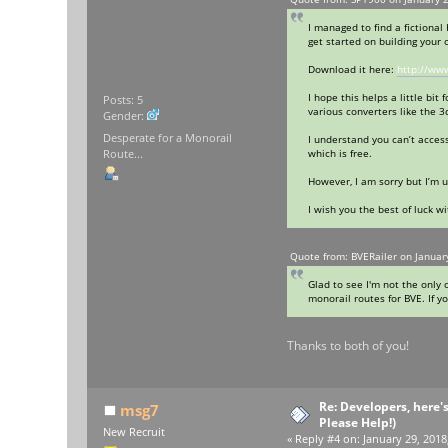
I managed to find a fictiona
get started on building your 
Download it here:
http://ww
I hope this helps a little bi
Posts: 5
various converters like the 3
Gender:
Desperate for a Monorail
I understand you can’t acces
which is free.
Route...
However, I am sorry but I’m u
I wish you the best of luck wi
Quote from: BVERailer on Januar
Glad to see I'm not the only 
monorail routes for BVE. If y
Thanks to both of you!
Re: Developers, here'
msg7
Please Help!)
New Recruit
«
Reply #4 on:
January 29, 2018