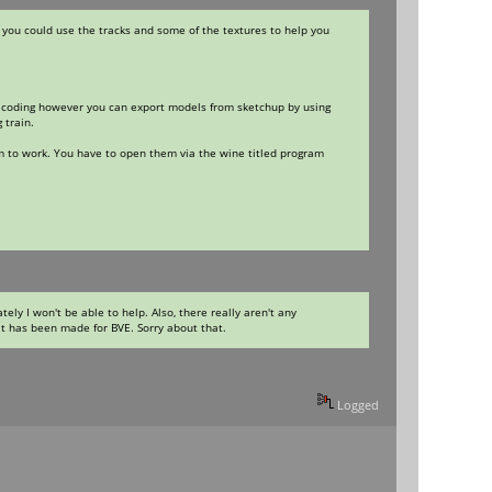
 you could use the tracks and some of the textures to help you
and coding however you can export models from sketchup by using
 train.
em to work. You have to open them via the wine titled program
ly I won't be able to help. Also, there really aren't any
it has been made for BVE. Sorry about that.
Logged