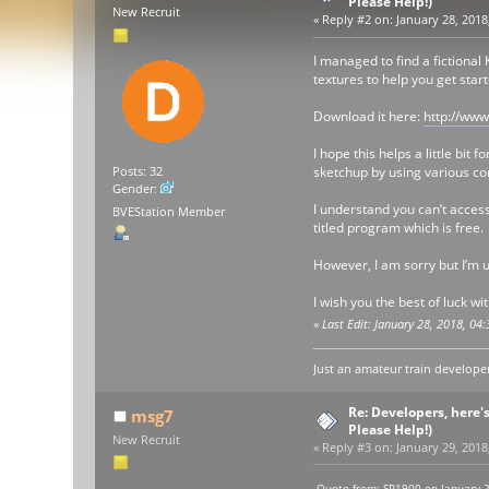
Please Help!)
New Recruit
«
Reply #2 on:
January 28, 2018
I managed to find a fictiona
textures to help you get star
Download it here:
http://ww
I hope this helps a little bi
sketchup by using various co
Posts: 32
Gender:
I understand you can’t access
BVEStation Member
titled program which is free.
However, I am sorry but I’m u
I wish you the best of luck wi
«
Last Edit: January 28, 2018, 0
Just an amateur train developer
Re: Developers, here'
msg7
Please Help!)
New Recruit
«
Reply #3 on:
January 29, 2018
Quote from: SP1900 on January 2