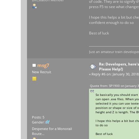
of code. They are to signify 
press F5 to see what changes
I hope this helps a bit but c
confident enough to do so
Best of luck
Just an amateur train developer
Re: Developers, here'
msg7
Please Help!)
New Recruit
«
Reply #6 on:
January 30, 2018
Quote from: SP1900 on January 3
So basically you should start
can open .exe files. When you
selected it you can use text
position or shape or size of 
height and Z is length. The 
Posts: 5
I hope this helps a bit but 
Gender:
to do so
Desperate for a Monorail
Best of luck
Route...