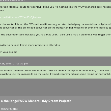
l Korean Monorail route for openBVE. Mind you it’s nothing like the WDW monorail but I reckon
own.
w.mediafire.com/?92xu93n3jke4msn
t for the route. I found the BVEstation wiki was a good start in helping me model trains by h
ds converter or the obj to b3d converter on the Hungarian BVE website or even one here by gg
s the developer tools because you’re a Mac user. I also use a mac. I did find a way to get th
nable to help as I have many projects to attend to
th your project
y 28, 2018, 01:03:32 pm
one interested in the WDW Monorail lol. I myself am not an expert train modeler, so unfortunate
ou wish to use the monorails on the route, I would recommend just using Trainz for now until 
s a challenge! WDW Monorail (My Dream Project!;
, 06:00:46 pm »