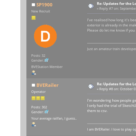
Re: Updates for the L
SP1900
«
Reply #7 on:
September 
New Recruit
I've realised how long it's b
exterior is already in the mak
Please do let me know if you 
Just an amateur train developer
Posts: 32
Gender:
BVEStation Member
Re: Updates for the L
BVERailer
«
Reply #8 on:
October 03
Operator
I'm wondering how people get
I only had the trial of Sketch
Posts: 302
them to csv.
Gender:
Your average railfan, I guess..
I am BVERailer. I love to pla