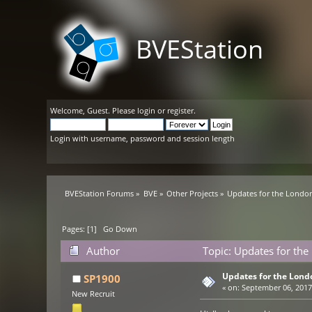
BVEStation
Welcome,
Guest
. Please
login
or
register
.
Login with username, password and session length
BVEStation Forums
»
BVE
»
Other Projects
»
Updates for the London
Pages: [
1
]
Go Down
Author
Topic: Updates for the
Updates for the Lond
SP1900
«
on:
September 06, 2017,
New Recruit