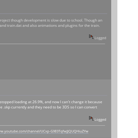
he project though development is slow due to school. Though an
 and train.dat and also animations and plugins for the train.
Logged
stopped loading at 26.9%, and now I can't change it because
 are .skp currently and they need to be 3DS so I can convert
Logged
www.youtube.com/channel/UCxp-G9E0TqfwJJQUQHiuZYw