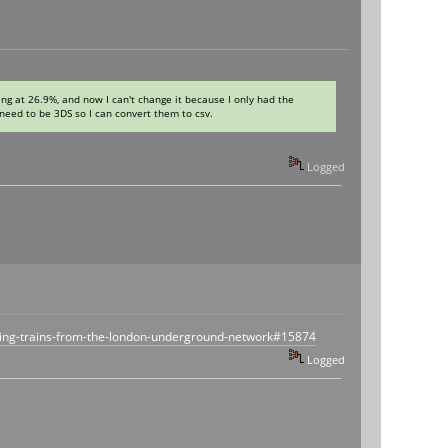
ng at 26.9%, and now I can't change it because I only had the
y need to be 3DS so I can convert them to csv.
Logged
ling-trains-from-the-london-underground-network#15874
Logged