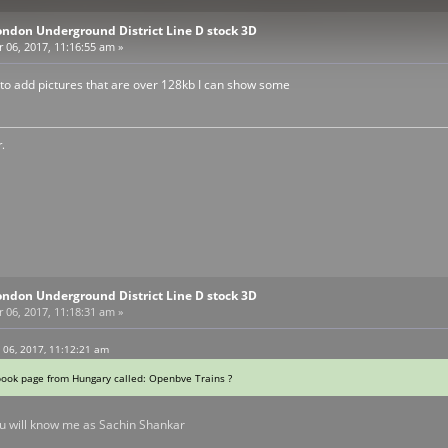
ondon Underground District Line D stock 3D
06, 2017, 11:16:55 am »
to add pictures that are over 128kb I can show some
.
ondon Underground District Line D stock 3D
06, 2017, 11:18:31 am »
06, 2017, 11:12:21 am
book page from Hungary called: Openbve Trains ?
u will know me as Sachin Shankar