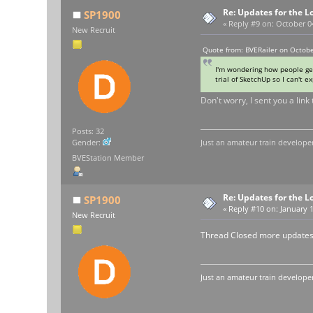
Re: Updates for the L
SP1900
«
Reply #9 on:
October 04
New Recruit
Quote from: BVERailer on Octobe
I'm wondering how people get
trial of SketchUp so I can't e
Don't worry, I sent you a lin
Posts: 32
Just an amateur train developer
Gender:
BVEStation Member
Re: Updates for the L
SP1900
«
Reply #10 on:
January 1
New Recruit
Thread Closed more updates
Just an amateur train developer