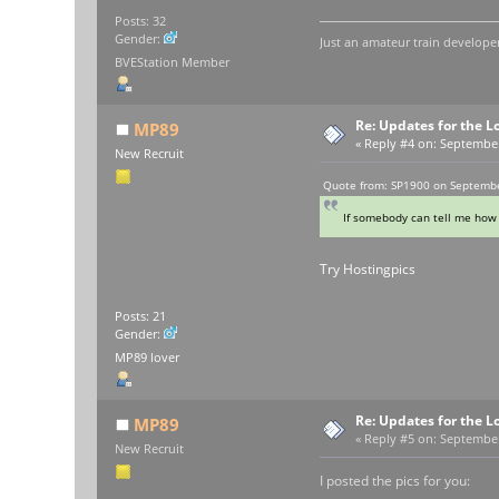
Posts: 32
Gender:
Just an amateur train developer
BVEStation Member
Re: Updates for the L
MP89
«
Reply #4 on:
September 
New Recruit
Quote from: SP1900 on Septembe
If somebody can tell me how 
Try Hostingpics
Posts: 21
Gender:
MP89 lover
Re: Updates for the L
MP89
«
Reply #5 on:
September 
New Recruit
I posted the pics for you: