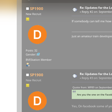
Re: Updates for the L
SP1900
«
Reply #2 on:
September 
New Recruit
If somebody can tell me how 
Just an amateur train developer
Posts: 32
Gender:
BVEStation Member
Re: Updates for the L
SP1900
«
Reply #3 on:
September 
New Recruit
Quote from: MP89 on September 
Are you the one on the Face
Yes, On facebook some of yo