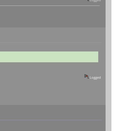
Logged
Logged