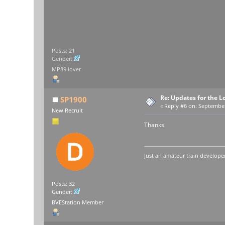
Posts: 21
Gender:
MP89 lover
Re: Updates for the L
SP1900
«
Reply #6 on:
September 
New Recruit
Thanks
Just an amateur train developer
Posts: 32
Gender:
BVEStation Member