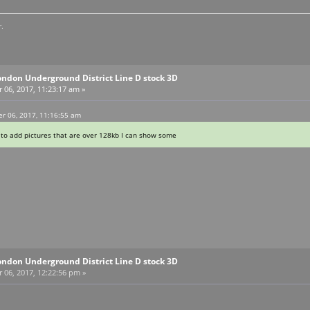
.
ondon Underground District Line D stock 3D
06, 2017, 11:23:17 am »
r 06, 2017, 11:16:55 am
to add pictures that are over 128kb I can show some
ondon Underground District Line D stock 3D
06, 2017, 12:22:56 pm »