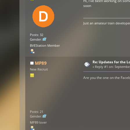
Hi, I've been working on some
soon
Just an amateur train developer
Posts: 32
Gender:
BVEStation Member
Re: Updates for the L
MP89
«
Reply #1 on:
September 
New Recruit
Are you the one on the Face
Posts: 21
Gender:
MP89 lover