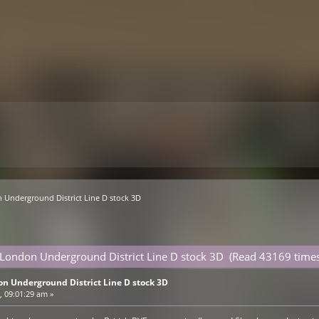
 Underground District Line D stock 3D
 London Underground District Line D stock 3D (Read 43169 times
on Underground District Line D stock 3D
 09:01:29 am »