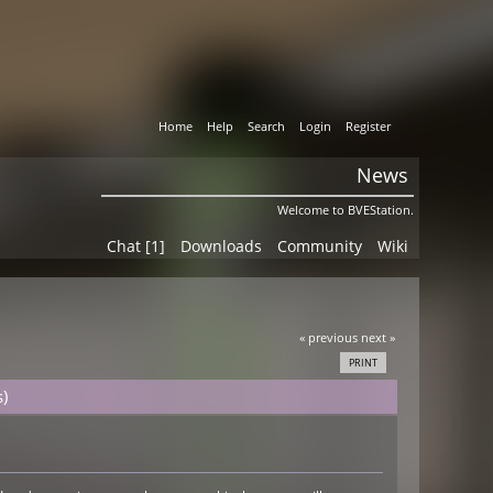
Home
Help
Search
Login
Register
News
Welcome to BVEStation.
Chat [1]
Downloads
Community
Wiki
« previous
next »
PRINT
)