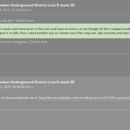
ondon Underground District Line D stock 3D
, 2017, 02:24:43 pm »
r 03, 2017, 04:55:37 pm
 curves and many faces in the train and have no errors, on my Charger SC-44 it stopped loadi
xport it to 3DS. Also, I need another way to convert your files, they are .skp currently and the
k to your instagram. Check that
.
ondon Underground District Line D stock 3D
2, 2018, 05:44:20 pm »
 on bveworldwide here:
http://bveworldwide.unlimitedboard.com/t1436-overhau
.