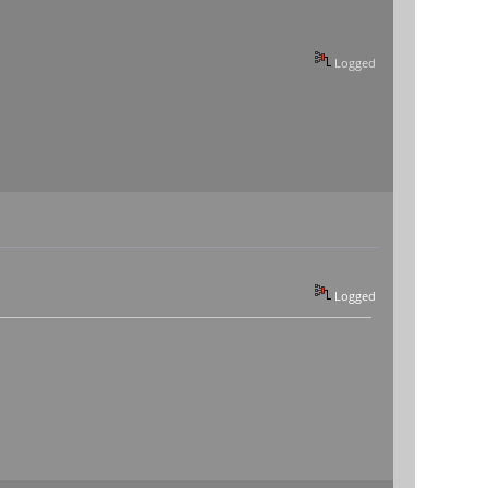
Logged
Logged