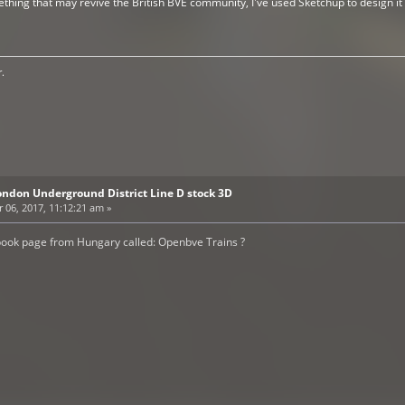
thing that may revive the British BVE community, I've used Sketchup to design it I
.
ondon Underground District Line D stock 3D
06, 2017, 11:12:21 am »
book page from Hungary called: Openbve Trains ?