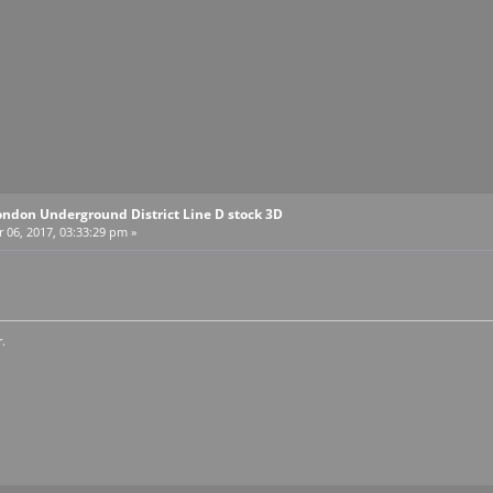
ondon Underground District Line D stock 3D
06, 2017, 03:33:29 pm »
.