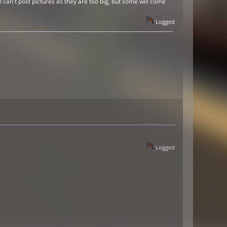
 can't post pictures as they are too big, but some will come
Logged
Logged