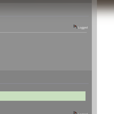
Logged