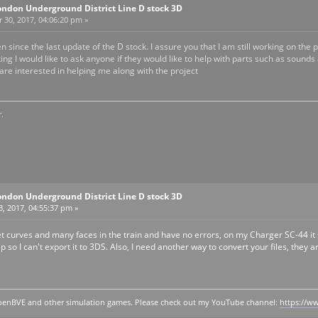
ondon Underground District Line D stock 3D
30, 2017, 04:06:20 pm »
een since the last update of the D stock. I assure you that I am still working on t
ing I would like to ask anyone if they would like to help with parts such as sounds
are interested in helping me along with the project
.
ondon Underground District Line D stock 3D
, 2017, 04:55:37 pm »
 curves and many faces in the train and have no errors, on my Charger SC-44 it 
Up so I can't export it to 3DS. Also, I need another way to convert your files, they
y openBVE and other simulation games. Please check out my YouTube channel:
https://