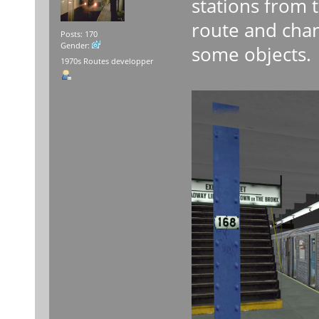
stations from 
route and chan
Posts: 170
Gender:
some objects.
1970s Routes developper