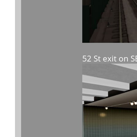
52 St exit on 