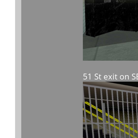
51 St exit on 