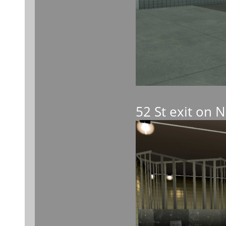
52 St exit on 