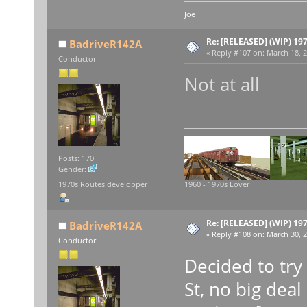
Joe
Re: [RELEASED] (WIP) 19
BadriveR142A
«
Reply #107 on:
March 18, 2
Conductor
Not at all
Posts: 170
Gender:
1970s Routes developper
1960 - 1970s Lover
Re: [RELEASED] (WIP) 19
BadriveR142A
«
Reply #108 on:
March 30, 2
Conductor
Decided to try
St, no big deal