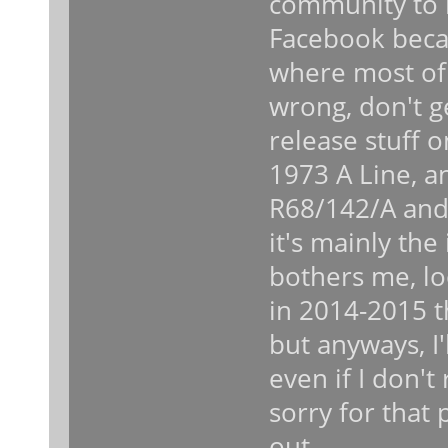
community to n
Facebook becau
where most of 
wrong, don't g
release stuff 
1973 A Line, an
R68/142/A and 
it's mainly the 
bothers me, lo
in 2014-2015 t
but anyways, I'
even if I don't
sorry for that 
out.