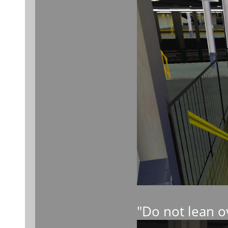
"Do not lean o