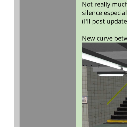
Not really muc
silence especia
(I'll post upda
New curve bet