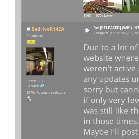
1960 - 1970s Lover
Re: [RELEASED] (WIP) 19
BadriveR142A
«
Reply #109 on:
May 02, 201
Conductor
Due to a lot of
website where
weren't active 
any updates unt
Posts: 170
Gender:
sorry but can
1970s Routes developper
if only very fe
was still like t
in those times.
Maybe I'll pos