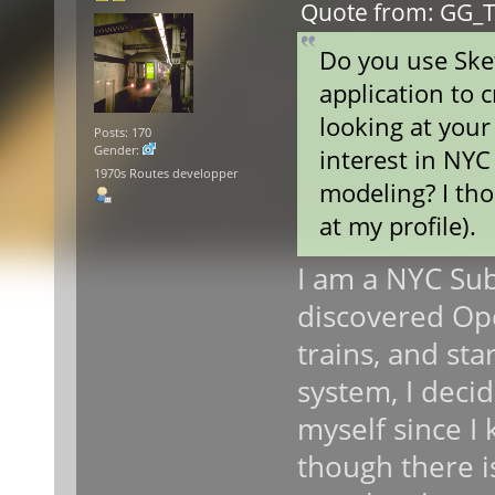
Quote from: GG_T
Do you use Ske
application to 
looking at your
Posts: 170
Gender:
interest in NYC
1970s Routes developper
modeling? I th
at my profile).
I am a NYC Subw
discovered Op
trains, and st
system, I deci
myself since 
though there is