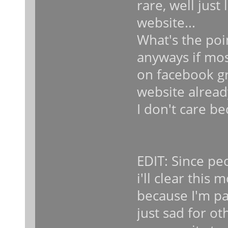
rare, well just
website...
What's the poi
anyways if mos
on facebook gr
website alread
I don't care be
EDIT: Since pe
i'll clear this 
because I'm par
just sad for o