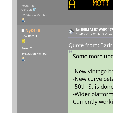
Posts: 133
Gender:
BVEStation Member
Re: [RELEASED] (WIP) 19
NyC646
«
Reply #112 on:
June 04, 20
New Recruit
Quote from: Badr
Posts: 7
BVEStation Member
Some more upd
-New vintage b
-New curve bet
-50th St is done
-Wider platform
Currently worki