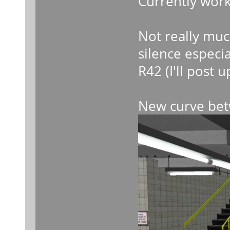
Currently work
Not really muc
silence especia
R42 (I'll post
New curve bet