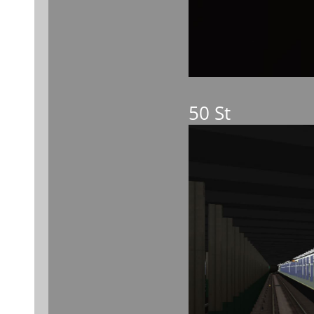
50 St