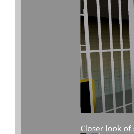
Closer look of 