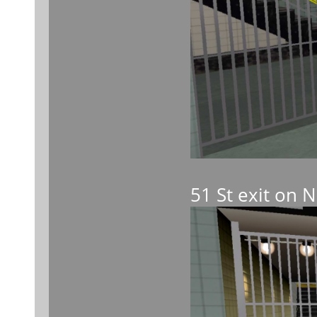
51 St exit on 