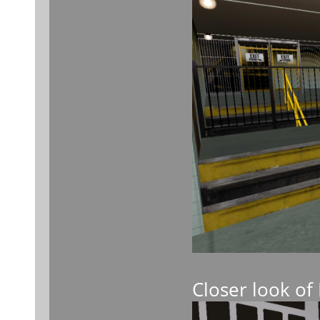
Closer look of