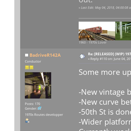
«
Last Edit: May 04, 2018, 04:00:08
1960 - 1970s Lover
Re: [RELEASED] (WIP) 19
BadriveR142A
«
Reply #110 on:
June 04, 20
Conductor
Some more upd
-New vintage 
-New curve be
Posts: 170
Gender:
-50th St is don
1970s Routes developper
-Wider platfor