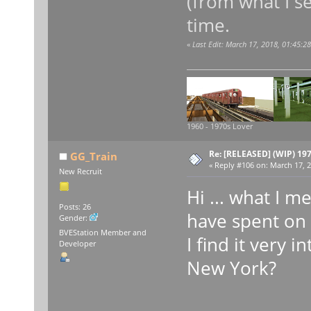
(from what I se
time.
«
Last Edit: March 17, 2018, 01:45:
1960 - 1970s Lover
Re: [RELEASED] (WIP) 19
GG_Train
«
Reply #106 on:
March 17, 2
New Recruit
Hi ... what I 
Posts: 26
have spent on 
Gender:
BVEStation Member and
I find it very 
Developer
New York?