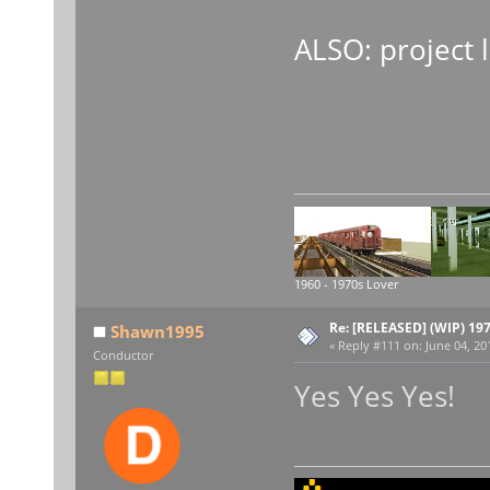
ALSO: project l
1960 - 1970s Lover
Re: [RELEASED] (WIP) 19
Shawn1995
«
Reply #111 on:
June 04, 20
Conductor
Yes Yes Yes!