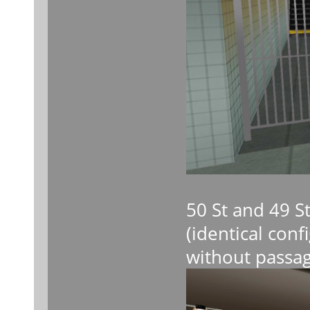
50 St and 49 S
(identical con
without passag