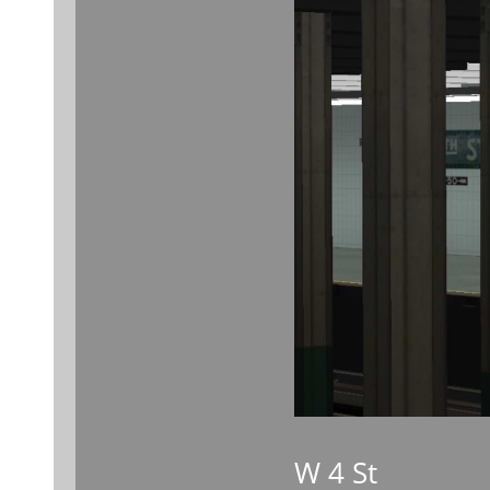
W 4 St