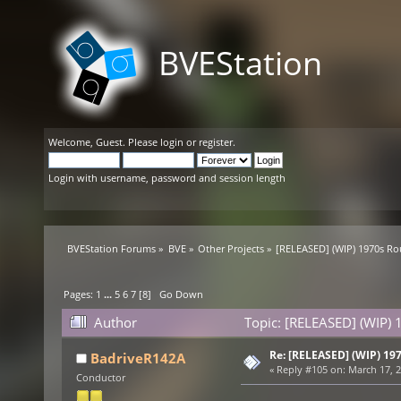
BVEStation
Welcome,
Guest
. Please
login
or
register
.
Login with username, password and session length
BVEStation Forums
»
BVE
»
Other Projects
»
[RELEASED] (WIP) 1970s Ro
Pages:
1
...
5
6
7
[
8
]
Go Down
Author
Topic: [RELEASED] (WIP) 
Re: [RELEASED] (WIP) 19
BadriveR142A
«
Reply #105 on:
March 17, 2
Conductor