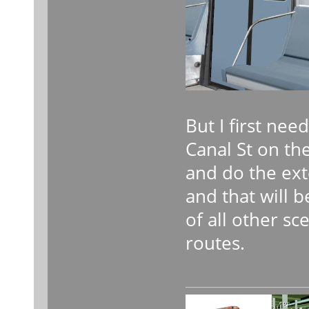
But I first nee
Canal St on the
and do the ex
and that will b
of all other s
routes.