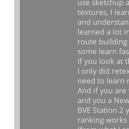
use sketchup at
textures, I lea
and understand
learned a lot 
route building
some learn fas
If you look at 
I only did rete
need to learn 
And if you ar
and you a New 
BVE Station 2 
ranking works