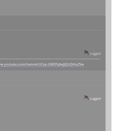
Logged
www.youtube.com/channel/UCxp-G9E0TqfwJJQUQHiuZYw
Logged