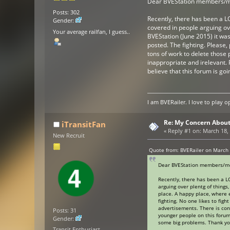
Dear BVEStation members/
Posts: 302
Recently, there has been a LO
Gender:
covered in people arguing ove
Your average railfan, I guess..
BVEStation (June 2015) it wa
posted. The fighting. Please, 
tons of work to delete those 
inappropriate and irelevant. 
believe that this forum is g
I am BVERailer. I love to pla
Re: My Concern About
iTransitFan
«
Reply #1 on:
March 18, 
New Recruit
Quote from: BVERailer on March 
Dear BVEStation members/m
Recently, there has been a LO
arguing over plentg of things
place. A happy place, where 
fighting. No one likes to figh
advertisements. There is con
Posts: 31
younger people on this forum 
Gender:
some big problems. Thank you
Transit Enthusiast