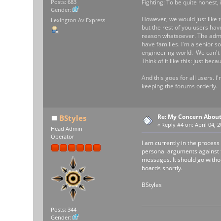
Fighting: To be quite honest, 
Posts: 683
Gender:
However, we would just like t
Lexington Av Express
but the rest of you users hav
reason whatsoever. The admin
have families. I'm a senior s
engineering world. We can't b
Think of it like this: just b
And this goes for all users. I
keeping the forums orderly.
Re: My Concern About
BStyles
«
Reply #4 on:
April 04, 
Head Admin
Operator
I am currently in the process
personal arguments against th
messages. It should go witho
boards shortly.
BStyles
Posts: 344
Gender: