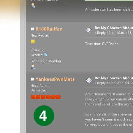
A moderator has been deletin
Re: My Concern About
R160Railfan
«
Reply #2 on:
March 18, 
New Recruit
True that. BVERailer.
Posts: 56
Gender:
BVEStation Member
Re: My Concern About
YankeesPwnMets
«
Reply #3 on:
April 04, 
Head Admin
Dispatcher
Advertisements: If you're tal
really anything we can do abo
them and send it to the admi
Spam: 99.9% of the spam on t
you haven't seen it much rec
to keep bots off, but at the e