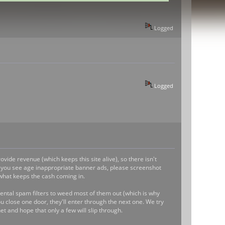
Logged
Logged
vide revenue (which keeps this site alive), so there isn't
 if you see age inappropriate banner ads, please screenshot
what keeps the cash coming in.
ntal spam filters to weed most of them out (which is why
 close one door, they'll enter through the next one. We try
et and hope that only a few will slip through.