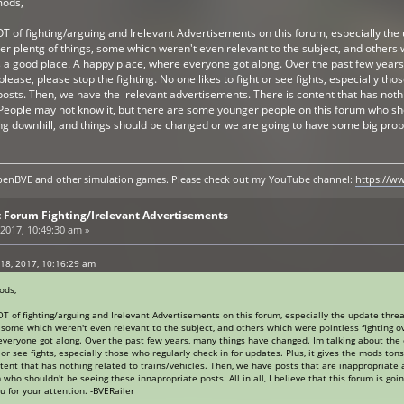
mods,
T of fighting/arguing and Irelevant Advertisements on this forum, especially the 
r plentg of things, some which weren't even relevant to the subject, and others w
s a good place. A happy place, where everyone got along. Over the past few year
please, please stop the fighting. No one likes to fight or see fights, especially th
posts. Then, we have the irelevant advertisements. There is content that has nothi
People may not know it, but there are some younger people on this forum who shoul
oing downhill, and things should be changed or we are going to have some big prob
y openBVE and other simulation games. Please check out my YouTube channel:
https://
 Forum Fighting/Irelevant Advertisements
2017, 10:49:30 am »
18, 2017, 10:16:29 am
ods,
T of fighting/arguing and Irelevant Advertisements on this forum, especially the update threa
, some which weren't even relevant to the subject, and others which were pointless fighting ov
everyone got along. Over the past few years, many things have changed. Im talking about the c
t or see fights, especially those who regularly check in for updates. Plus, it gives the mods to
tent that has nothing related to trains/vehicles. Then, we have posts that are inappropriate
who shouldn't be seeing these innapropriate posts. All in all, I believe that this forum is go
 for your attention. -BVERailer