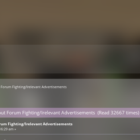
Forum Fighting/Irelevant Advertisements
ut Forum Fighting/Irelevant Advertisements (Read 32667 times)
rum Fighting/Irelevant Advertisements
16:29 am »