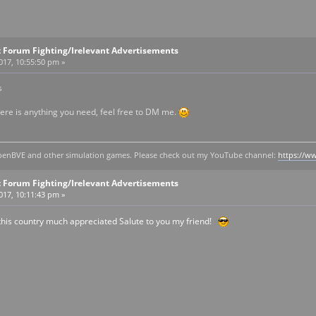
 Forum Fighting/Irelevant Advertisements
2017, 10:55:50 pm »
s
here is anything you need, feel free to DM me.
y openBVE and other simulation games. Please check out my YouTube channel:
https://
 Forum Fighting/Irelevant Advertisements
2017, 10:11:43 pm »
this country much appreciated Salute to you my friend!