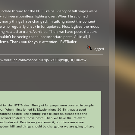
update thread for the NTT Trains. Plenty of full pages were
hich were pointless fighting over. When I first joined
s, many things have changed. Im talking about the content
ose who regularly check in for updates. Plus, it gives the mods
ng related to trains/vehicles. Then, we have posts that are
dn't be seeing these innapropriate posts. All in all, I
lems. Thank you for your attention. -BVERailer
Logged
www.youtube.com/channel/UCxp-G9E0TqfwJJQUQHiuZYw
d for the NTT Trains. Plenty of full pages were covered in people
er. When I first joined BVEStation (June 2015) it was a good
ontent posted. The fighting. Please, please, please stop the
ns of work to delete those posts. Then, we have the irelevant
 and irelevant. People may not know it, but there are some
ing downhill, and things should be changed or we are going to have