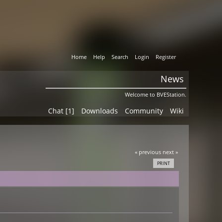
Home
Help
Search
Login
Register
News
Welcome to BVEStation.
Chat [1]
Downloads
Community
Wiki
« previous
next »
PRINT