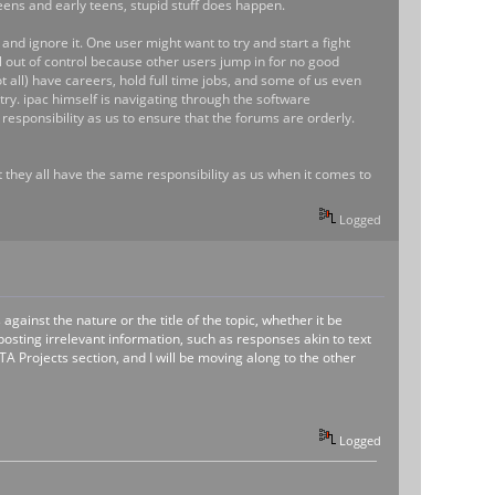
eteens and early teens, stupid stuff does happen.
and ignore it. One user might want to try and start a fight
al out of control because other users jump in for no good
all) have careers, hold full time jobs, and some of us even
try. ipac himself is navigating through the software
responsibility as us to ensure that the forums are orderly.
hat they all have the same responsibility as us when it comes to
Logged
gainst the nature or the title of the topic, whether it be
osting irrelevant information, such as responses akin to text
 Projects section, and I will be moving along to the other
Logged