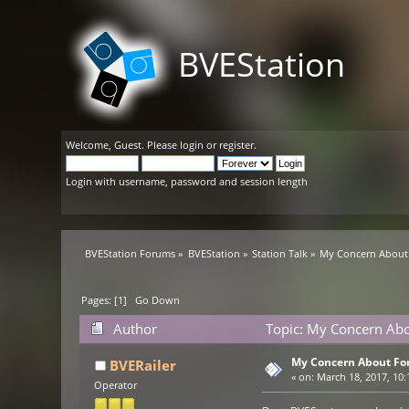
BVEStation
Welcome,
Guest
. Please
login
or
register
.
Login with username, password and session length
BVEStation Forums
»
BVEStation
»
Station Talk
»
My Concern About 
Pages: [
1
]
Go Down
Author
Topic: My Concern Abo
My Concern About Fo
BVERailer
«
on:
March 18, 2017, 10:
Operator