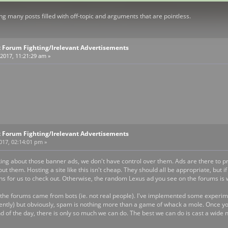
g many posts filled with off-topic and arguments that are pointless.
 Forum Fighting/Irelevant Advertisements
2017, 11:21:29 am »
 Forum Fighting/Irelevant Advertisements
2017, 02:14:01 pm »
king about those banner ads, we don't have control over them. Ads are there to pro
ut them. Hosting a site like this isn't cheap. They should all be appropriate, but
ns for us to check out. Otherwise, the random Lexus ad you see on the forums is 
he forums came from bots (ie. not real people). I've implemented some experime
ently) but obviously, spam is nothing more than a game of whack a mole. Once you
nd of the day, there is only so much we can do. The best we can do is cast a wide n