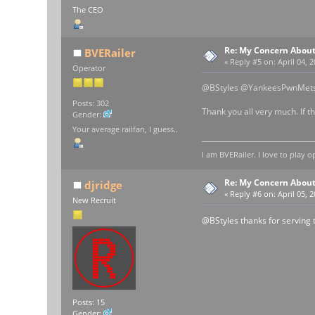
The CEO
Re: My Concern About
BVERailer
«
Reply #5 on:
April 04, 
Operator
@BStyles @YankeesPwnMet
Posts: 302
Thank you all very much. If t
Gender:
Your average railfan, I guess..
I am BVERailer. I love to pla
Re: My Concern About
djridge
«
Reply #6 on:
April 05, 
New Recruit
@BStyles thanks for serving 
Posts: 15
Gender: