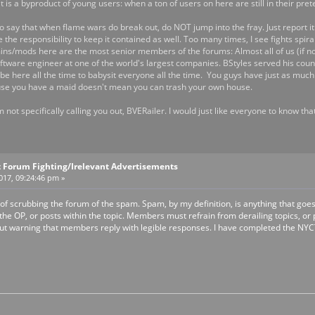
it is a byproduct of young users: when a ton of users on here are still in their pr
o say that when flame wars do break out, do NOT jump into the fray. Just report it 
e the responsibility to keep it contained as well. Too many times, I see fights spir
s/mods here are the most senior members of the forums: Almost all of us (if not 
oftware engineer at one of the world's largest companies. BStyles served his coun
e here all the time to babysit everyone all the time. You guys have just as much 
ecause you have a maid doesn't mean you can trash your own house.
'm not specifically calling you out, BVERailer. I would just like everyone to know t
 Forum Fighting/Irelevant Advertisements
2017, 09:24:46 pm »
 of scrubbing the forum of the spam. Spam, by my definition, is anything that goes a
e OP, or posts within the topic. Members must refrain from derailing topics, or p
ut warning that members reply with legible responses. I have completed the NYCTA