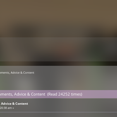
mments, Advice & Content
mments, Advice & Content (Read 24252 times)
 Advice & Content
:20:38 am »