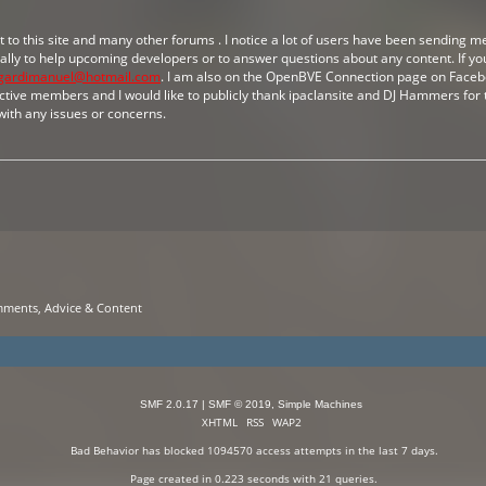
ot to this site and many other forums . I notice a lot of users have been sending 
ically to help upcoming developers or to answer questions about any content. If you
gardimanuel@hotmail.com
. I am also on the OpenBVE Connection page on Facebo
tive members and I would like to publicly thank ipaclansite and DJ Hammers for t
with any issues or concerns.
mments, Advice & Content
SMF 2.0.17
|
SMF © 2019
,
Simple Machines
XHTML
RSS
WAP2
Bad Behavior
has blocked
1094570
access attempts in the last 7 days.
Page created in 0.223 seconds with 21 queries.