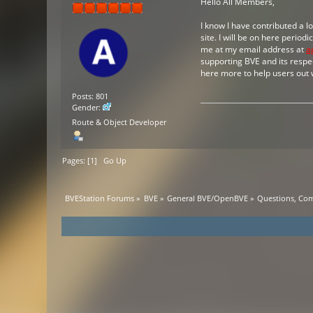
Hello All Members,
I know I have contributed a l
site. I will be on here period
me at my email address at
a
supporting BVE and its respec
here more to help users out 
Posts: 801
Gender:
Route & Object Developer
Pages: [
1
]
Go Up
BVEStation Forums
»
BVE
»
General BVE/OpenBVE
»
Questions, Co