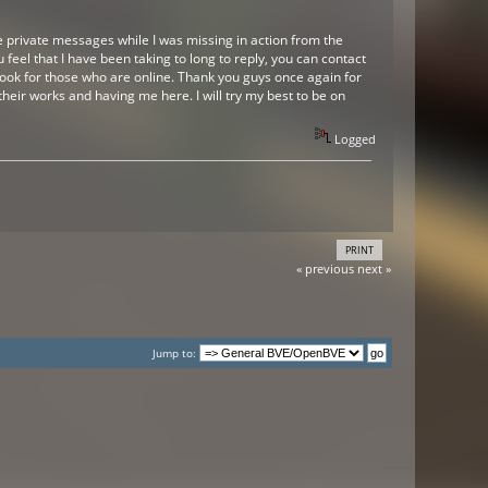
me private messages while I was missing in action from the
 feel that I have been taking to long to reply, you can contact
ok for those who are online. Thank you guys once again for
heir works and having me here. I will try my best to be on
Logged
PRINT
« previous
next »
Jump to: