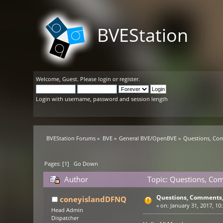
BVEStation
Welcome,
Guest
. Please
login
or
register
.
Login with username, password and session length
BVEStation Forums
»
BVE
»
General BVE/OpenBVE
»
Questions, Co
Pages: [
1
]
Go Down
Author
Topic: Questions, Co
Questions, Comments,
coneyislandDFNQ
«
on:
January 31, 2017, 10
Head Admin
Dispatcher