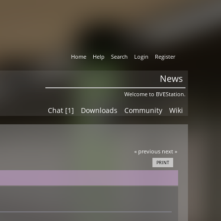
Home
Help
Search
Login
Register
News
Welcome to BVEStation.
Chat [1]
Downloads
Community
Wiki
« previous
next »
PRINT