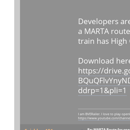
Developers ar
a MARTA route 
train has High
Download her
https://drive.
BQuQFlvYnyN
ddrp=1&pli=1
I am BVERailer. I love to play op
https://www.youtube.com/chann
Re: MARTA Route for op