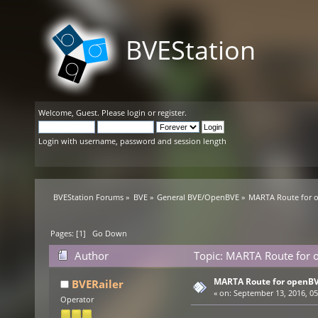
BVEStation
Welcome,
Guest
. Please
login
or
register
.
Login with username, password and session length
BVEStation Forums
»
BVE
»
General BVE/OpenBVE
»
MARTA Route for o
Pages: [
1
]
Go Down
Author
Topic: MARTA Route for 
MARTA Route for openBV
BVERailer
«
on:
September 13, 2016, 05
Operator