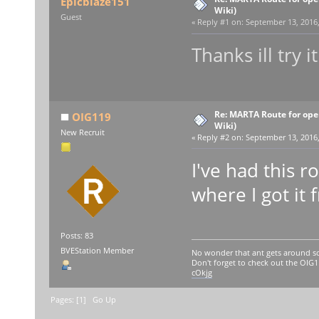
Epicblaze151
Wiki)
Guest
«
Reply #1 on:
September 13, 2016,
Thanks ill try 
Re: MARTA Route for op
OIG119
Wiki)
New Recruit
«
Reply #2 on:
September 13, 2016,
I've had this 
where I got it 
Posts: 83
BVEStation Member
No wonder that ant gets around so
Don't forget to check out the OI
cOkjg
Pages: [
1
]
Go Up