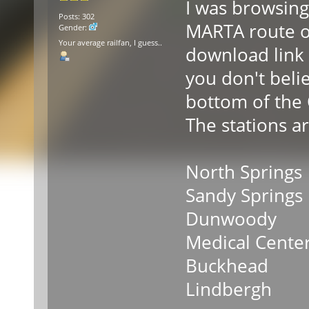
I was browsing
Posts: 302
MARTA route on
Gender:
Your average railfan, I guess..
download link (
you don't belie
bottom of the 
The stations ar
North Springs
Sandy Springs
Dunwoody
Medical Cente
Buckhead
Lindbergh