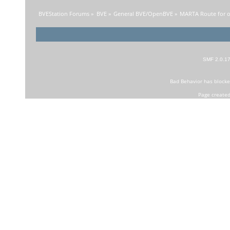
BVEStation Forums
»
BVE
»
General BVE/OpenBVE
»
MARTA Route for o
SMF 2.0.1
Bad Behavior
has block
Page created