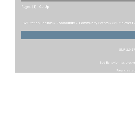
Pages: [
1
]
Go Up
BVEStation Forums
»
Community
»
Community Events
»
(Multiplayer Ev
SMF 2.0.1
Bad Behavior
has block
Page created