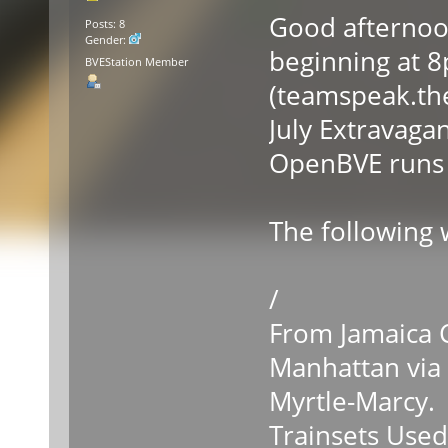
Good afternoon
Posts: 8
Gender:
beginning at 
BVEStation Member
(teamspeak.the
July Extravaga
OpenBVE runs a
The following w
/
From Jamaica C
Manhattan via
Myrtle-Marcy.
Trainsets Used