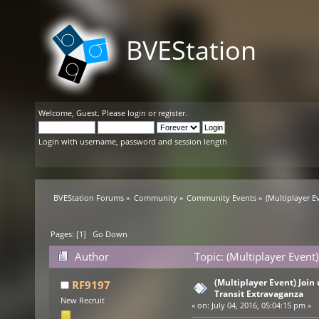
BVEStation
Welcome,
Guest
. Please
login
or
register
.
Login with username, password and session length
BVEStation Forums
»
Community
»
Community Events
»
(Multiplayer Ev
Pages: [
1
]
Go Down
Author
Topic: (Multiplayer Event)
times)
(Multiplayer Event) Join u
RF9197
Transit Extravaganza
New Recruit
«
on:
July 04, 2016, 05:04:15 pm »