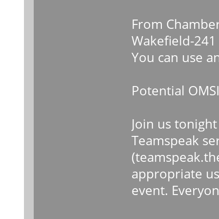
From Chambers 
Wakefield-241 
You can use any
Potential OMSI
Join us tonigh
Teamspeak se
(teamspeak.th
appropriate us
event. Everyon