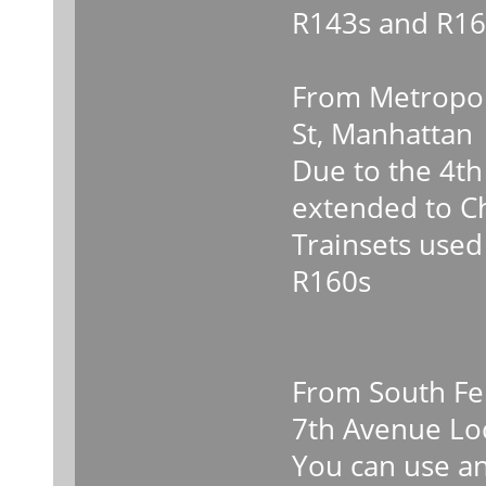
R143s and R16
From Metropol
St, Manhattan
Due to the 4th 
extended to C
Trainsets used
R160s
From South Fer
7th Avenue Lo
You can use any