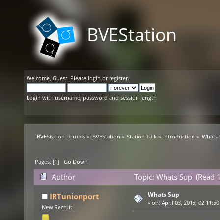
BVEStation
Welcome,
Guest
. Please
login
or
register
.
Login with username, password and session length
BVEStation Forums
»
BVEStation
»
Station Talk
»
Introduction
»
Whats 
Pages: [
1
]
Go Down
Author
Topic: Whats Sup (Read 
Whats Sup
IRTunionport
«
on:
April 03, 2015, 02:11:5
New Recruit