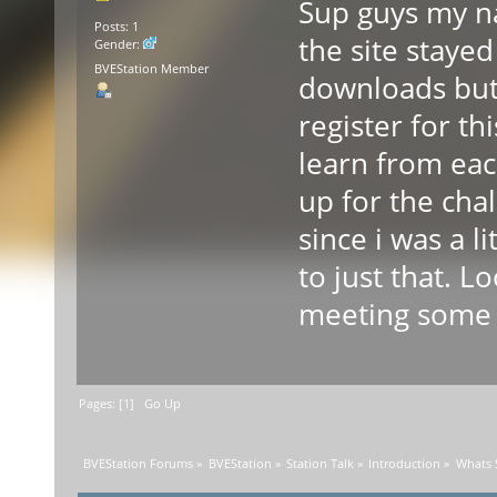
Sup guys my na
Posts: 1
the site stayed
Gender:
BVEStation Member
downloads but 
register for th
learn from eac
up for the cha
since i was a li
to just that. L
meeting some 
Pages: [
1
]
Go Up
BVEStation Forums
»
BVEStation
»
Station Talk
»
Introduction
»
Whats 