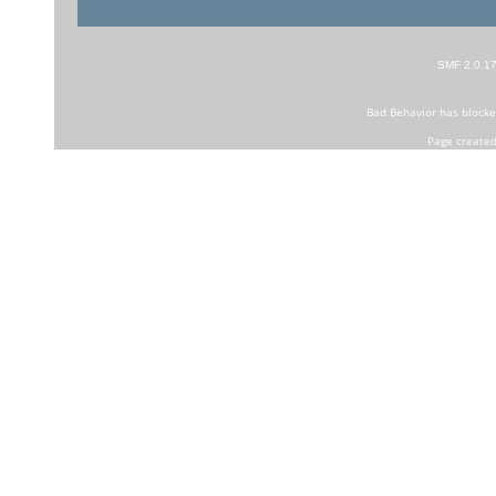
SMF 2.0.1
Bad Behavior
has block
Page created