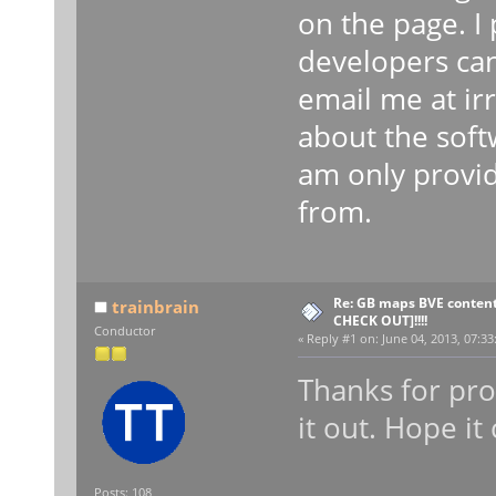
on the page. I
developers can
email me at ir
about the soft
am only provid
from.
Re: GB maps BVE content
trainbrain
CHECK OUT]!!!!
Conductor
«
Reply #1 on:
June 04, 2013, 07:33
Thanks for prov
it out. Hope i
Posts: 108