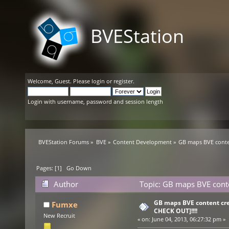
BVEStation
Welcome,
Guest
. Please
login
or
register
.
Login with username, password and session length
BVEStation Forums
»
BVE
»
Content Development
»
GB maps BVE conten
Pages: [
1
]
Go Down
Author
Topic: GB maps BVE conte
GB maps BVE content cre
Fumxe
CHECK OUT]!!!!
New Recruit
«
on:
June 04, 2013, 06:27:32 pm »