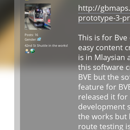
http://gbmaps
prototype-3-pr
This is for Bv
Posts: 16
Gender:
easy content c
42nd St Shuttle in the works!
is in Mlaysian 
this software 
BVE but the so
feature for BV
released it for 
development st
the works but 
route testing is