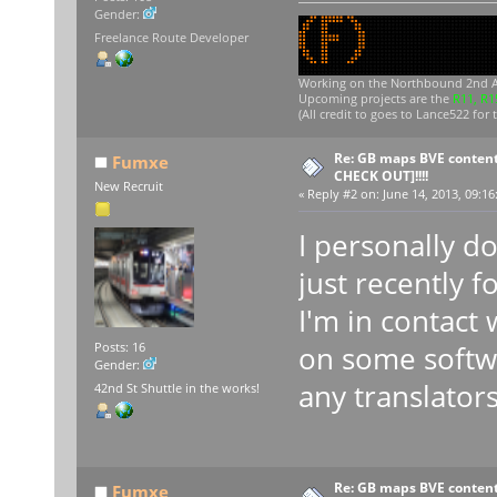
Gender:
Freelance Route Developer
Working on
the Northbound 2nd A
Upcoming projects are the
R11, R1
(All credit to goes to Lance522 for 
Re: GB maps BVE content
Fumxe
CHECK OUT]!!!!
New Recruit
«
Reply #2 on:
June 14, 2013, 09:16
I personally d
just recently f
I'm in contact
on some softwa
Posts: 16
Gender:
any translator
42nd St Shuttle in the works!
Re: GB maps BVE content
Fumxe