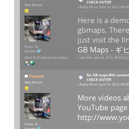
CHECK OUT]!!!!
New Recruit
«
Reply #3 on:
June 14, 2013, 09:24
Here is a demo
gbmaps. There 
just visit the l
GB Maps - ギ
Posts: 16
Gender:
42nd St Shuttle in the works!
«
Last Edit: June 14, 2013, 09:33:25
Re: GB maps BVE content
Fumxe
CHECK OUT]!!!!
New Recruit
«
Reply #4 on:
June 14, 2013, 09:29
More videos a
YouTube page
http://www.y
Posts: 16
Gender: