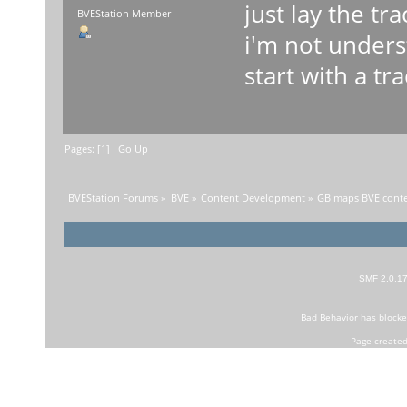
just lay the t
BVEStation Member
i'm not under
start with a tr
Pages: [
1
]
Go Up
BVEStation Forums
»
BVE
»
Content Development
»
GB maps BVE conten
SMF 2.0.1
Bad Behavior
has block
Page created