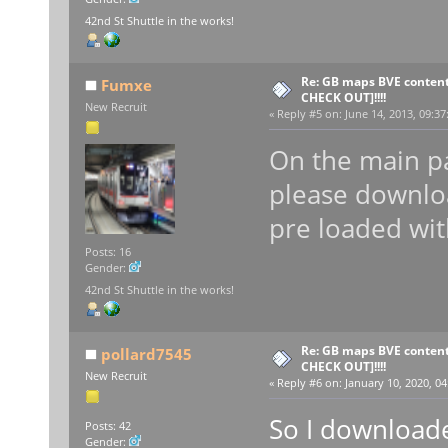
42nd St Shuttle in the works!
Re: GB maps BVE content
Fumxe
CHECK OUT]!!!!
New Recruit
«
Reply #5 on:
June 14, 2013, 09:37
On the main pa
please downlo
pre loaded wit
Posts: 16
Gender:
42nd St Shuttle in the works!
Re: GB maps BVE content
pollard7545
CHECK OUT]!!!!
New Recruit
«
Reply #6 on:
January 10, 2020, 04
So I downloade
Posts: 42
Gender: