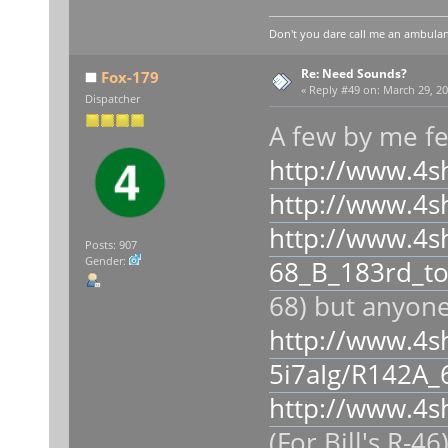
Don't you dare call me an ambulan
Re: Need Sounds?
Fox-179
«
Reply #49 on:
March 29, 20
Dispatcher
A few by me fe
http://www.4s
http://www.4s
http://www.4s
Posts: 907
Gender:
68_B_183rd_to
68) but anyone
http://www.4s
5i7aIg/R142A_
http://www.4s
(For Bill's R-4