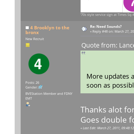
'70s style service sign at Times Sq-4
Re: Need Sounds?
4 Brooklyn to the
bronx
«
Reply #48 on:
March 27, 20
New Recruit
Quote from: Lanc
More updates 
Posts: 26
soon as possibl
Gender:
BVEStation Member and FDNY
EMT
Thanks alot fo
Goes double for
«
Last Edit: March 27, 2011, 09:48:12