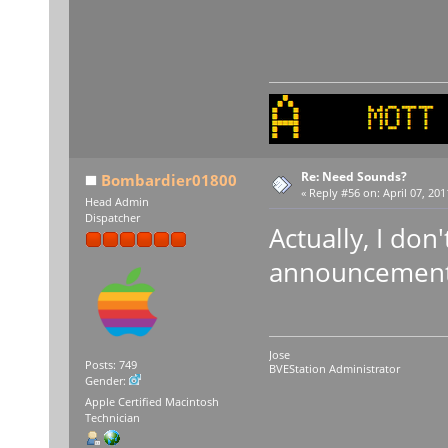
Re: Need Sounds?
Bombardier01800
«
Reply #56 on:
April 07, 201
Head Admin
Dispatcher
Actually, I don'
announcements
Jose
Posts: 749
BVEStation Administrator
Gender:
Apple Certified Macintosh
Technician