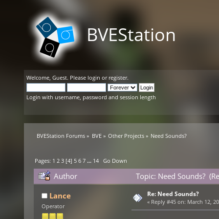
BVEStation
Welcome,
Guest
. Please
login
or
register
.
Login with username, password and session length
BVEStation Forums
»
BVE
»
Other Projects
»
Need Sounds?
Pages:
1
2
3
[
4
]
5
6
7
...
14
Go Down
Author
Topic: Need Sounds? (R
Re: Need Sounds?
Lance
«
Reply #45 on:
March 12, 20
Operator