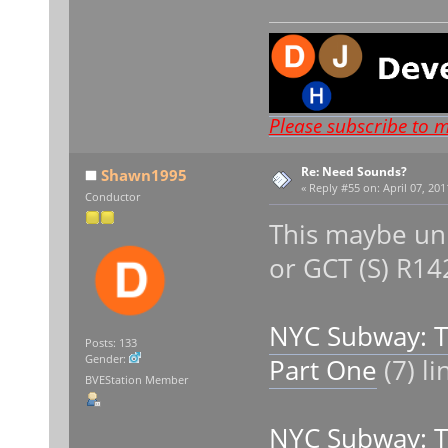
Please subscribe to 
Re: Need Sounds?
Shawn1995
«
Reply #55 on:
April 07, 201
Conductor
This maybe unh
or GCT (S) R1
NYC Subway: 
Posts: 133
Gender:
Part One
(7) l
BVEStation Member
NYC Subway: 