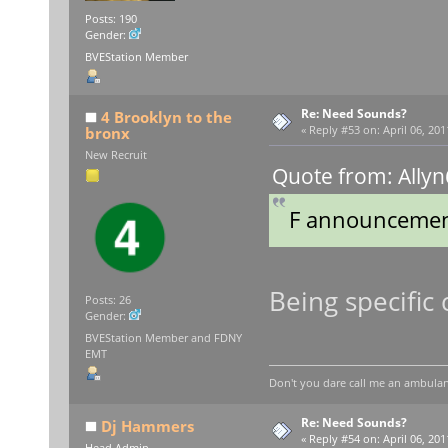
Posts: 190
Gender:
BVEStation Member
Re: Need Sounds?
4 Brooklyn to the
bronx
«
Reply #53 on:
April 06, 201
New Recruit
Quote from: Allyn
F announcemen
Being specific 
Posts: 26
Gender:
BVEStation Member and FDNY
EMT
Don't you dare call me an ambulan
Re: Need Sounds?
Dj Hammers
«
Reply #54 on:
April 06, 201