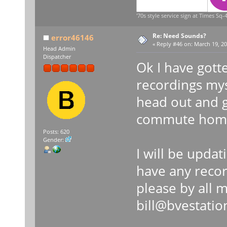
'70s style service sign at Times Sq-4
Re: Need Sounds?
error46146
«
Reply #46 on:
March 19, 20
Head Admin
Dispatcher
Ok I have gott
recordings mys
head out and 
commute hom
Posts: 620
Gender:
I will be updat
have any recor
please by all 
bill@bvestati