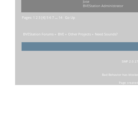
Jose
BVEStation Administrator
Pages:
1
2
3
[
4
]
5
6
7
...
14
Go Up
BVEStation Forums
»
BVE
»
Other Projects
»
Need Sounds?
SMF 2.0.1
Bad Behavior
has block
Page created