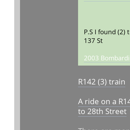
P.S I found (2)
137 St
2003 Bombardie
R142 (3) train
A ride on a R1
to 28th Street