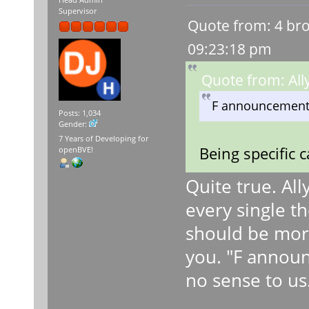
Head Admin
Supervisor
Quote from: 4 bro
09:23:18 pm
Quote from: All
F announcement
Posts: 1,034
Gender:
7 Years of Developing for
Being specific 
openBVE!
Quite true. Al
every single t
should be mor
you. "F annou
no sense to us.