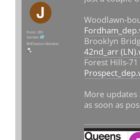
Woodlawn-boun
Fordham_dep.
Posts: 283
Gender:
Brooklyn Bridg
BVEStation Member
42nd_arr (LN)
Forest Hills-71
Prospect_dep.
More updates 
as soon as pos