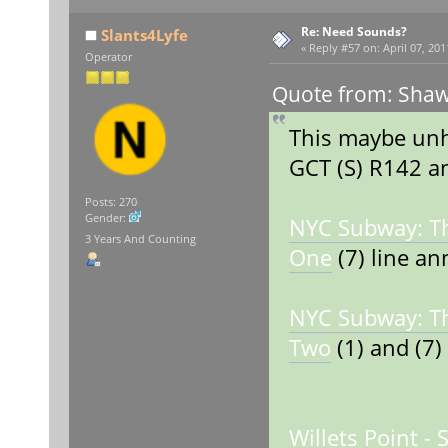
Re: Need Sounds?
Slants4Lyfe
«
Reply #57 on:
April 07, 201
Operator
Quote from: Shaw
This maybe unhe
GCT (S) R142 
Posts: 270
Gender:
NYC Subway: T
3 Years And Counting
One
(7) line a
NYC Subway: T
Two
(1) and (7) 
Willets Point -