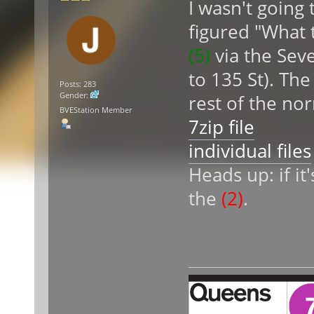
I wasn't going 
figured "What 
(5)
via the Sev
to 135 St). Th
Posts: 283
Gender:
rest of the no
BVEStation Member
7zip file
individual files
Heads up: if it
the
(2)
.