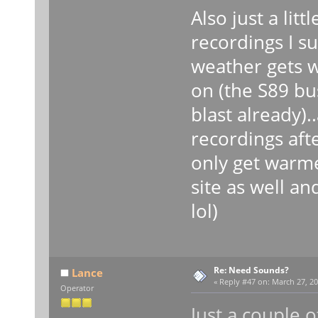
Also just a litt
recordings I s
weather gets w
on (the S89 bu
blast already).
recordings after
only get warme
site as well an
lol)
Re: Need Sounds?
Lance
«
Reply #47 on:
March 27, 20
Operator
Just a couple o