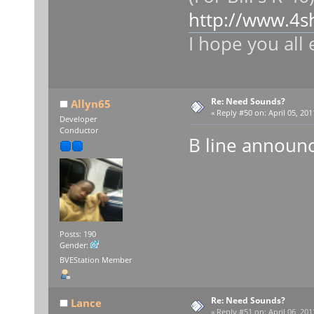
http://www.4
I hope you all 
Re: Need Sounds?
Allyn65
«
Reply #50 on:
April 05, 201
Developer
Conductor
B line announ
Posts: 190
Gender:
BVEStation Member
Re: Need Sounds?
Lance
«
Reply #51 on:
April 06, 201