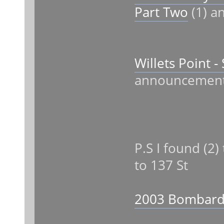
Part Two
(1) an
Willets Point 
announcemen
P.S I found (2
to 137 St
2003 Bombardi