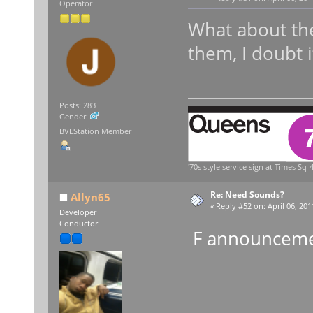
Operator
What about the
them, I doubt i
Posts: 283
Gender:
BVEStation Member
'70s style service sign at Times Sq-4
Re: Need Sounds?
Allyn65
«
Reply #52 on:
April 06, 201
Developer
Conductor
F announceme