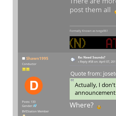
There are more
post them all
Formally Known as tvega961
Re: Need Sounds?
Shawn1995
«
Reply #58 on:
April 07, 201
Conductor
Quote from: joset
Actually, I don't
announcements 
Posts: 133
Where?
Gender:
BVEStation Member