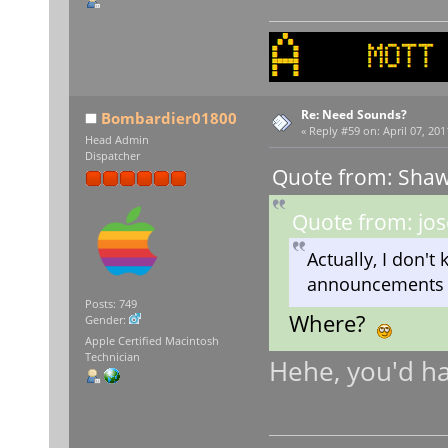
Re: Need Sounds?
Bombardier01800
«
Reply #59 on:
April 07, 201
Head Admin
Dispatcher
Quote from: Shaw
Quote from: jos
Actually, I don't k
announcements e
Posts: 749
Where?
Gender:
Apple Certified Macintosh
Technician
Hehe, you'd ha