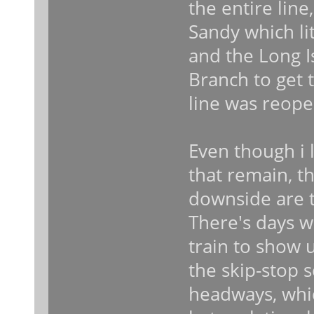
the entire line
Sandy which li
and the Long I
Branch to get 
line was reop
Even though i l
that remain, t
downside are 
There's days w
train to show 
the skip-stop 
headways, which