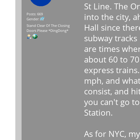
St Line. The Or
into the city, 
Posts: 669
Gender:
Hall since ther
Stand Clear Of The Closing
Doors Please *DingDong*
subway tracks i
are times wher
about 60 to 70
express trains.
mph, and what
consist, and h
you can't go to
Station.
As for NYC, my 