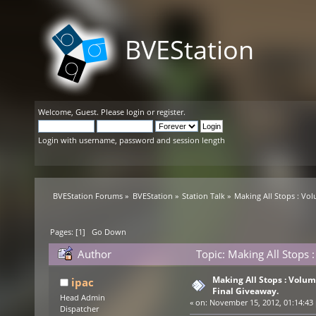
BVEStation
Welcome,
Guest
. Please
login
or
register
.
Login with username, password and session length
BVEStation Forums
»
BVEStation
»
Station Talk
»
Making All Stops : Vo
Pages: [
1
]
Go Down
Author
Topic: Making All Stops
times)
Making All Stops : Volu
ipac
Final Giveaway.
Head Admin
«
on:
November 15, 2012, 01:14:43
Dispatcher