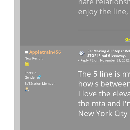
hate relationsh
enjoy the line,
Che
Re: Making All Stops : V
Appletrain456
STOP! Final Giveaway.
New Recruit
«
Reply #2 on:
November 21, 2012, 
The 5 line is m
Posts: 8
Gender:
how's between 
BVEStation Member
I love the elev
the mta and I'
New York City