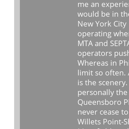
me an experie
would be in the
New York City h
operating whe
MTA and SEPTA.
operators push
Whereas in Phi
limit so often.
is the scenery.
personally the
Queensboro Pla
never cease to
Willets Point-