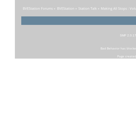
BVEStation Forums
»
BVEStation
»
Station Talk
»
Making All Stops : Vo
SMF 2.0.1
Bad Behavior
has block
Page created