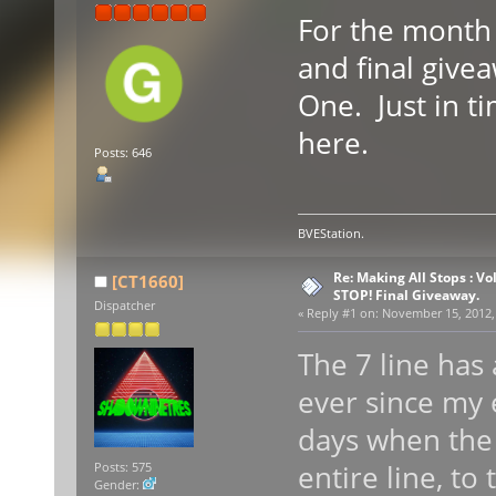
For the month 
and final give
One. Just in t
here.
Posts: 646
BVEStation.
Re: Making All Stops : V
[CT1660]
STOP! Final Giveaway.
Dispatcher
«
Reply #1 on:
November 15, 2012, 
The 7 line has 
ever since my e
days when the
entire line, to
Posts: 575
Gender: