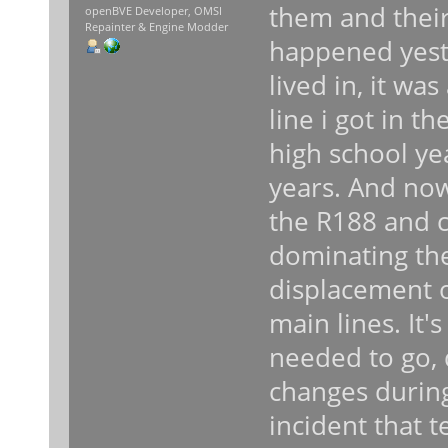
them and their
openBVE Developer, OMSI
Repainter & Engine Modder
happened yeste
lived in, it w
line i got in 
high school ye
years. And now
the R188 and 
dominating the
displacement o
main lines. It'
needed to go, 
changes during
incident that 