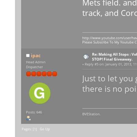
Mets field. an
track, and Cor
http://www.youtube.com/user/ha
Please Subscribe To My Youtube 
Re: Making All Stops : V
ipac
STOP! Final Giveaway.
Head Admin
«
Reply #5 on:
January 01, 2013, 11
Dispatcher
Just to let yo
there is no po
Posts: 646
BVEStation.
Pages: [
1
]
Go Up