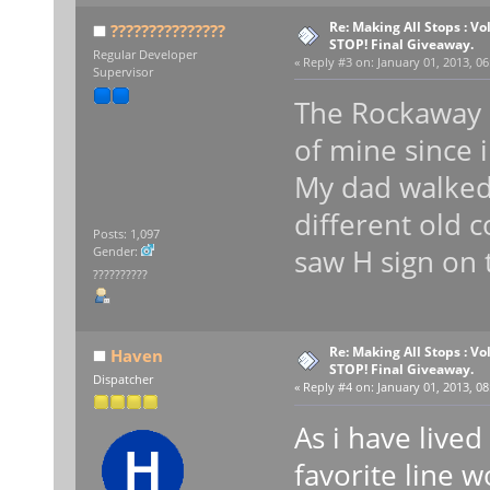
Re: Making All Stops : V
???????????????
STOP! Final Giveaway.
Regular Developer
«
Reply #3 on:
January 01, 2013, 06
Supervisor
The Rockaway P
of mine since i
My dad walke
different old 
Posts: 1,097
saw H sign on 
Gender:
??????????
Re: Making All Stops : V
Haven
STOP! Final Giveaway.
Dispatcher
«
Reply #4 on:
January 01, 2013, 08
As i have lived
favorite line 