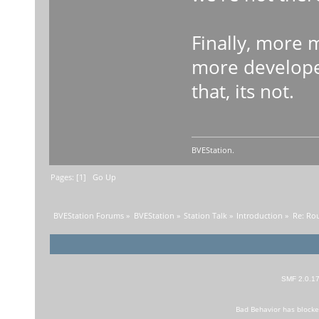
Finally, more
more developer
that, its not.
BVEStation.
Pages: [
1
]
Go Up
BVEStation Forums
»
BVEStation
»
Station Talk
»
Introduction
»
Re: Rout
SMF 2.0.1
Bad Behavior
has block