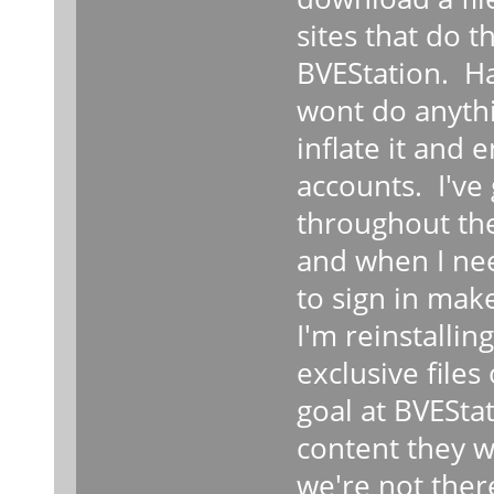
sites that do t
BVEStation. Ha
wont do anyth
inflate it and 
accounts. I'v
throughout the
and when I nee
to sign in mak
I'm reinstallin
exclusive file
goal at BVEStat
content they wa
we're not ther