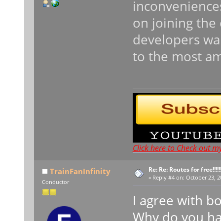
inconveniences
on joining the 
developers wan
to the most a
Click here to Check out m
Re: Re: Routes for free!!!!!!
TrainFanInfinity
«
Reply #4 on:
October 23, 2
Conductor
I agree with b
Why do you hav