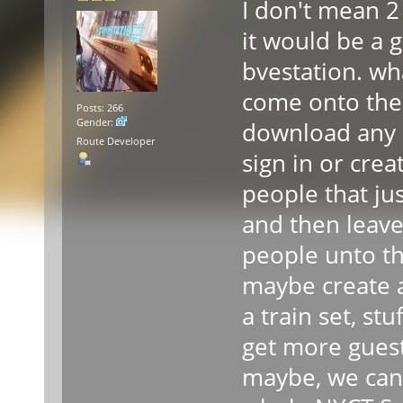
I don't mean 2
it would be a g
bvestation. wha
come onto the 
Posts: 266
Gender:
download any r
Route Developer
sign in or cre
people that jus
and then leave
people unto th
maybe create a
a train set, stuf
get more guest
maybe, we can g