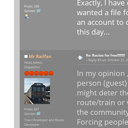
Exactly, I have
Posts: 226
wanted a file f
Gender:
an account to d
this day...
Re: Routes for free!!!!!!!!!
Mr Railfan
«
Reply #3 on:
October 23, 2
Head Admin
Dispatcher
In my opinion ,
person (guest)
might deter t
route/train or 
the community
Posts: 621
Gender:
Forcing people
Train Developer and Route
Developer