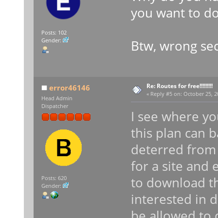
you want to do
Posts: 102
Gender:
Btw, wrong sec
Re: Routes for free!!!!!!!!!
error46146
«
Reply #5 on:
October 25, 2
Head Admin
Dispatcher
I see where yo
this plan can 
deterred from 
for a site and
to download th
Posts: 620
Gender:
interested in 
be allowed to 