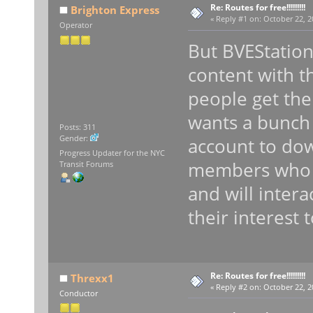
Re: Routes for free!!!!!!!!!
Brighton Express
«
Reply #1 on:
October 22, 2
Operator
But BVEStatio
content with th
people get the
wants a bunch
Posts: 311
Gender:
account to do
Progress Updater for the NYC
members who h
Transit Forums
and will inter
their interest 
Re: Routes for free!!!!!!!!!
Threxx1
«
Reply #2 on:
October 22, 2
Conductor