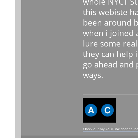
whole NYCT Su
this webiste h
been around b
when i joined 
lure some real
they can help 
go ahead and 
ways.
Check out my YouTube channel here