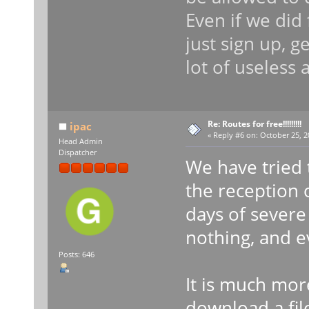
Even if we did
just sign up, g
lot of useless 
Re: Routes for free!!!!!!!!!
ipac
«
Reply #6 on:
October 25, 2
Head Admin
Dispatcher
We have tried 
the reception o
days of severe
nothing, and e
Posts: 646
It is much more
download a fil