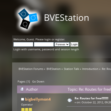
BVEStation
Welcome,
Guest
. Please
login
or
register
.
Login with username, password and session length
BVEStation Forums
»
BVEStation
»
Station Talk
»
Introduction
»
Re: Rout
Pages: [
1
]
Go Down
Author
Topic: Re: Routes for free!
Re: Routes for free!!!!!!!!!
bigbellymon4
«
on:
October 22, 2012, 09:2
Operator