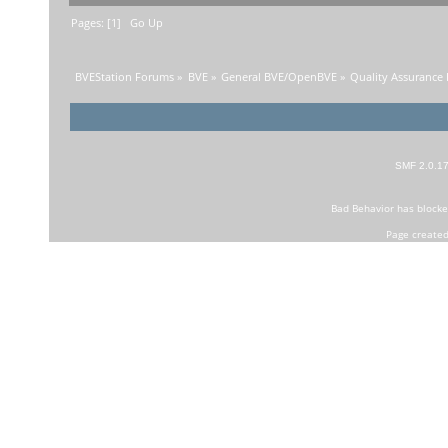
Pages: [
1
]
Go Up
BVEStation Forums
»
BVE
»
General BVE/OpenBVE
»
Quality Assurance
SMF 2.0.1
Bad Behavior
has block
Page created