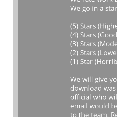
We go in a star
(5) Stars (High
(4) Stars (Goo
(3) Stars (Mod
(2) Stars (Low
(1) Star (Horri
We will give y
download was r
official who wi
email would b
to the team. R