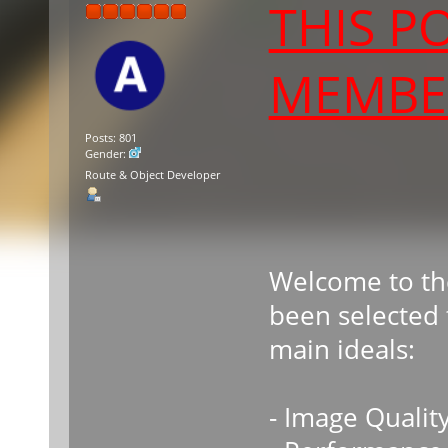
THIS P
MEMBER
Posts: 801
Gender:
Route & Object Developer
Welcome to th
been selected 
main ideals:
- Image Qualit