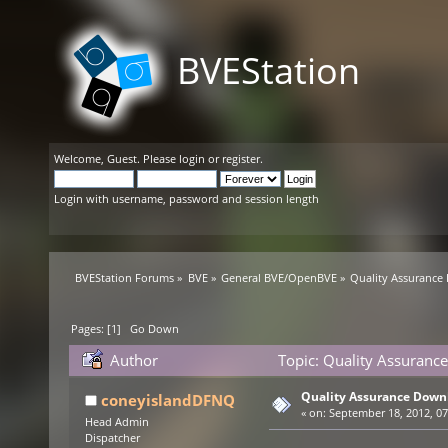
BVEStation
Welcome,
Guest
. Please
login
or
register
.
Login with username, password and session length
BVEStation Forums
»
BVE
»
General BVE/OpenBVE
»
Quality Assurance
Pages: [
1
]
Go Down
Author
Topic: Quality Assuranc
Quality Assurance Down
coneyislandDFNQ
«
on:
September 18, 2012, 07
Head Admin
Dispatcher