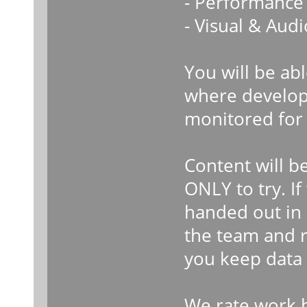
- Performance 
- Visual & Audi
You will be ab
where develope
monitored for 
Content will b
ONLY to try. I
handed out in 
the team and r
you keep data 
We rate work b