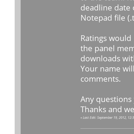
deadline date o
Notepad file (
Ratings would 
the panel memb
downloads wit
Your name will
comments.
Any questions
Thanks and we
«
Last Edit: September 19, 2012, 12: