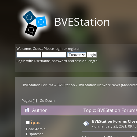
BVEStation
Welcome,
Guest
. Please
login
or
register
.
Login with username, password and session length
BVEStation Forums
»
BVEStation
»
BVEStation Network News
(Moderato
Pages: [
1
]
Go Down
Author
Topic: BVEStation Forums
BVEStation Forums Clos
ipac
«
on:
January 23, 2021, 09:43
Head Admin
Dispatcher