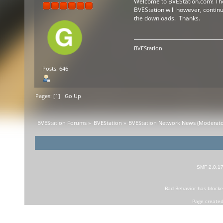
Welcome to BVEStation.com! The f
BVEStation will however, continue
the downloads. Thanks.
BVEStation.
Posts: 646
Pages: [
1
]
Go Up
BVEStation Forums
»
BVEStation
»
BVEStation Network News
(Moderato
SMF 2.0.1
Bad Behavior
has block
Page created