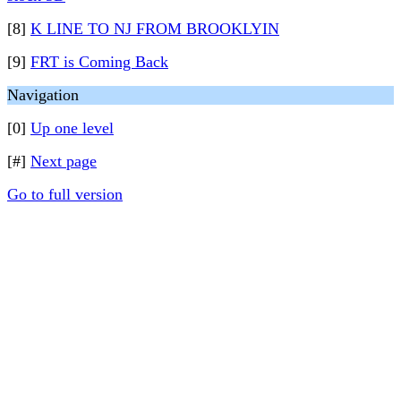
[8]
K LINE TO NJ FROM BROOKLYIN
[9]
FRT is Coming Back
Navigation
[0]
Up one level
[#]
Next page
Go to full version