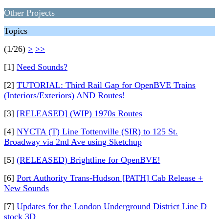
Other Projects
Topics
(1/26)
>
>>
[1]
Need Sounds?
[2]
TUTORIAL: Third Rail Gap for OpenBVE Trains
(Interiors/Exteriors) AND Routes!
[3]
[RELEASED] (WIP) 1970s Routes
[4]
NYCTA (T) Line Tottenville (SIR) to 125 St.
Broadway via 2nd Ave using Sketchup
[5]
(RELEASED) Brightline for OpenBVE!
[6]
Port Authority Trans-Hudson [PATH] Cab Release +
New Sounds
[7]
Updates for the London Underground District Line D
stock 3D