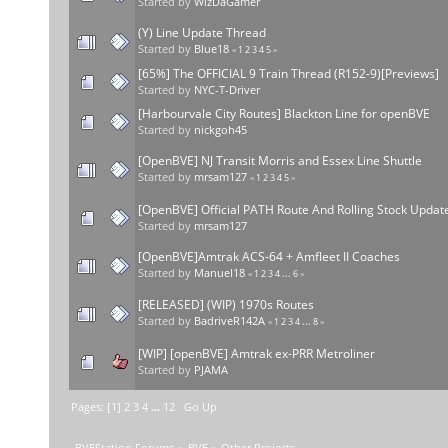
Started by
WizDaGamer
(Y) Line Update Thread
Started by
Blue18
«
1
2
3
4
5
»
[65%] The OFFICIAL 9 Train Thread (R152-9)[Previews]
Started by
NYC-T-Driver
[Harbourvale City Routes] Blackton Line for openBVE
Started by
nickgoh45
[OpenBVE] NJ Transit Morris and Essex Line Shuttle
Started by
mrsam127
«
1
2
3
4
5
»
[OpenBVE] Official PATH Route And Rolling Stock Updat
Started by
mrsam127
[OpenBVE]Amtrak ACS-64 + Amfleet II Coaches
Started by
Manuel18
«
1
2
3
4
...
6
»
[RELEASED] (WIP) 1970s Routes
Started by
BadriveR142A
«
1
2
3
4
...
8
»
[WIP] [openBVE] Amtrak ex-PRR Metroliner
Started by
PJAMA
Pages: [
1
]
2
3
4
...
12
Go Up