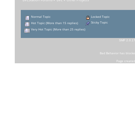
BVEStation Forums
»
BVE
»
Other Projects
Normal Topic
Locked Topic
Sticky Topic
Hot Topic (More than 15 replies)
Very Hot Topic (More than 25 replies)
SMF 2.0.1
Bad Behavior
has block
Page created