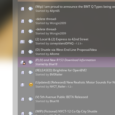
(Wip) I am proud to announce the BMT Q Types being 
Started by
Allyn65
-delete thread-
Started by Wongie2009
-delete thread-
Started by Wongie2009
(2) Local & (2) Express to 42nd Street
Started by
coneyislandDFNQ
«
1
2
3
»
(D) Shuttle via West End Line Proposal/Idea
Started by
ARome
(P) (V) and New R153 Download Information
Started by
Blue18
(RELEASED) Brightline for OpenBVE!
Started by
BVERailer
(Updated) (Released) New Realistic Motor Sounds For 
Started by
NYCT_Railer
«
1
2
»
(V) 5th Avenue Public BETA Released
Started by
Blue18
(WIP) (Fictional) NYCT-12 Co Op City Shuttle