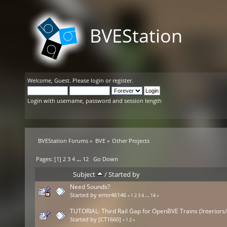
BVEStation
Welcome,
Guest
. Please
login
or
register
.
Login with username, password and session length
BVEStation Forums
»
BVE
»
Other Projects
Pages: [
1
]
2
3
4
...
12
Go Down
Subject
/
Started by
Need Sounds?
Started by
error46146
«
1
2
3
4
...
14
»
TUTORIAL: Third Rail Gap for OpenBVE Trains (Interiors
Started by
[CT1660]
«
1
2
»