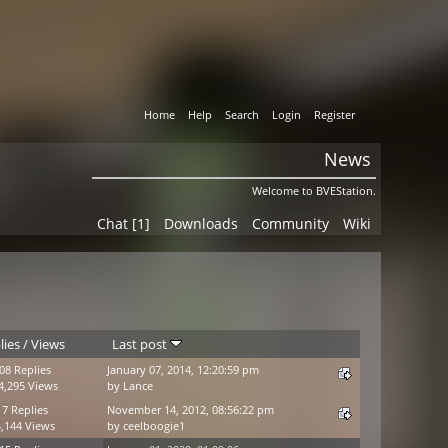
Home
Help
Search
Login
Register
News
Welcome to BVEStation.
Chat [1]
Downloads
Community
Wiki
lies
/
Views
Last post
08 Replies
January 07, 2014, 12:20:59 pm
4,295 Views
by
Lance
17 Replies
November 14, 2012, 08:56:22 pm
,144 Views
by
ceelboogie1