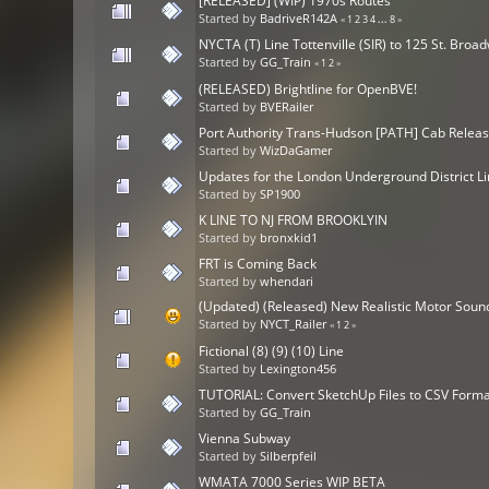
[RELEASED] (WIP) 1970s Routes
Started by
BadriveR142A
«
1
2
3
4
...
8
»
NYCTA (T) Line Tottenville (SIR) to 125 St. Bro
Started by
GG_Train
«
1
2
»
(RELEASED) Brightline for OpenBVE!
Started by
BVERailer
Port Authority Trans-Hudson [PATH] Cab Relea
Started by
WizDaGamer
Updates for the London Underground District L
Started by
SP1900
K LINE TO NJ FROM BROOKLYIN
Started by
bronxkid1
FRT is Coming Back
Started by
whendari
(Updated) (Released) New Realistic Motor Soun
Started by
NYCT_Railer
«
1
2
»
Fictional (8) (9) (10) Line
Started by
Lexington456
TUTORIAL: Convert SketchUp Files to CSV Forma
Started by
GG_Train
Vienna Subway
Started by
Silberpfeil
WMATA 7000 Series WIP BETA