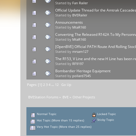
Started by
Fan Railer
Official Update Thread for the Amtrak Cascad
Started by
BVERailer
Announcements
Started by
MtaR160
Converting The Released R142A To My Personnal
Started by
MtaR160
[OpenBVE] Official PATH Route And Rolling Sto
Started by
mrsam127
The R153, V Line and the new H Line has been re
Started by
RF9197
Bombardier Heritage Equipment
Started by
pollard7545
Pages: [
1
]
2
3
4
...
12
Go Up
BVEStation Forums
»
BVE
»
Other Projects
Normal Topic
Locked Topic
Sticky Topic
Hot Topic (More than 15 replies)
Very Hot Topic (More than 25 replies)