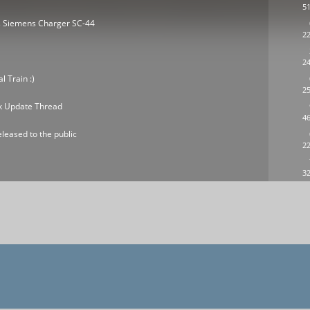
51
es Siemens Charger SC-44
22
24
 Train :)
25
ck Update Thread
46
leased to the public
22
32