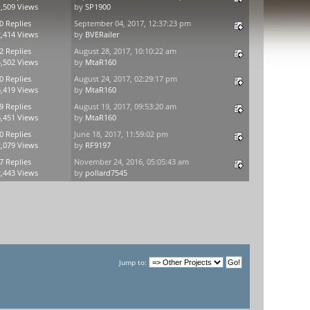
,509 Views
by
SP1900
0 Replies
September 04, 2017, 12:37:23 pm
,414 Views
by
BVERailer
2 Replies
August 28, 2017, 10:10:22 am
,502 Views
by
MtaR160
0 Replies
August 24, 2017, 02:29:17 pm
,419 Views
by
MtaR160
9 Replies
August 19, 2017, 09:53:20 am
,451 Views
by
MtaR160
0 Replies
June 18, 2017, 11:59:02 pm
,079 Views
by
RF9197
7 Replies
November 24, 2016, 05:05:43 am
,443 Views
by
pollard7545
Jump to: