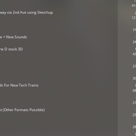
1
41
adway via 2nd Ave using Sketchup
12
31
se + New Sounds
24
ine D stock 3D
43
27
30
ds For New Tech Trains
68
21
t (Other Formats Possible)
23
28