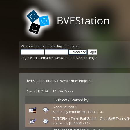
BVEStation
Welcome,
Guest
. Please
login
or
register
.
Login with username, password and session length
BVEStation Forums
»
BVE
»
Other Projects
Pages: [
1
]
2
3
4
...
12
Go Down
Subject
/
Started by
Need Sounds?
Started by
error46146
«
1
2
3
4
...
14
»
TUTORIAL: Third Rail Gap for OpenBVE Trains (I
Started by
[CT1660]
«
1
2
»