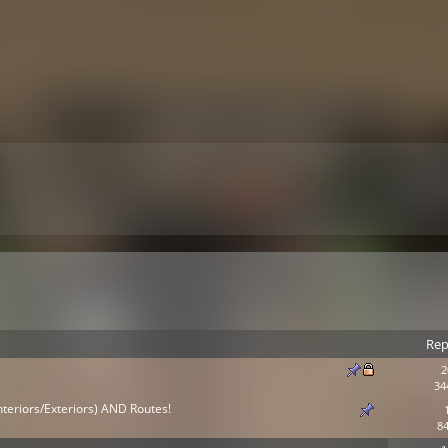
Rep
2
34
nteriors/Exteriors) AND Routes!
84