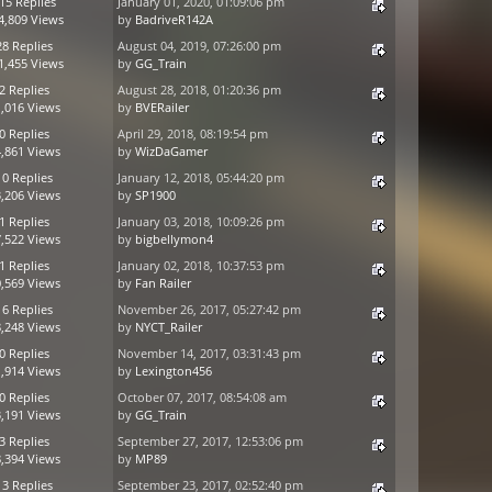
15 Replies
January 01, 2020, 01:09:06 pm
4,809 Views
by
BadriveR142A
28 Replies
August 04, 2019, 07:26:00 pm
1,455 Views
by
GG_Train
2 Replies
August 28, 2018, 01:20:36 pm
,016 Views
by
BVERailer
0 Replies
April 29, 2018, 08:19:54 pm
,861 Views
by
WizDaGamer
10 Replies
January 12, 2018, 05:44:20 pm
,206 Views
by
SP1900
1 Replies
January 03, 2018, 10:09:26 pm
,522 Views
by
bigbellymon4
1 Replies
January 02, 2018, 10:37:53 pm
,569 Views
by
Fan Railer
16 Replies
November 26, 2017, 05:27:42 pm
,248 Views
by
NYCT_Railer
0 Replies
November 14, 2017, 03:31:43 pm
,914 Views
by
Lexington456
0 Replies
October 07, 2017, 08:54:08 am
,191 Views
by
GG_Train
3 Replies
September 27, 2017, 12:53:06 pm
,394 Views
by
MP89
13 Replies
September 23, 2017, 02:52:40 pm