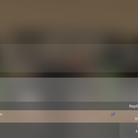
Repl
ns
35
4