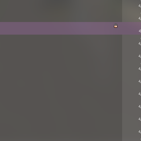
4
4
4
4
4
4
4
4
4
4
4