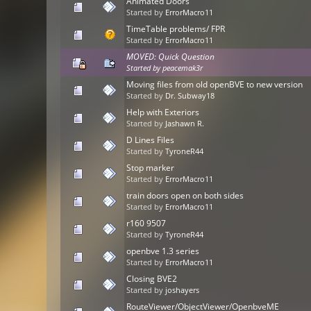
Animated Doors
Started by
ErrorMacro11
TimeTable problems/ FPR
Started by
ErrorMacro11
MOVED: Quick Question
Started by
peacemak3r
Moving files from old openBVE to new version
Started by
Dr. Subway18
Help with Exteriors
Started by
Jashawn R.
D Lines Files
Started by
TyroneR44
Stop marker
Started by
ErrorMacro11
train doors open on both sides
Started by
ErrorMacro11
r160 9507
Started by
TyroneR44
openbve 1.3 series
Started by
ErrorMacro11
Closing BVE2
Started by
joshayers
RouteViewer/ObjectViewer/OpenbveME