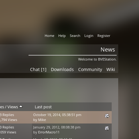
Home
Help
Search
Login
Register
News
Welcome to BVEStation.
Chat [1]
Downloads
Community
Wiki
ies
/
Views
Last post
3 Replies
October 19, 2014, 05:38:51 pm
,794 Views
by
Mike
0 Replies
January 29, 2012, 08:08:38 pm
,059 Views
by
ErrorMacro11