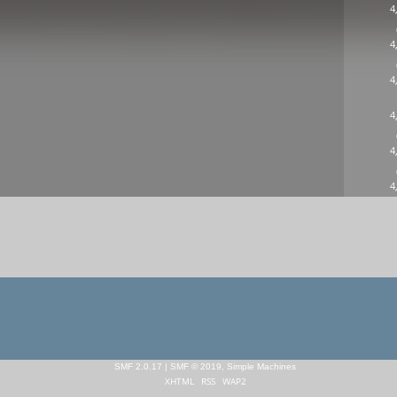
4
4
4
4
4
4
SMF 2.0.17
|
SMF © 2019
,
Simple Machines
XHTML
RSS
WAP2