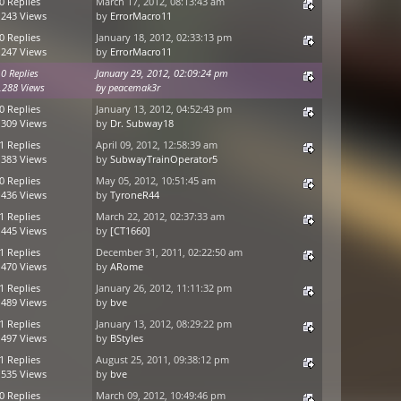
0 Replies
March 17, 2012, 08:13:43 am
,243 Views
by
ErrorMacro11
0 Replies
January 18, 2012, 02:33:13 pm
,247 Views
by
ErrorMacro11
0 Replies
January 29, 2012, 02:09:24 pm
,288 Views
by
peacemak3r
0 Replies
January 13, 2012, 04:52:43 pm
,309 Views
by
Dr. Subway18
1 Replies
April 09, 2012, 12:58:39 am
,383 Views
by
SubwayTrainOperator5
0 Replies
May 05, 2012, 10:51:45 am
,436 Views
by
TyroneR44
1 Replies
March 22, 2012, 02:37:33 am
,445 Views
by
[CT1660]
1 Replies
December 31, 2011, 02:22:50 am
,470 Views
by
ARome
1 Replies
January 26, 2012, 11:11:32 pm
,489 Views
by
bve
1 Replies
January 13, 2012, 08:29:22 pm
,497 Views
by
BStyles
1 Replies
August 25, 2011, 09:38:12 pm
,535 Views
by
bve
0 Replies
March 09, 2012, 10:49:46 pm