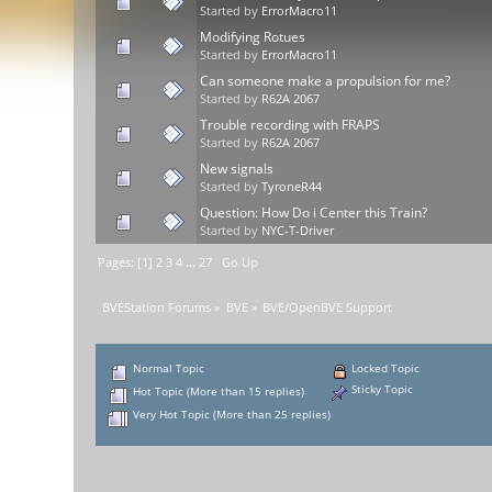
Started by
ErrorMacro11
Modifying Rotues
Started by
ErrorMacro11
Can someone make a propulsion for me?
Started by
R62A 2067
Trouble recording with FRAPS
Started by
R62A 2067
New signals
Started by
TyroneR44
Question: How Do i Center this Train?
Started by
NYC-T-Driver
Pages: [
1
]
2
3
4
...
27
Go Up
BVEStation Forums
»
BVE
»
BVE/OpenBVE Support
Normal Topic
Locked Topic
Sticky Topic
Hot Topic (More than 15 replies)
Very Hot Topic (More than 25 replies)