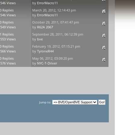
,546 Views
by
ErrorMacro11
0 Replies
March 20, 2012, 12:14:43 pm
,546 Views
by
ErrorMacro11
0 Replies
October 29, 2011, 07:41:47 pm
,549 Views
by
R62A 2067
1 Replies
September 28, 2011, 06:12:39 pm
,553 Views
by
bve
0 Replies
February 19, 2012, 07:15:21 pm
,566 Views
by
TyroneR44
0 Replies
May 06, 2012, 03:09:20 pm
,576 Views
by
NYC-T-Driver
Jump to: