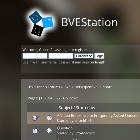
BVEStation
Welcome,
Guest
. Please
login
or
register
.
Login with username, password and session length
BVEStation Forums
»
BVE
»
BVE/OpenBVE Support
Pages: [
1
]
2
3
4
...
27
Go Down
Subject
/
Started by
A Video Reference to Frequently Asked Questio
Started by
error46146
Question
Started by
ErrorMacro11