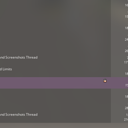
16
15
18
24
26
s and Screenshots Thread
17
d Limits
18
1
18
28
s and Screenshots Thread
1
21