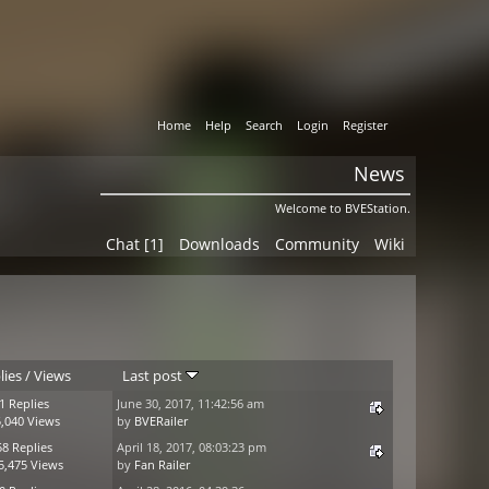
Home
Help
Search
Login
Register
News
Welcome to BVEStation.
Chat [1]
Downloads
Community
Wiki
lies
/
Views
Last post
1 Replies
June 30, 2017, 11:42:56 am
,040 Views
by
BVERailer
58 Replies
April 18, 2017, 08:03:23 pm
5,475 Views
by
Fan Railer