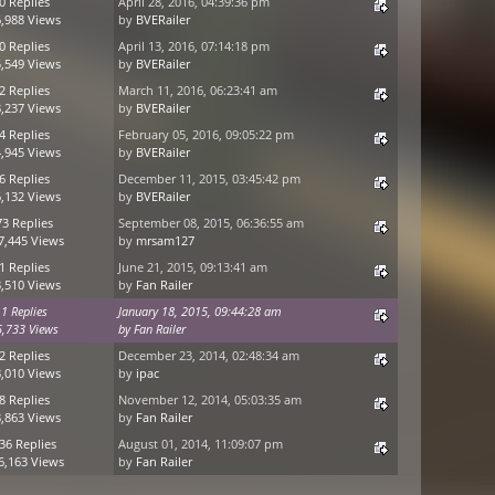
0 Replies
April 28, 2016, 04:39:36 pm
,988 Views
by
BVERailer
0 Replies
April 13, 2016, 07:14:18 pm
,549 Views
by
BVERailer
2 Replies
March 11, 2016, 06:23:41 am
,237 Views
by
BVERailer
4 Replies
February 05, 2016, 09:05:22 pm
,945 Views
by
BVERailer
6 Replies
December 11, 2015, 03:45:42 pm
,132 Views
by
BVERailer
73 Replies
September 08, 2015, 06:36:55 am
7,445 Views
by
mrsam127
1 Replies
June 21, 2015, 09:13:41 am
,510 Views
by
Fan Railer
1 Replies
January 18, 2015, 09:44:28 am
5,733 Views
by
Fan Railer
2 Replies
December 23, 2014, 02:48:34 am
,010 Views
by
ipac
8 Replies
November 12, 2014, 05:03:35 am
,863 Views
by
Fan Railer
36 Replies
August 01, 2014, 11:09:07 pm
6,163 Views
by
Fan Railer