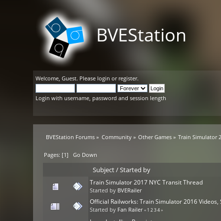
BVEStation
Welcome,
Guest
. Please
login
or
register
.
Login with username, password and session length
BVEStation Forums
»
Community
»
Other Games
»
Train Simulator 
Pages: [
1
]
Go Down
Subject
/
Started by
Train Simulator 2017 NYC Transit Thread
Started by
BVERailer
Official Railworks: Train Simulator 2016 Video
Started by
Fan Railer
«
1
2
3
4
»