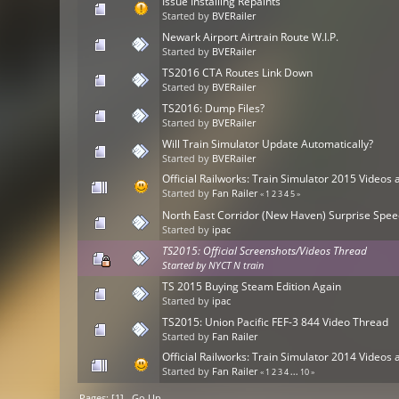
Issue Installing Repaints
Started by
BVERailer
Newark Airport Airtrain Route W.I.P.
Started by
BVERailer
TS2016 CTA Routes Link Down
Started by
BVERailer
TS2016: Dump Files?
Started by
BVERailer
Will Train Simulator Update Automatically?
Started by
BVERailer
Official Railworks: Train Simulator 2015 Video
Started by
Fan Railer
«
1
2
3
4
5
»
North East Corridor (New Haven) Surprise Spee
Started by
ipac
TS2015: Official Screenshots/Videos Thread
Started by
NYCT N train
TS 2015 Buying Steam Edition Again
Started by
ipac
TS2015: Union Pacific FEF-3 844 Video Thread
Started by
Fan Railer
Official Railworks: Train Simulator 2014 Video
Started by
Fan Railer
«
1
2
3
4
...
10
»
Pages: [
1
]
Go Up