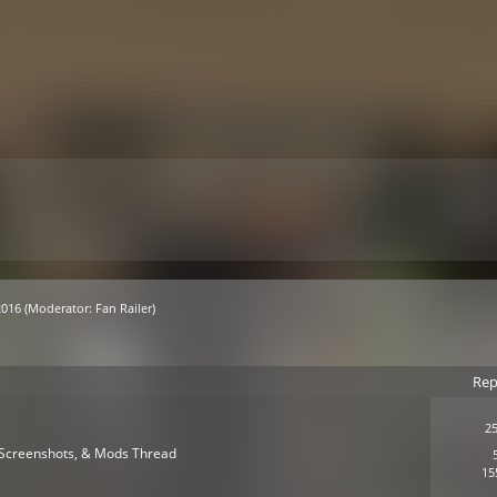
2016
(Moderator:
Fan Railer
)
Rep
25
s, Screenshots, & Mods Thread
15