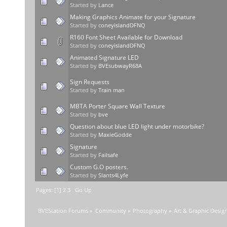
Started by
Lance
Making Graphics Animate for your Signature
Started by
coneyislandDFNQ
R160 Font Sheet Available for Download
Started by
coneyislandDFNQ
Animated Signature LED
Started by
BVEsubwayR68A
Sign Requests
Started by
Train man
MBTA Porter Square Wall Texture
Started by
bve
Question about blue LED light under motorbike?
Started by
MaxieGodde
Signature
Started by
Failsafe
Custom G.O posters.
Started by
Slants4Lyfe
Pages: [
1
]
2
3
Go Up
BVEStation Forums
»
Community
»
Photography
»
Art & Graphic Desig