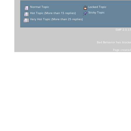
Normal Topic
Locked Topic
Sticky Topic
Hot Topic (More than 15 replies)
Very Hot Topic (More than 25 replies)
SMF 2.0.1
Bad Behavior
has block
Page created