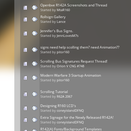
Openbve R142A Screenshots and Thread
Started by
MtaR160
Rollsign Gallery
Started by
Lance
Jennifer's Bus Signs.
Started by
JennLovesM7s
signs need help scolling them? need Animation??
Started by
pitor160
Scrolling Bus Signatures Request Thread!
Started by
Orion V CNG #748
Modern Warfare 3 Startup Animation
Started by
pitor160
Scrolling Tutorial
Started by
R62A 2067
Designing R160 LCD's
Started by
coneyislandDFNQ
Extra Signage for the Newly Released R142A!
Started by
coneyislandDFNQ
R142(A) Fonts/Background Templates