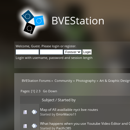
BVEStation
Welcome,
Guest
. Please
login
or
register
.
Login with username, password and session length
BVEStation Forums
»
Community
»
Photography
»
Art & Graphic Desig
Pages: [
1
]
2
3
Go Down
Subject
/
Started by
Map of All availiable nyct bve routes
Started by
ErrorMacro11
What happens when you use Youtube Video Editor and
Started by
Pacific385