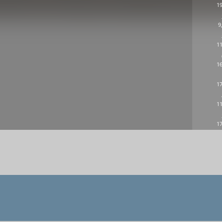
19
9
11
16
17
11
17