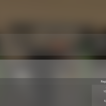
Rep
10
8