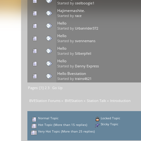
Started by
ceelboogie1
Hajimemashite.
Started by
race
Hello
Started by
Urbanrider372
Hello
Started by
svennemans
Hello
Started by
Silberpfeil
Hello
Started by
Danny Express
Hello Bvestation
Started by
trains4621
Pages: [
1
]
2
3
Go Up
BVEStation Forums
»
BVEStation
»
Station Talk
»
Introduction
Normal Topic
Locked Topic
Sticky Topic
Hot Topic (More than 15 replies)
Very Hot Topic (More than 25 replies)