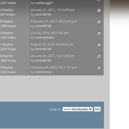
,691 Views
by
ceelboogie1
2 Replies
January 01, 2011, 12:14:49 pm
,087 Views
by
error46146
8 Replies
February 01, 2011, 08:24:43 pm
,558 Views
by
error46146
0 Replies
July 02, 2016, 06:11:02 am
,451 Views
by
svennemans
1 Replies
August 25, 2014, 03:32:02 pm
,828 Views
by
error46146
4 Replies
January 01, 2011, 12:13:46 pm
,964 Views
by
error46146
2 Replies
February 04, 2015, 05:31:51 pm
,850 Views
by
SimCentral
Jump to: