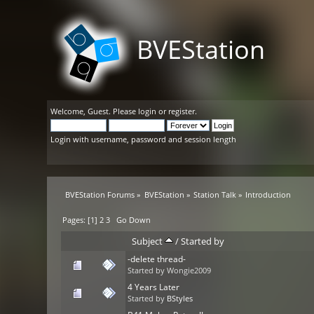
BVEStation
Welcome,
Guest
. Please
login
or
register
.
Login with username, password and session length
BVEStation Forums
»
BVEStation
»
Station Talk
»
Introduction
Pages: [
1
]
2
3
Go Down
Subject
/
Started by
-delete thread-
Started by Wongie2009
4 Years Later
Started by
BStyles