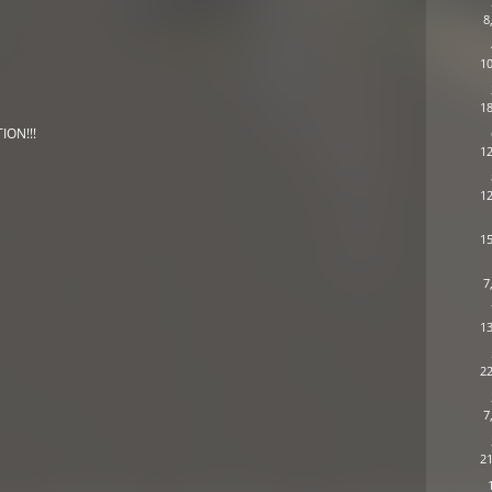
8
10
18
ION!!!
12
12
15
7
13
22
7
21