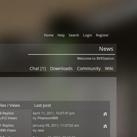
Home
Help
Search
Login
Register
News
Welcome to BVEStation.
Chat [1]
Downloads
Community
Wiki
lies
/
Views
Last post
6 Replies
April 11, 2011, 10:07:47 pm
,412 Views
by
Phantom909
1 Replies
January 09, 2011, 11:07:02 am
,890 Views
by
race