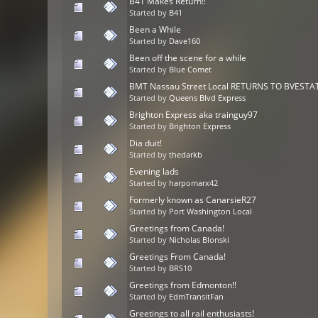
B41 Makes Return!!
Started by
B41
Been a While
Started by
Dave160
Been off the scene for a while
Started by
Blue Comet
BMT Nassau Street Local RETURNS TO BVESTAT
Started by
Queens Blvd Express
Brighton Express aka trainguy97
Started by
Brighton Express
Dia duit!
Started by
thedarkb
Evening lads
Started by
harpomarx42
Formerly known as CanarsieR27
Started by
Port Washington Local
Greetings from Canada!
Started by
Nicholas Blonski
Greetings From Canada!
Started by
BRS10
Greetings from Edmonton!!
Started by
EdmTransitFan
Greetings to all rail enthusiasts!