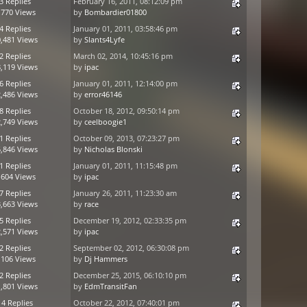
3 Replies
February 16, 2011, 08:12:09 pm
,770 Views
by
Bombardier01800
4 Replies
January 01, 2011, 03:58:46 pm
,481 Views
by
Slants4Lyfe
2 Replies
March 02, 2014, 10:45:16 pm
,119 Views
by
ipac
6 Replies
January 01, 2011, 12:14:00 pm
,486 Views
by
error46146
8 Replies
October 18, 2012, 09:50:14 pm
,749 Views
by
ceelboogie1
1 Replies
October 09, 2013, 07:23:27 pm
,846 Views
by
Nicholas Blonski
1 Replies
January 01, 2011, 11:15:48 pm
,604 Views
by
ipac
7 Replies
January 26, 2011, 11:23:30 am
,663 Views
by
race
5 Replies
December 19, 2012, 02:33:35 pm
,571 Views
by
ipac
2 Replies
September 02, 2012, 06:30:08 pm
,106 Views
by
Dj Hammers
2 Replies
December 25, 2015, 06:10:10 pm
,801 Views
by
EdmTransitFan
14 Replies
October 22, 2012, 07:40:01 pm