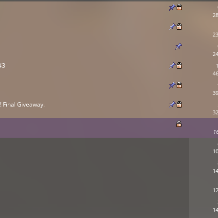
28
23
24
#3
46
39
 Final Giveaway.
32
1
10
14
12
14