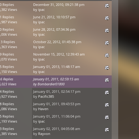
0 Replies
December 31, 2010, 09:21:38 pm
,382 Views
by
ipac
1 Replies
June 21, 2012, 10:10:57 pm
,987 Views
by
ipac
0 Replies
June 28, 2012, 07:34:36 pm
,006 Views
by
ipac
13 Replies
October 22, 2012, 01:45:38 pm
,363 Views
by
ipac
9 Replies
November 15, 2012, 12:39:43 am
,070 Views
by
ipac
5 Replies
January 01, 2013, 11:48:17 am
,150 Views
by
ipac
6 Replies
January 01, 2011, 02:59:15 am
6,023 Views
by
Bombardier01800
4 Replies
January 01, 2011, 02:54:17 pm
,927 Views
by
Pacific385
8 Replies
January 01, 2011, 09:43:53 pm
,086 Views
by
Haven
5 Replies
January 01, 2011, 11:06:04 pm
,193 Views
by
ipac
3 Replies
January 02, 2011, 04:05:08 am
,385 Views
by
Rayvon