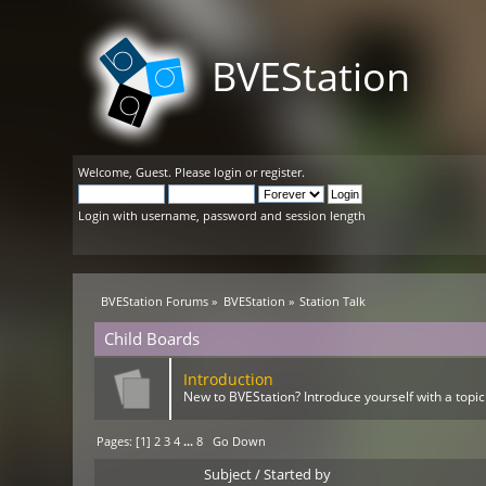
BVEStation
Welcome,
Guest
. Please
login
or
register
.
Login with username, password and session length
BVEStation Forums
»
BVEStation
»
Station Talk
Child Boards
Introduction
New to BVEStation? Introduce yourself with a topic
Pages: [
1
]
2
3
4
...
8
Go Down
Subject
/
Started by