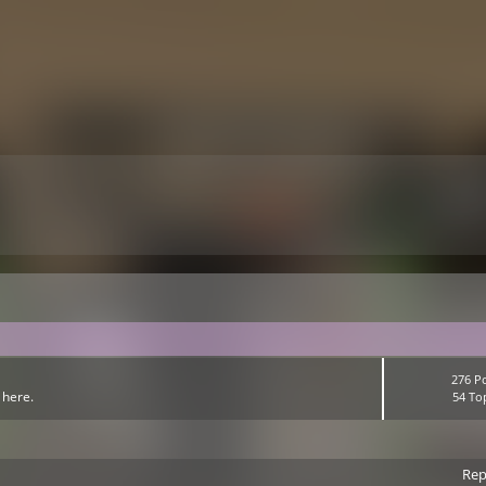
276 P
 here.
54 To
Rep