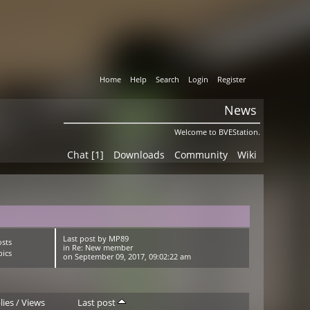
Home
Help
Search
Login
Register
News
Welcome to BVEStation.
Chat [1]
Downloads
Community
Wiki
Last post
by
MP89
osts
in
Re: New member
pics
on September 09, 2017, 09:02:22 am
lies
/
Views
Last post