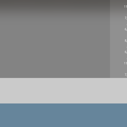
11
7
6
8
6
11
7