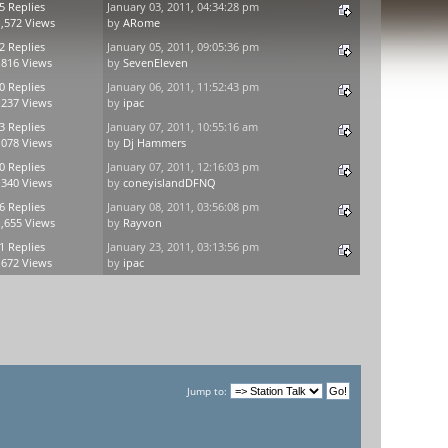
5 Replies
January 03, 2011, 04:34:28 pm
,572 Views
by
ARome
2 Replies
January 05, 2011, 09:05:36 pm
,816 Views
by
SevenEleven
0 Replies
January 06, 2011, 11:52:43 pm
,237 Views
by
ipac
3 Replies
January 07, 2011, 10:55:16 am
,078 Views
by
Dj Hammers
0 Replies
January 07, 2011, 12:16:03 pm
,340 Views
by
coneyislandDFNQ
6 Replies
January 08, 2011, 03:56:08 pm
,655 Views
by
Rayvon
1 Replies
January 23, 2011, 03:13:56 pm
,672 Views
by
ipac
Jump to: