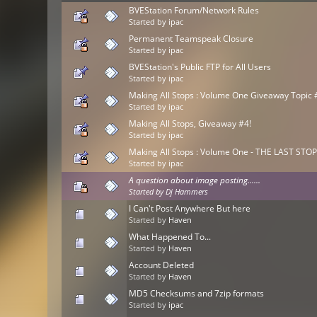
BVEStation Forum/Network Rules
Started by
ipac
Permanent Teamspeak Closure
Started by
ipac
BVEStation's Public FTP for All Users
Started by
ipac
Making All Stops : Volume One Giveaway Topic 
Started by
ipac
Making All Stops, Giveaway #4!
Started by
ipac
Making All Stops : Volume One - THE LAST STOP!
Started by
ipac
A question about image posting......
Started by
Dj Hammers
I Can't Post Anywhere But here
Started by
Haven
What Happened To...
Started by
Haven
Account Deleted
Started by
Haven
MD5 Checksums and 7zip formats
Started by
ipac