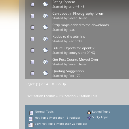
Rating System
Started by
error46146
Can't post in Photography forum
Started by
SevenEleven
Strip maps added to the downloads
Started by
ipac
Kudos to the admins
Started by
Pacific385
Future Objects for openBVE
Started by
coneyislandDFNQ
Get Post Counts Moved Over
Started by
SevenEleven
Quoting Suggestion
Started by
Fox-179
Pages: [
1
]
2
3
4
...
8
Go Up
BVEStation Forums
»
BVEStation
»
Station Talk
Normal Topic
Locked Topic
Sticky Topic
Hot Topic (More than 15 replies)
Very Hot Topic (More than 25 replies)