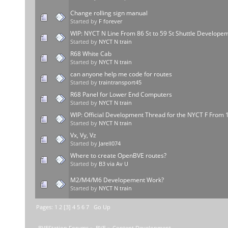
Change rolling sign manual
Started by
F forever
WIP: NYCT N Line From 86 St to 59 St Shuttle Develope
Started by
NYCT N train
R68 White Cab
Started by
NYCT N train
can anyone help me code for routes
Started by
traintransport45
R68 Panel for Lower End Computers
Started by
NYCT N train
WIP: Official Development Thread for the NYCT F From 
Started by
NYCT N train
Vx, Vy, Vz
Started by
Jarell074
Where to create OpenBVE routes?
Started by
B3 via Av U
M2/M4/M6 Developement Work?
Started by
NYCT N train
Pages:
1
2
[
3
]
4
5
6
7
Go Up