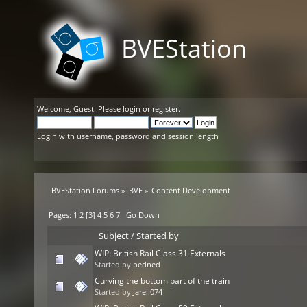
BVEStation
Welcome,
Guest
. Please
login
or
register
.
Login with username, password and session length
BVEStation Forums
»
BVE
»
Content Development
Pages:
1
2
[
3
]
4
5
6
7
Go Down
Subject
/
Started by
WIP: British Rail Class 31 Externals
Started by
pedned
Curving the bottom part of the train
Started by
Jarell074