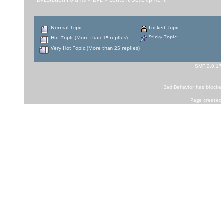
BVEStation Forums
»
BVE
»
Content Development
Normal Topic
Locked Topic
Sticky Topic
Hot Topic (More than 15 replies)
Very Hot Topic (More than 25 replies)
SMF 2.0.1
Bad Behavior
has block
Page created