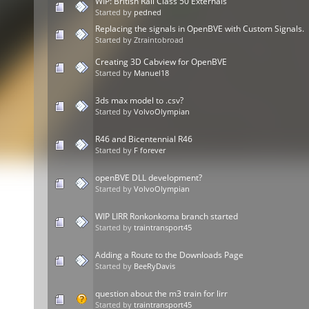
WIP: British Rail Class 50 Externals
Started by
pedned
Replacing the signals in OpenBVE with Custom Signals.
Started by Ztraintobroad
Creating 3D Cabview for OpenBVE
Started by
Manuel18
3ds max model to .csv?
Started by
VolvoOlympian
R46 and Bicentennial R46
Started by
F forever
openBVE DLL development?
Started by
VolvoOlympian
WIP LIRR Ronkonkoma branch started
Started by
traintransport45
Adding a Route to the Downloads Page
Started by
BeeRyDavis
question about the m3 train for lirr
Started by
traintransport45