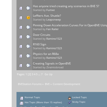
Has anyone tried creating any scenarios in BVE 5?
Started by
Fumxe
Leffters Ave. Shuttle?
Started by
Leaponwep
Pinning Down Acceleration Curves For in OpenBVE Usin
Started by
Fan Railer
Door Circuits
Started by
Ramirez1523
R160 Sign
Started by
Ramirez1523
Physics for an R68a
Started by
Ramirez1523
Creating Signals in OpenBVE
Started by Ztraintobroad
Pages:
1
[
2
]
3
4
5
...
7
Go Up
BVEStation Forums
»
BVE
»
Content Development
Normal Topic
Locked Topic
Sticky Topic
Hot Topic (More than 15 replies)