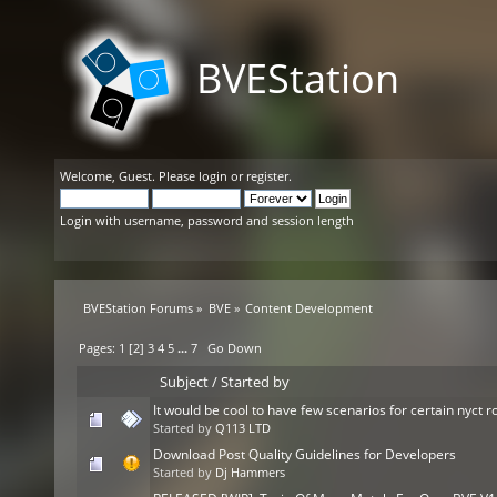
BVEStation
Welcome,
Guest
. Please
login
or
register
.
Login with username, password and session length
BVEStation Forums
»
BVE
»
Content Development
Pages:
1
[
2
]
3
4
5
...
7
Go Down
Subject
/
Started by
It would be cool to have few scenarios for certain nyct r
Started by
Q113 LTD
Download Post Quality Guidelines for Developers
Started by
Dj Hammers