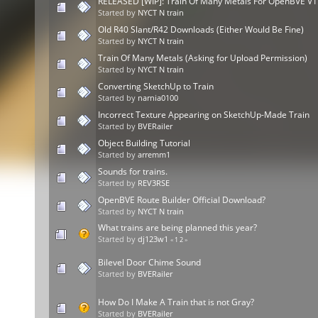
RELEASED [WIP]: Train Of Many Metals For OpenBVE V1
Started by
NYCT N train
Old R40 Slant/R42 Downloads (Either Would Be Fine)
Started by
NYCT N train
Train Of Many Metals (Asking for Upload Permission)
Started by
NYCT N train
Converting SketchUp to Train
Started by
narnia0100
Incorrect Texture Appearing on SketchUp-Made Train
Started by
BVERailer
Object Building Tutorial
Started by
arremm1
Sounds for trains.
Started by
REV3RSE
OpenBVE Route Builder Official Download?
Started by
NYCT N train
What trains are being planned this year?
Started by
dj123w1
«
1
2
»
Bilevel Door Chime Sound
Started by
BVERailer
How Do I Make A Train that is not Gray?
Started by
BVERailer