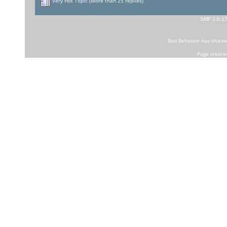
Very Hot Topic (More than 25 replies)
SMF 2.0.1
Bad Behavior
has block
Page create