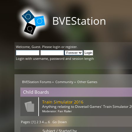
BVEStation
Welcome,
Guest
. Please
login
or
register
.
Login with username, password and session length
BVEStation Forums
»
Community
»
Other Games
Child Boards
Train Simulator 2016
Anything relating to Dovetail Games' Train Simulator 2
Moderator:
Fan Railer
Pages: [
1
]
2
3
4
...
6
Go Down
Subject
/
Started by