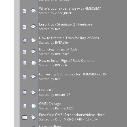
What's your experience with HMMSIM?
Started by
vince_black
Euro Truck Simulator 2 Timelapse
Started by
bve
How to Create a Train for Rigs of Rods
Started by
BVERailer
Bouncing in Rigs of Rods
Started by
BVERailer
How to Install Rigs of Rods Content
Started by
BVERailer
Converting BVE Routes for HMMSIM in iOS
Started by
bve
OpenBOS
Started by
mrsam127
OMSI Chicago
Started by
Ramirez1523
Post Your OMSI Screenshots/Videos Here!
Started by
Orion V CNG #748
«
1
2
3
4
...
9
»
Cities Skylines