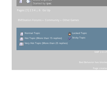
Started by
ipac
Pages: [
1
]
2
3
4
...
6
Go Up
BVEStation Forums
»
Community
»
Other Games
Normal Topic
Locked Topic
Sticky Topic
Hot Topic (More than 15 replies)
Very Hot Topic (More than 25 replies)
SMF 2.0.1
Bad Behavior
has block
Page create