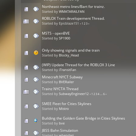
Northeast metro lines/Bart for trainz.
Started by
WMATARAILFAN
ROBLOX Train developement Thread.
Started by Epicblaze151
«
1
2
3
»
MSTS - openBVE
Started by
SP1900
Only showing signals and the train
Started by
Blocky_Head
(WIP) Update Thread for the ROBLOX 3 Line
Started by
iTransitFan
Minecraft NYCT Subway
Started by
BVERailer
Trainz NYCTA Thread
Started by
SubwayEngineer12
«
1
2
3
4
...
6
»
SMEE Fleet for Cities Skylines
Started by
Mistro
Building the Golden Gate Bridge in Cities Skylines
Started by
bve
JBSS Bahn Simulation
Started by
whendari