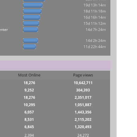
19d 13h 14m
18d 11h 18m
16d 16h 14m
15d 11h 12m
enter
14d 7h 24m
14d 2h 24m
11d 22h 44m
Most Online
Page views
18,276
10,642,711
9,252
304,393
18,276
2,351,017
10,295
1,051,887
6,057
1,443,356
8,531
2,115,202
6,845
1,320,493
2,394
24,272