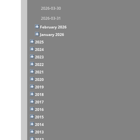
2026-03-30
2026-03-31
February 2026
January 2026
2025
2024
2023
2022
2021
2020
2019
2018
2017
2016
2015
2014
2013
2012