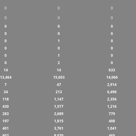
0
0
0
0
0
0
0
0
0
0
0
0
0
1
0
0
0
0
0
1
0
0
2
0
14
14
633
13,464
15,603
14,066
7
47
2,914
34
213
6,496
118
1,147
2,356
430
1,577
1,216
283
2,689
779
197
1,815
408
401
3,761
1,041
802
8,070
465