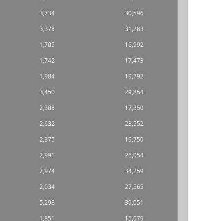
3,734
30,596
3,378
31,283
1,705
16,992
1,742
17,473
1,984
19,792
3,450
29,854
2,308
17,350
2,632
23,552
2,375
19,750
2,991
26,054
2,974
34,259
2,034
27,565
5,298
39,051
1,851
15,079