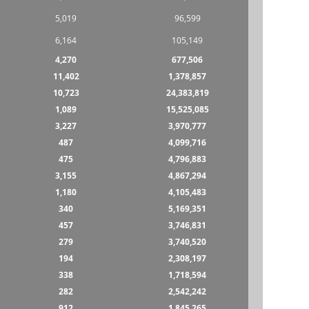
5,019
96,599
6,164
105,149
4,270
677,506
11,402
1,378,857
10,723
24,383,819
1,089
15,525,085
3,227
3,970,777
487
4,099,716
475
4,796,883
3,155
4,867,294
1,180
4,105,483
340
5,169,351
457
3,746,831
279
3,740,520
194
2,308,197
338
1,718,594
282
2,542,242
912
1,845,265