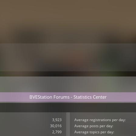
BVEStation Forums - Statistics Center
3,923
Average registrations per day:
30,016
Average posts per day:
2,799
Average topics per day: