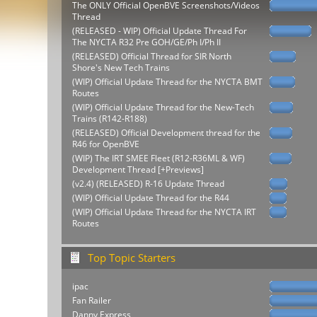
The ONLY Official OpenBVE Screenshots/Videos
Thread
(RELEASED - WIP) Official Update Thread For
The NYCTA R32 Pre GOH/GE/Ph I/Ph II
(RELEASED) Official Thread for SIR North
Shore's New Tech Trains
(WIP) Official Update Thread for the NYCTA BMT
Routes
(WIP) Official Update Thread for the New-Tech
Trains (R142-R188)
(RELEASED) Official Development thread for the
R46 for OpenBVE
(WIP) The IRT SMEE Fleet (R12-R36ML & WF)
Development Thread [+Previews]
(v2.4) (RELEASED) R-16 Update Thread
(WIP) Official Update Thread for the R44
(WIP) Official Update Thread for the NYCTA IRT
Routes
Top Topic Starters
ipac
Fan Railer
Danny Express