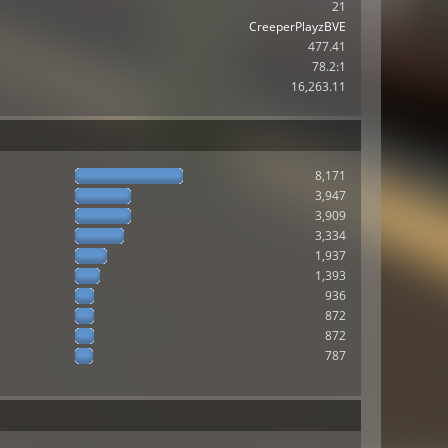
21
CreeperPlayzBVE
477.41
78.2:1
16,263.11
8,171
3,947
3,909
3,334
1,937
1,393
936
872
872
787