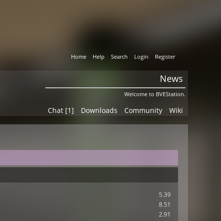
Home
Help
Search
Login
Register
News
Welcome to BVEStation.
Chat [1]
Downloads
Community
Wiki
5.39
8.51
2.91