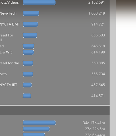
hots/Videos
2,162,691
e New-Tech
1,000,219
he NYCTA BMT
914,721
read For
856,603
II
ad
646,619
L & WF)
614,199
ead for the
560,885
orth
555,734
e NYCTA IRT
457,645
414,571
34d 17h 41m
27d 22h 5m
22d 6h 44m