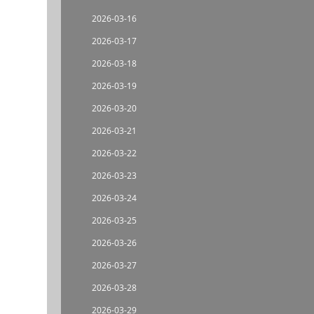
2026-03-16
2026-03-17
2026-03-18
2026-03-19
2026-03-20
2026-03-21
2026-03-22
2026-03-23
2026-03-24
2026-03-25
2026-03-26
2026-03-27
2026-03-28
2026-03-29