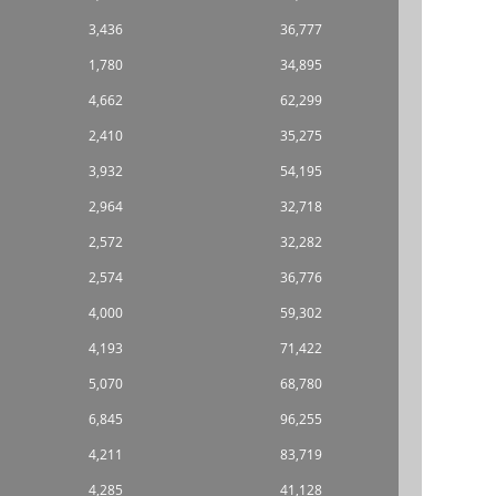
3,436
36,777
1,780
34,895
4,662
62,299
2,410
35,275
3,932
54,195
2,964
32,718
2,572
32,282
2,574
36,776
4,000
59,302
4,193
71,422
5,070
68,780
6,845
96,255
4,211
83,719
4,285
41,128