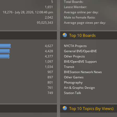
5
Total Boards:
1,651
Latest Member:
18,276 - July 28, 2026, 12:08:46 pm
Average online per day:
2,042
Male to Female Ratio:
95,025,343
Average page views per day:
Top 10 Boards
4,627
NYCTA Projects
4,428
General BVE/OpenBVE
4,377
Other Projects
1,097
BVE/OpenBVE Support
1,034
Transit
907
BVEStation Network News
897
Other Games
801
Photography
761
Art & Graphic Design
749
Station Talk
Top 10 Topics (by Views)