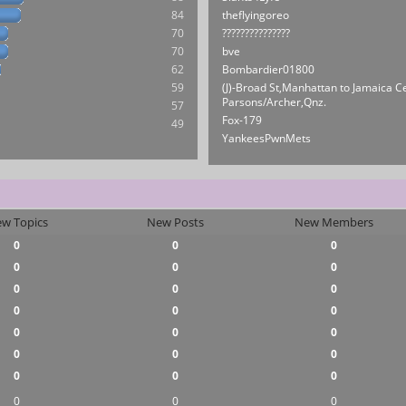
84
theflyingoreo
70
???????????????
70
bve
62
Bombardier01800
59
(J)-Broad St,Manhattan to Jamaica C
Parsons/Archer,Qnz.
57
Fox-179
49
YankeesPwnMets
w Topics
New Posts
New Members
0
0
0
0
0
0
0
0
0
0
0
0
0
0
0
0
0
0
0
0
0
0
0
0