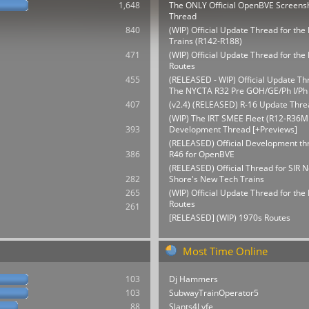
1,648
The ONLY Official OpenBVE Screens
Thread
840
(WIP) Official Update Thread for th
Trains (R142-R188)
471
(WIP) Official Update Thread for t
Routes
455
(RELEASED - WIP) Official Update Th
The NYCTA R32 Pre GOH/GE/Ph I/Ph 
407
(v2.4) (RELEASED) R-16 Update Thre
(WIP) The IRT SMEE Fleet (R12-R36M
393
Development Thread [+Previews]
(RELEASED) Official Development thr
386
R46 for OpenBVE
(RELEASED) Official Thread for SIR N
282
Shore's New Tech Trains
265
(WIP) Official Update Thread for th
Routes
261
[RELEASED] (WIP) 1970s Routes
Most Time Online
103
Dj Hammers
103
SubwayTrainOperator5
88
Slants4Lyfe