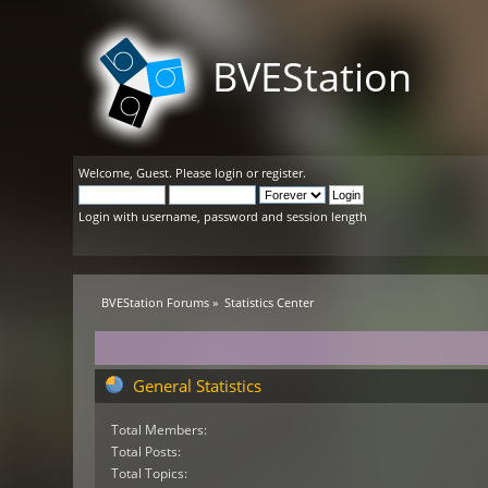
BVEStation
Welcome,
Guest
. Please
login
or
register
.
Login with username, password and session length
BVEStation Forums
»
Statistics Center
General Statistics
Total Members:
Total Posts:
Total Topics: