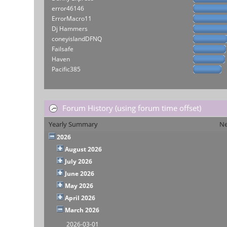
error46146
ErrorMacro11
Dj Hammers
coneyislandDFNQ
Failsafe
Haven
Pacific385
Forum History (using forum time offset)
Yearly Summary
Ne
2026
August 2026
July 2026
June 2026
May 2026
April 2026
March 2026
2026-03-01