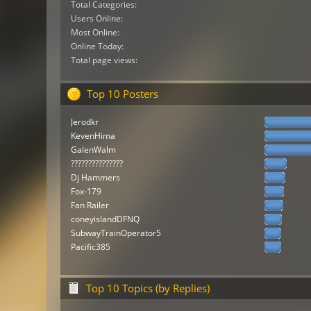
Total Categories:
Users Online:
Most Online:
Online Today:
Total page views:
Top 10 Posters
Jerodkr
KevenHima
GalenWalm
???????????????
Dj Hammers
Fox-179
Fan Railer
coneyislandDFNQ
SubwayTrainOperator5
Pacific385
Top 10 Topics (by Replies)