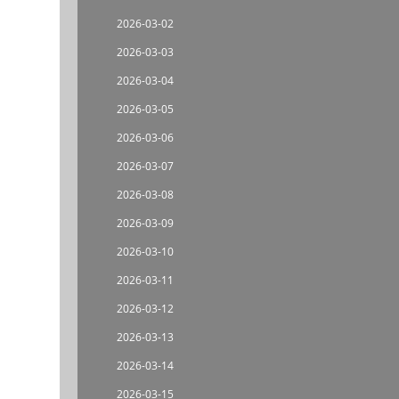
2026-03-02
2026-03-03
2026-03-04
2026-03-05
2026-03-06
2026-03-07
2026-03-08
2026-03-09
2026-03-10
2026-03-11
2026-03-12
2026-03-13
2026-03-14
2026-03-15