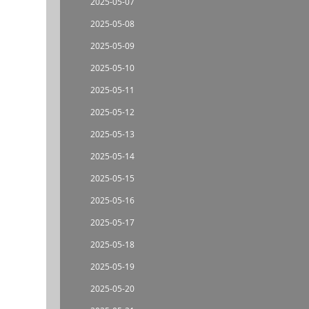
2025-05-07
2025-05-08
2025-05-09
2025-05-10
2025-05-11
2025-05-12
2025-05-13
2025-05-14
2025-05-15
2025-05-16
2025-05-17
2025-05-18
2025-05-19
2025-05-20