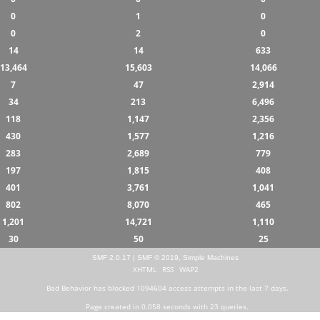
0
1
0
0
2
0
14
14
633
13,464
15,603
14,066
7
47
2,914
34
213
6,496
118
1,147
2,356
430
1,577
1,216
283
2,689
779
197
1,815
408
401
3,761
1,041
802
8,070
465
1,201
14,721
1,110
30
50
25
SMF 2.0.17
|
SMF © 2019
,
Simple Machines
XHTML
RSS
WAP2
Bad Behavior
has blocked
1094604
access attempts in the last 7 days.
Page created in 0.058 seconds with 23 queries.