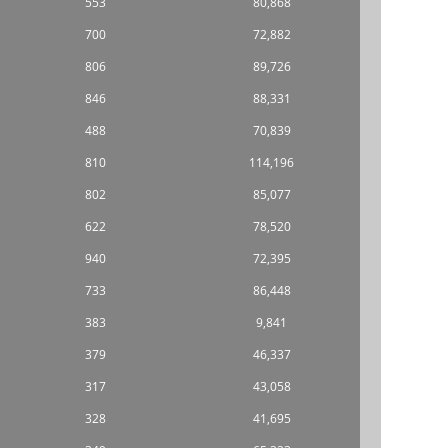
553
80,868
700
72,882
806
89,726
846
88,331
488
70,839
810
114,196
802
85,077
622
78,520
940
72,395
733
86,448
383
9,841
379
46,337
317
43,058
328
41,695