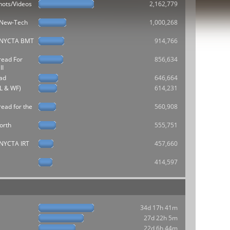
hots/Videos
2,162,779
e New-Tech
1,000,268
he NYCTA BMT
914,766
read For
856,634
II
ad
646,664
L & WF)
614,231
ead for the
560,908
orth
555,751
e NYCTA IRT
457,660
414,597
34d 17h 41m
27d 22h 5m
22d 6h 44m