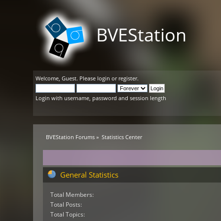
BVEStation
Welcome,
Guest
. Please
login
or
register
.
Login with username, password and session length
BVEStation Forums
»
Statistics Center
General Statistics
Total Members:
Total Posts:
Total Topics: