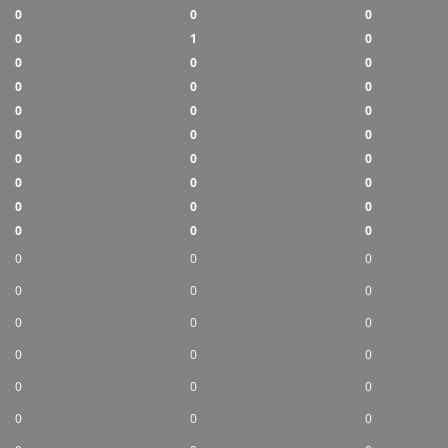
0
0
0
0
1
0
0
0
0
0
0
0
0
0
0
0
0
0
0
0
0
0
0
0
0
0
0
0
0
0
0
0
0
0
0
0
0
0
0
0
0
0
0
0
0
0
0
0