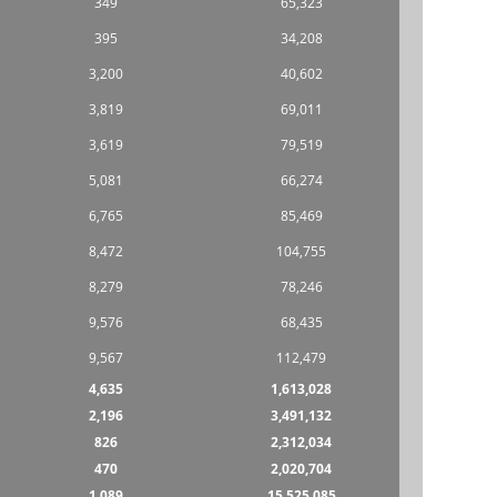
349
65,323
395
34,208
3,200
40,602
3,819
69,011
3,619
79,519
5,081
66,274
6,765
85,469
8,472
104,755
8,279
78,246
9,576
68,435
9,567
112,479
4,635
1,613,028
2,196
3,491,132
826
2,312,034
470
2,020,704
1,089
15,525,085