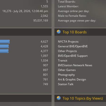
5
Total Boards:
1,555
Latest Member:
18,276 - July 28, 2026, 12:08:46 pm
Average online per day:
2,042
Male to Female Ratio:
95,031,169
Average page views per day:
Top 10 Boards
4,627
NYCTA Projects
4,428
General BVE/OpenBVE
4,377
Other Projects
1,097
BVE/OpenBVE Support
1,034
Transit
907
BVEStation Network News
897
Other Games
801
Photography
761
Art & Graphic Design
749
Station Talk
Top 10 Topics (by Views)