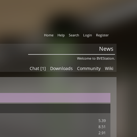
Home
Help
Search
Login
Register
News
Welcome to BVEStation.
Chat [1]
Downloads
Community
Wiki
5.39
8.51
2.91