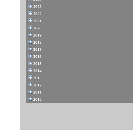
2023
2022
2021
2020
2019
2018
2017
2016
2015
2014
2013
2012
2011
2010