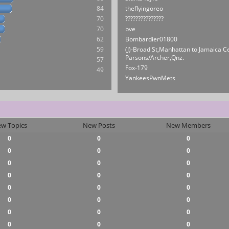
84
theflyingoreo
70
???????????????
70
bve
62
Bombardier01800
59
(J)-Broad St,Manhattan to Jamaica C
Parsons/Archer,Qnz.
57
Fox-179
49
YankeesPwnMets
w Topics
New Posts
New Members
0
0
0
0
0
0
0
0
0
0
0
0
0
0
0
0
0
0
0
0
0
0
0
0