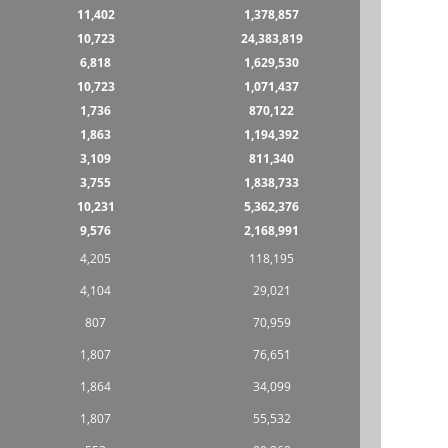
11,402
1,378,857
10,723
24,383,819
6,818
1,629,530
10,723
1,071,437
1,736
870,122
1,863
1,194,392
3,109
811,340
3,755
1,838,733
10,231
5,362,376
9,576
2,168,991
4,205
118,195
4,104
29,021
807
70,959
1,807
76,651
1,864
34,099
1,807
55,532