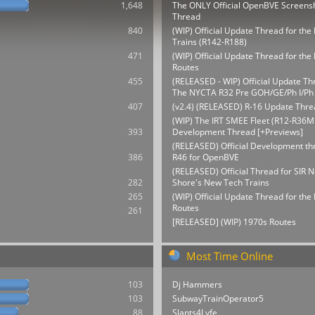
1,648
The ONLY Official OpenBVE Screens
Thread
840
(WIP) Official Update Thread for th
Trains (R142-R188)
471
(WIP) Official Update Thread for t
Routes
455
(RELEASED - WIP) Official Update Th
The NYCTA R32 Pre GOH/GE/Ph I/Ph 
407
(v2.4) (RELEASED) R-16 Update Thre
(WIP) The IRT SMEE Fleet (R12-R36M
393
Development Thread [+Previews]
(RELEASED) Official Development thr
386
R46 for OpenBVE
(RELEASED) Official Thread for SIR N
282
Shore's New Tech Trains
265
(WIP) Official Update Thread for th
Routes
261
[RELEASED] (WIP) 1970s Routes
Most Time Online
103
Dj Hammers
103
SubwayTrainOperator5
88
Slants4Lyfe