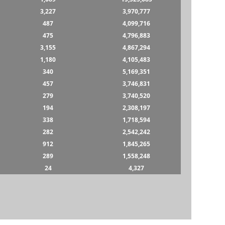
3,227
3,970,777
487
4,099,716
475
4,796,883
3,155
4,867,294
1,180
4,105,483
340
5,169,351
457
3,746,831
279
3,740,520
194
2,308,197
338
1,718,594
282
2,542,242
912
1,845,265
289
1,558,248
24
4,327