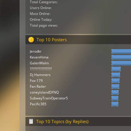
Total Categories:
Users Online:
Most Online:
Online Today:
Total page views:
Top 10 Posters
Jerodkr
KevenHima
GalenWalm
???????????????
Dj Hammers
Fox-179
Fan Railer
coneyislandDFNQ
SubwayTrainOperator5
Pacific385
Top 10 Topics (by Replies)