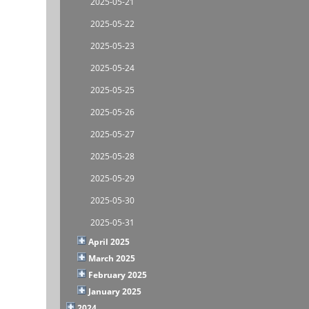
2025-05-21
2025-05-22
2025-05-23
2025-05-24
2025-05-25
2025-05-26
2025-05-27
2025-05-28
2025-05-29
2025-05-30
2025-05-31
April 2025
March 2025
February 2025
January 2025
2024