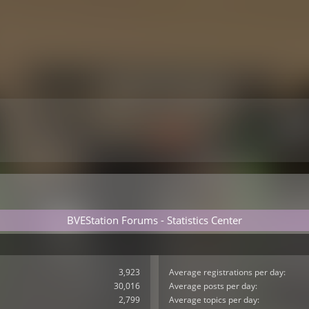
BVEStation Forums - Statistics Center
3,923
Average registrations per day:
30,016
Average posts per day:
2,799
Average topics per day: