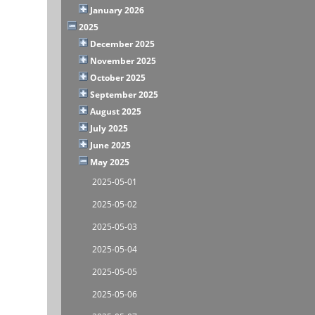
January 2026
2025
December 2025
November 2025
October 2025
September 2025
August 2025
July 2025
June 2025
May 2025
2025-05-01
2025-05-02
2025-05-03
2025-05-04
2025-05-05
2025-05-06