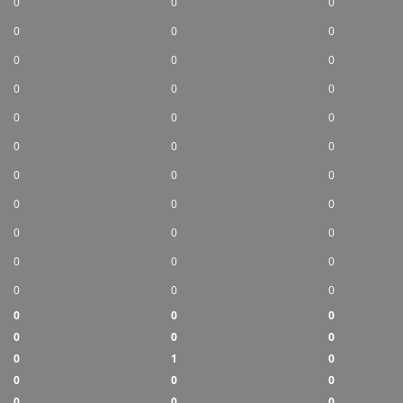
0
0
0
0
0
0
0
0
0
0
0
0
0
0
0
0
0
0
0
0
0
0
0
0
0
0
0
0
0
0
0
0
0
0
0
0
0
0
0
0
1
0
0
0
0
0
0
0