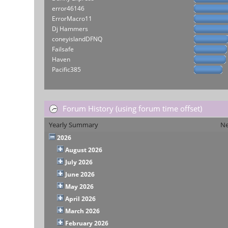
error46146
ErrorMacro11
Dj Hammers
coneyislandDFNQ
Failsafe
Haven
Pacific385
Forum History (using forum time offset)
Yearly Summary
Ne
2026
August 2026
July 2026
June 2026
May 2026
April 2026
March 2026
February 2026