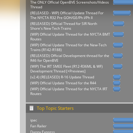
The ONLY Official OpenBVE Screenshots/Videos
Thread
(RELEASED - WIP) Official Update Thread For
The NYCTA R32 Pre GOH/GE/Ph I/Ph II
(RELEASED) Official Thread for SIR North
Shore's New Tech Trains
(WIP) Official Update Thread for the NYCTA BMT
Routes
(WIP) Official Update Thread for the New-Tech
Trains (R142-R188)
(RELEASED) Official Development thread for the
R46 for OpenBVE
(WIP) The IRT SMEE Fleet (R12-R36ML & WF)
Development Thread [+Previews]
(v2.4) (RELEASED) R-16 Update Thread
(WIP) Official Update Thread for the R44
(WIP) Official Update Thread for the NYCTA IRT
Routes
Top Topic Starters
ipac
Fan Railer
Danny Express