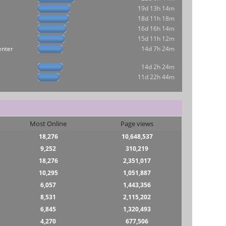
19d 13h 14m
18d 11h 18m
16d 16h 14m
15d 11h 12m
enter
14d 7h 24m
14d 2h 24m
11d 22h 44m
Most Online
Page views
18,276
10,648,537
9,252
310,219
18,276
2,351,017
10,295
1,051,887
6,057
1,443,356
8,531
2,115,202
6,845
1,320,493
4,270
677,506