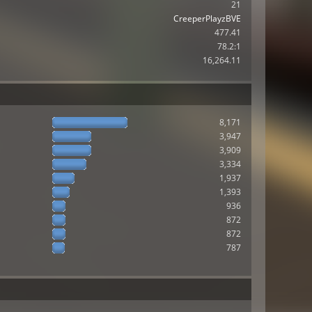
21
CreeperPlayzBVE
477.41
78.2:1
16,264.11
8,171
3,947
3,909
3,334
1,937
1,393
936
872
872
787