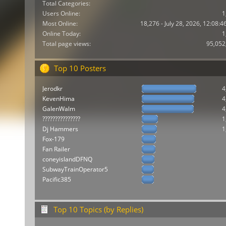
Total Categories:
Users Online:
1
Most Online:
18,276 - July 28, 2026, 12:08:
Online Today:
1
Total page views:
95,052
Top 10 Posters
Jerodkr
4
KevenHima
4
GalenWalm
4
???????????????
1
Dj Hammers
1
Fox-179
Fan Railer
coneyislandDFNQ
SubwayTrainOperator5
Pacific385
Top 10 Topics (by Replies)