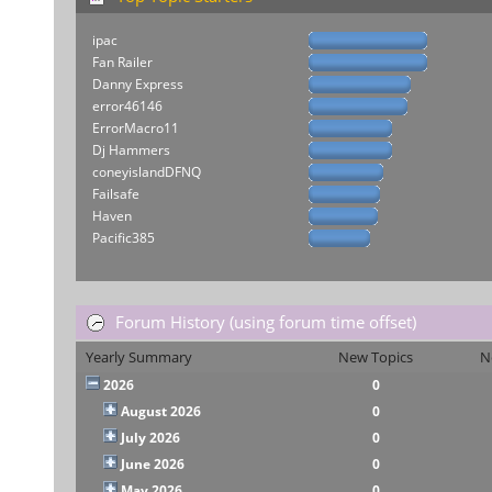
ipac
Fan Railer
Danny Express
error46146
ErrorMacro11
Dj Hammers
coneyislandDFNQ
Failsafe
Haven
Pacific385
Forum History (using forum time offset)
Yearly Summary
New Topics
N
2026
0
August 2026
0
July 2026
0
June 2026
0
May 2026
0