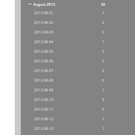
August 2013
30
2013-08-01
1
2013-08-02
0
2013-08-03
0
2013-08-04
1
2013-08-05
2
2013-08-06
0
2013-08-07
3
2013-08-08
0
2013-08-09
1
2013-08-10
3
2013-08-11
0
2013-08-12
1
2013-08-13
1