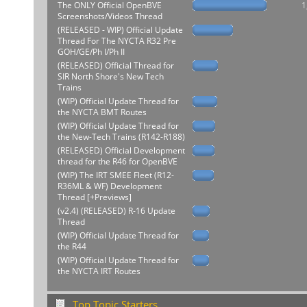
The ONLY Official OpenBVE
1
Screenshots/Videos Thread
(RELEASED - WIP) Official Update
Thread For The NYCTA R32 Pre
GOH/GE/Ph I/Ph II
(RELEASED) Official Thread for
SIR North Shore's New Tech
Trains
(WIP) Official Update Thread for
the NYCTA BMT Routes
(WIP) Official Update Thread for
the New-Tech Trains (R142-R188)
(RELEASED) Official Development
thread for the R46 for OpenBVE
(WIP) The IRT SMEE Fleet (R12-
R36ML & WF) Development
Thread [+Previews]
(v2.4) (RELEASED) R-16 Update
Thread
(WIP) Official Update Thread for
the R44
(WIP) Official Update Thread for
the NYCTA IRT Routes
Top Topic Starters