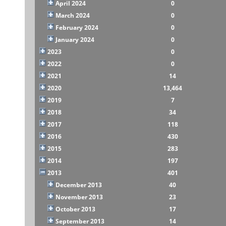
April 2024
0
March 2024
0
February 2024
0
January 2024
0
2023
0
2022
0
2021
14
2020
13,464
2019
7
2018
34
2017
118
2016
430
2015
283
2014
197
2013
401
December 2013
40
November 2013
23
October 2013
17
September 2013
14