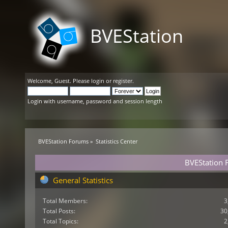
BVEStation
Welcome,
Guest
. Please
login
or
register
.
Login with username, password and session length
BVEStation Forums
»
Statistics Center
BVEStation F
General Statistics
Total Members:
3
Total Posts:
30
Total Topics:
2