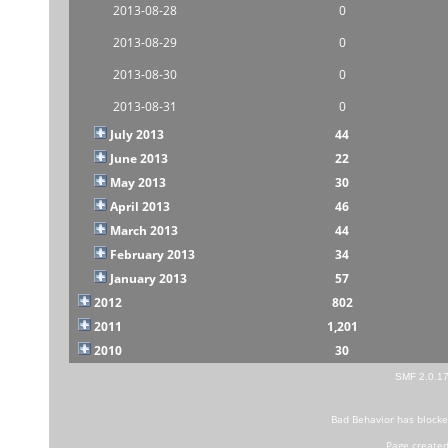
2013-08-28
0
2013-08-29
0
2013-08-30
0
2013-08-31
0
July 2013
44
June 2013
22
May 2013
30
April 2013
46
March 2013
44
February 2013
34
January 2013
57
2012
802
2011
1,201
2010
30
SMF 2.0.1
Bad Behavior
has block
Page created