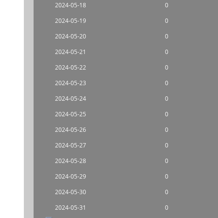
2024-05-18
0
2024-05-19
0
2024-05-20
0
2024-05-21
0
2024-05-22
0
2024-05-23
0
2024-05-24
0
2024-05-25
0
2024-05-26
0
2024-05-27
0
2024-05-28
0
2024-05-29
0
2024-05-30
0
2024-05-31
0