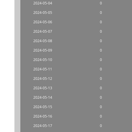
2024-05-04
0
2024-05-05
0
2024-05-06
0
2024-05-07
0
2024-05-08
0
2024-05-09
0
2024-05-10
0
2024-05-11
0
2024-05-12
0
2024-05-13
0
2024-05-14
0
2024-05-15
0
2024-05-16
0
2024-05-17
0