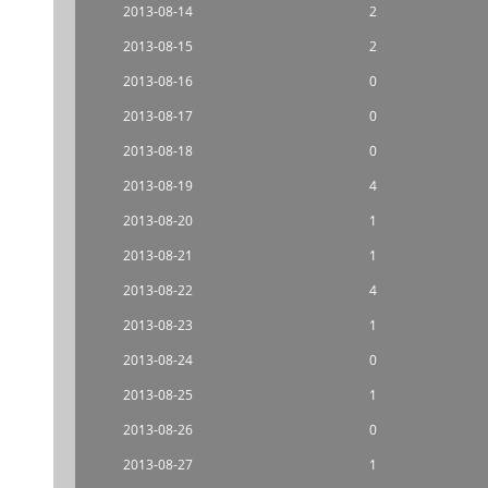
2013-08-14
2
2013-08-15
2
2013-08-16
0
2013-08-17
0
2013-08-18
0
2013-08-19
4
2013-08-20
1
2013-08-21
1
2013-08-22
4
2013-08-23
1
2013-08-24
0
2013-08-25
1
2013-08-26
0
2013-08-27
1