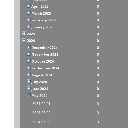
April 2026
0
March 2026
0
February 2026
0
January 2026
0
2025
0
2024
0
December 2024
0
November 2024
0
October 2024
0
September 2024
0
August 2024
0
July 2024
0
June 2024
0
May 2024
0
2024-05-01
0
2024-05-02
0
2024-05-03
0