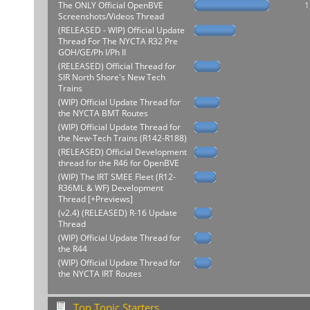
The ONLY Official OpenBVE
1
Screenshots/Videos Thread
(RELEASED - WIP) Official Update
Thread For The NYCTA R32 Pre
GOH/GE/Ph I/Ph II
(RELEASED) Official Thread for
SIR North Shore's New Tech
Trains
(WIP) Official Update Thread for
the NYCTA BMT Routes
(WIP) Official Update Thread for
the New-Tech Trains (R142-R188)
(RELEASED) Official Development
thread for the R46 for OpenBVE
(WIP) The IRT SMEE Fleet (R12-
R36ML & WF) Development
Thread [+Previews]
(v2.4) (RELEASED) R-16 Update
Thread
(WIP) Official Update Thread for
the R44
(WIP) Official Update Thread for
the NYCTA IRT Routes
Top Topic Starters