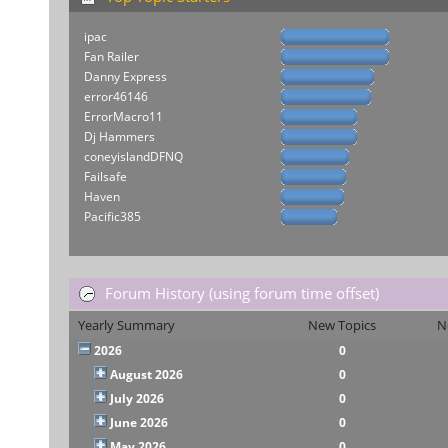
ipac
Fan Railer
Danny Express
error46146
ErrorMacro11
Dj Hammers
coneyislandDFNQ
Failsafe
Haven
Pacific385
Forum History (using forum time offset)
Yearly Summary
New Topics
N
2026
0
August 2026
0
July 2026
0
June 2026
0
May 2026
0