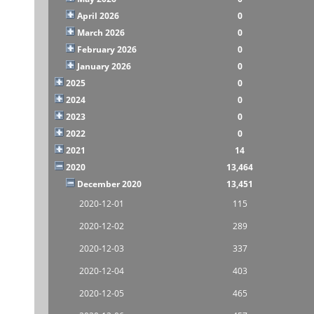
April 2026
0
March 2026
0
February 2026
0
January 2026
0
2025
0
2024
0
2023
0
2022
0
2021
14
2020
13,464
December 2020
13,451
2020-12-01
115
2020-12-02
289
2020-12-03
337
2020-12-04
403
2020-12-05
465