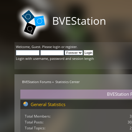
BVEStation
Welcome,
Guest
. Please
login
or
register
.
Login with username, password and session length
BVEStation Forums
»
Statistics Center
BVEStation F
General Statistics
Total Members:
3
Total Posts:
30
Total Topics:
2