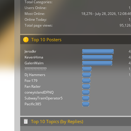
Total Categories:
Users Online:
1
Most Online:
18,276 - July 28, 2026, 12:08:
Online Today:
1
Total page views:
95,126
Top 10 Posters
Jerodkr
4
KevenHima
4
GalenWalm
4
???????????????
1
Dj Hammers
1
Fox-179
Fan Railer
coneyislandDFNQ
SubwayTrainOperator5
Pacific385
Top 10 Topics (by Replies)