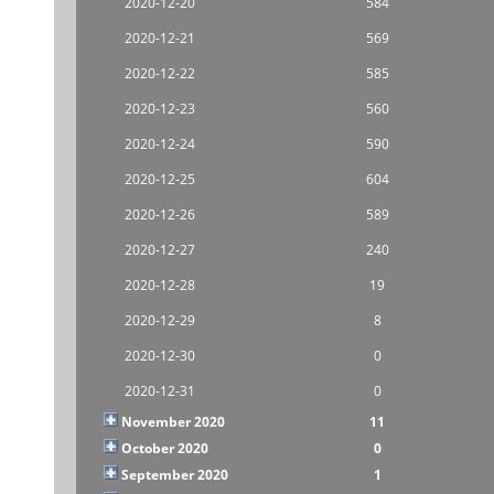
2020-12-20
584
2020-12-21
569
2020-12-22
585
2020-12-23
560
2020-12-24
590
2020-12-25
604
2020-12-26
589
2020-12-27
240
2020-12-28
19
2020-12-29
8
2020-12-30
0
2020-12-31
0
November 2020
11
October 2020
0
September 2020
1