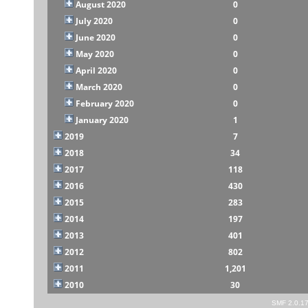
August 2020
0
July 2020
0
June 2020
0
May 2020
0
April 2020
0
March 2020
0
February 2020
0
January 2020
1
2019
7
2018
34
2017
118
2016
430
2015
283
2014
197
2013
401
2012
802
2011
1,201
2010
30
SMF 2.0.1