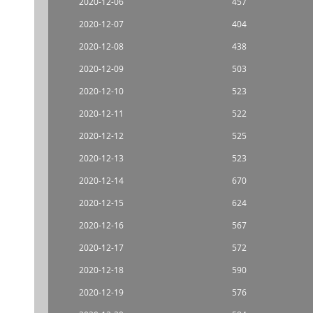
2020-12-06
457
2020-12-07
404
2020-12-08
438
2020-12-09
503
2020-12-10
523
2020-12-11
522
2020-12-12
525
2020-12-13
523
2020-12-14
670
2020-12-15
624
2020-12-16
567
2020-12-17
572
2020-12-18
590
2020-12-19
576