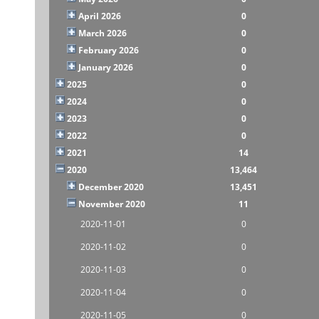
April 2026
0
March 2026
0
February 2026
0
January 2026
0
2025
0
2024
0
2023
0
2022
0
2021
14
2020
13,464
December 2020
13,451
November 2020
11
2020-11-01
0
2020-11-02
0
2020-11-03
0
2020-11-04
0
2020-11-05
0