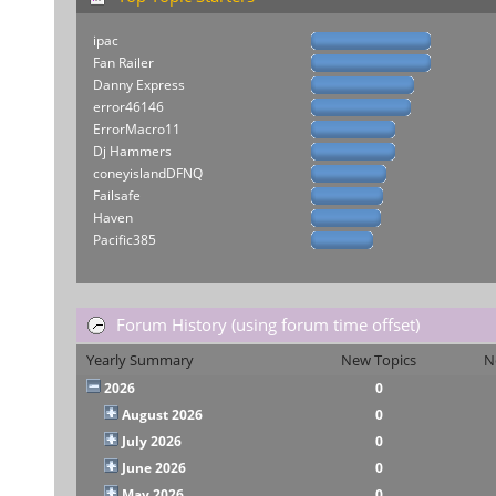
ipac
Fan Railer
Danny Express
error46146
ErrorMacro11
Dj Hammers
coneyislandDFNQ
Failsafe
Haven
Pacific385
Forum History (using forum time offset)
Yearly Summary
New Topics
N
2026
0
August 2026
0
July 2026
0
June 2026
0
May 2026
0