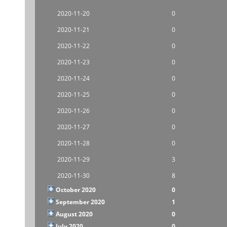
2020-11-20
0
2020-11-21
0
2020-11-22
0
2020-11-23
0
2020-11-24
0
2020-11-25
0
2020-11-26
0
2020-11-27
0
2020-11-28
0
2020-11-29
3
2020-11-30
8
October 2020
0
September 2020
1
August 2020
0
July 2020
0