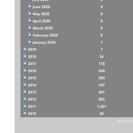
June 2020
0
May 2020
0
April 2020
0
March 2020
0
February 2020
0
January 2020
1
2019
7
2018
34
2017
118
2016
430
2015
283
2014
197
2013
401
2012
802
2011
1,201
2010
30
SMF 2.0.1