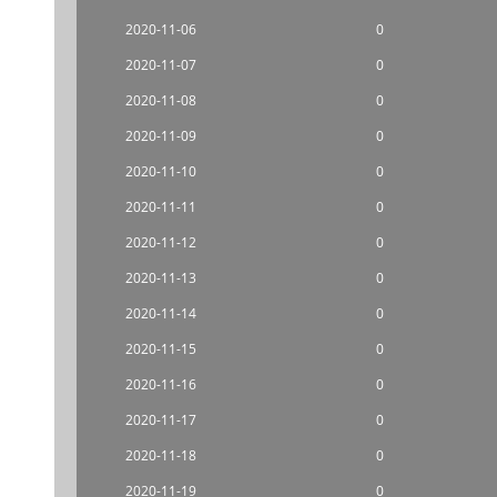
2020-11-06
0
2020-11-07
0
2020-11-08
0
2020-11-09
0
2020-11-10
0
2020-11-11
0
2020-11-12
0
2020-11-13
0
2020-11-14
0
2020-11-15
0
2020-11-16
0
2020-11-17
0
2020-11-18
0
2020-11-19
0