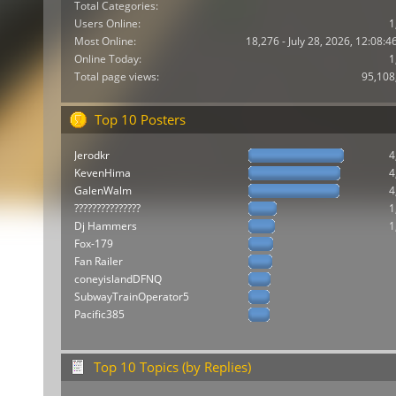
Total Categories:
Users Online:
1
Most Online:
18,276 - July 28, 2026, 12:08:
Online Today:
1
Total page views:
95,108
Top 10 Posters
Jerodkr
4
KevenHima
4
GalenWalm
4
???????????????
1
Dj Hammers
1
Fox-179
Fan Railer
coneyislandDFNQ
SubwayTrainOperator5
Pacific385
Top 10 Topics (by Replies)