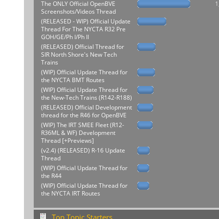
The ONLY Official OpenBVE
1
Screenshots/Videos Thread
(RELEASED - WIP) Official Update
Thread For The NYCTA R32 Pre
GOH/GE/Ph I/Ph II
(RELEASED) Official Thread for
SIR North Shore's New Tech
Trains
(WIP) Official Update Thread for
the NYCTA BMT Routes
(WIP) Official Update Thread for
the New-Tech Trains (R142-R188)
(RELEASED) Official Development
thread for the R46 for OpenBVE
(WIP) The IRT SMEE Fleet (R12-
R36ML & WF) Development
Thread [+Previews]
(v2.4) (RELEASED) R-16 Update
Thread
(WIP) Official Update Thread for
the R44
(WIP) Official Update Thread for
the NYCTA IRT Routes
Top Topic Starters