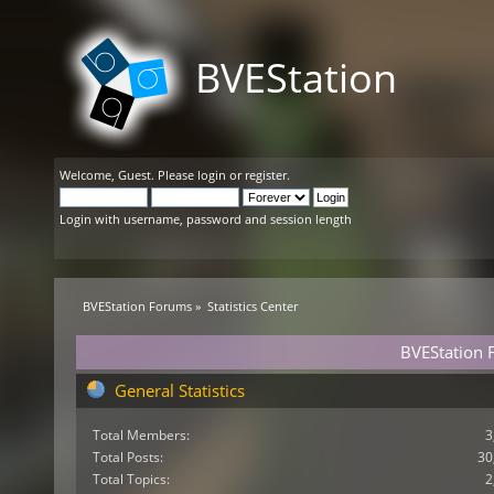
BVEStation
Welcome,
Guest
. Please
login
or
register
.
Login with username, password and session length
BVEStation Forums
»
Statistics Center
BVEStation F
General Statistics
Total Members:
3
Total Posts:
30
Total Topics:
2