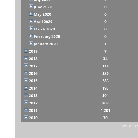
June 2020
0
May 2020
0
April 2020
0
March 2020
0
February 2020
0
January 2020
1
2019
7
2018
34
2017
118
2016
430
2015
283
2014
197
2013
401
2012
802
2011
1,201
2010
30
SMF 2.0.1