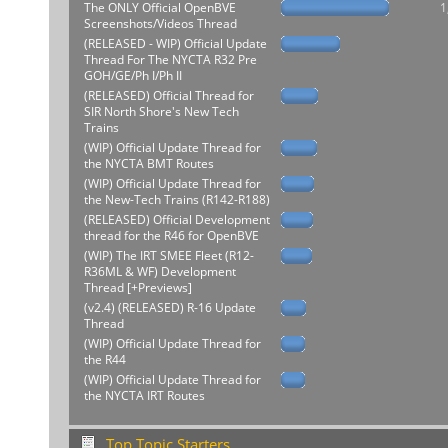
The ONLY Official OpenBVE
1
Screenshots/Videos Thread
(RELEASED - WIP) Official Update
Thread For The NYCTA R32 Pre
GOH/GE/Ph I/Ph II
(RELEASED) Official Thread for
SIR North Shore's New Tech
Trains
(WIP) Official Update Thread for
the NYCTA BMT Routes
(WIP) Official Update Thread for
the New-Tech Trains (R142-R188)
(RELEASED) Official Development
thread for the R46 for OpenBVE
(WIP) The IRT SMEE Fleet (R12-
R36ML & WF) Development
Thread [+Previews]
(v2.4) (RELEASED) R-16 Update
Thread
(WIP) Official Update Thread for
the R44
(WIP) Official Update Thread for
the NYCTA IRT Routes
Top Topic Starters