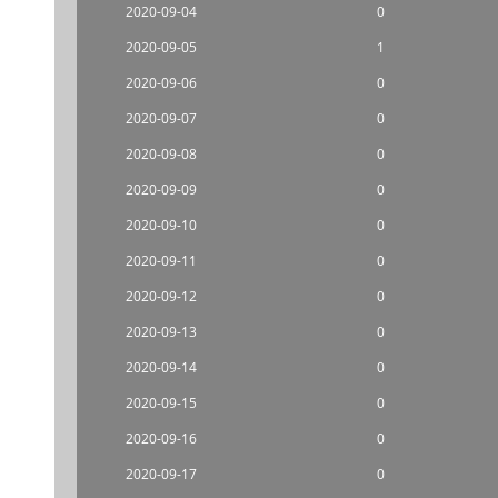
2020-09-04
0
2020-09-05
1
2020-09-06
0
2020-09-07
0
2020-09-08
0
2020-09-09
0
2020-09-10
0
2020-09-11
0
2020-09-12
0
2020-09-13
0
2020-09-14
0
2020-09-15
0
2020-09-16
0
2020-09-17
0