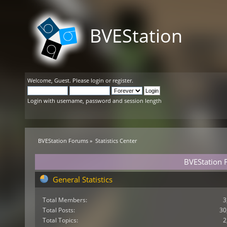
BVEStation
Welcome,
Guest
. Please
login
or
register
.
Login with username, password and session length
BVEStation Forums
»
Statistics Center
BVEStation F
General Statistics
Total Members:
3
Total Posts:
30
Total Topics:
2