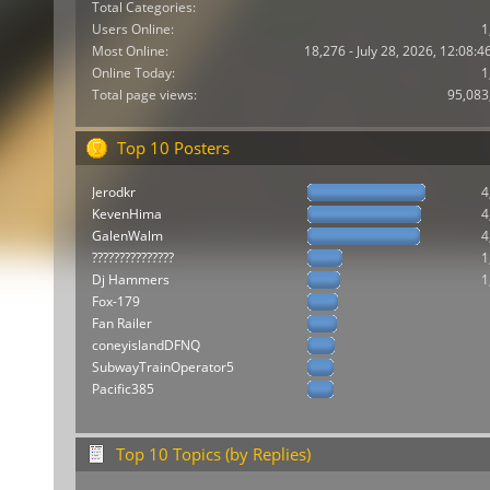
Total Categories:
Users Online:
1
Most Online:
18,276 - July 28, 2026, 12:08:
Online Today:
1
Total page views:
95,083
Top 10 Posters
Jerodkr
4
KevenHima
4
GalenWalm
4
???????????????
1
Dj Hammers
1
Fox-179
Fan Railer
coneyislandDFNQ
SubwayTrainOperator5
Pacific385
Top 10 Topics (by Replies)