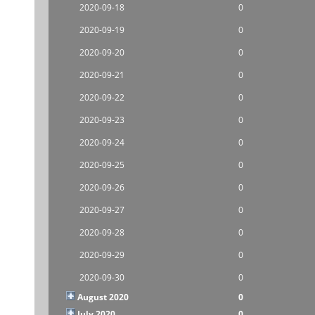
2020-09-18
0
2020-09-19
0
2020-09-20
0
2020-09-21
0
2020-09-22
0
2020-09-23
0
2020-09-24
0
2020-09-25
0
2020-09-26
0
2020-09-27
0
2020-09-28
0
2020-09-29
0
2020-09-30
0
August 2020
0
July 2020
0