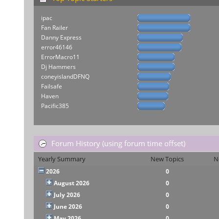
ipac
Fan Railer
Danny Express
error46146
ErrorMacro11
Dj Hammers
coneyislandDFNQ
Failsafe
Haven
Pacific385
Forum History (using forum time offset)
Yearly Summary
New Topics
N
2026
0
August 2026
0
July 2026
0
June 2026
0
May 2026
0