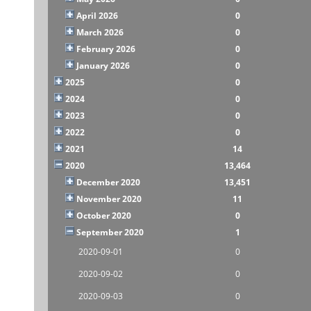
April 2026
0
March 2026
0
February 2026
0
January 2026
0
2025
0
2024
0
2023
0
2022
0
2021
14
2020
13,464
December 2020
13,451
November 2020
11
October 2020
0
September 2020
1
2020-09-01
0
2020-09-02
0
2020-09-03
0