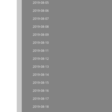
2019-08-05
2019-08-06
2019-08-07
2019-08-08
2019-08-09
2019-08-10
2019-08-11
2019-08-12
2019-08-13
2019-08-14
2019-08-15
2019-08-16
2019-08-17
2019-08-18