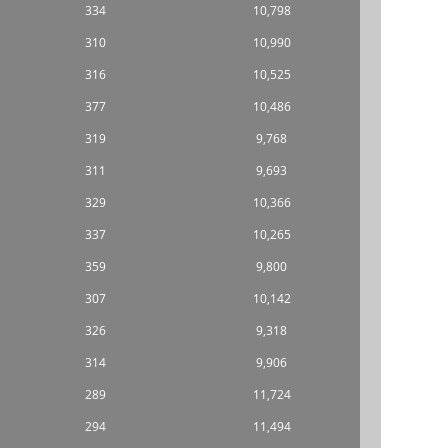
334
10,798
310
10,990
316
10,525
377
10,486
319
9,768
311
9,693
329
10,366
337
10,265
359
9,800
307
10,142
326
9,318
314
9,906
289
11,724
294
11,494