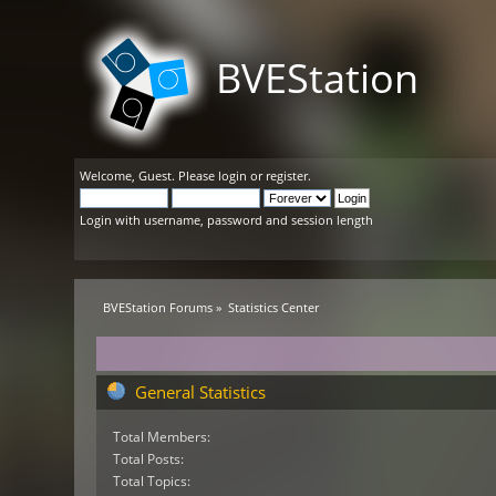
BVEStation
Welcome,
Guest
. Please
login
or
register
.
Login with username, password and session length
BVEStation Forums
»
Statistics Center
General Statistics
Total Members:
Total Posts:
Total Topics: