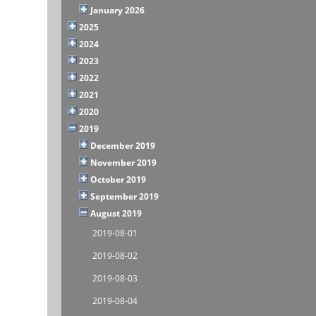
January 2026
2025
2024
2023
2022
2021
2020
2019
December 2019
November 2019
October 2019
September 2019
August 2019
2019-08-01
2019-08-02
2019-08-03
2019-08-04