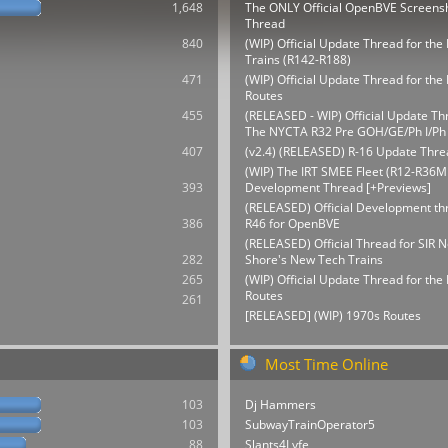
1,648
The ONLY Official OpenBVE Screens
Thread
840
(WIP) Official Update Thread for th
Trains (R142-R188)
471
(WIP) Official Update Thread for t
Routes
455
(RELEASED - WIP) Official Update Th
The NYCTA R32 Pre GOH/GE/Ph I/Ph 
407
(v2.4) (RELEASED) R-16 Update Thre
(WIP) The IRT SMEE Fleet (R12-R36M
393
Development Thread [+Previews]
(RELEASED) Official Development thr
386
R46 for OpenBVE
(RELEASED) Official Thread for SIR N
282
Shore's New Tech Trains
265
(WIP) Official Update Thread for th
Routes
261
[RELEASED] (WIP) 1970s Routes
Most Time Online
103
Dj Hammers
103
SubwayTrainOperator5
88
Slants4Lyfe