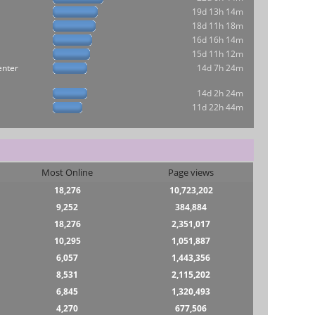
19d 13h 14m
18d 11h 18m
16d 16h 14m
15d 11h 12m
enter
14d 7h 24m
14d 2h 24m
11d 22h 44m
Most Online
Page views
18,276
10,723,202
9,252
384,884
18,276
2,351,017
10,295
1,051,887
6,057
1,443,356
8,531
2,115,202
6,845
1,320,493
4,270
677,506