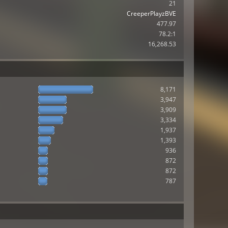
21
CreeperPlayzBVE
477.97
78.2:1
16,268.53
8,171
3,947
3,909
3,334
1,937
1,393
936
872
872
787