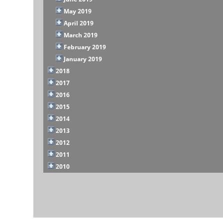
May 2019
April 2019
March 2019
February 2019
January 2019
2018
2017
2016
2015
2014
2013
2012
2011
2010