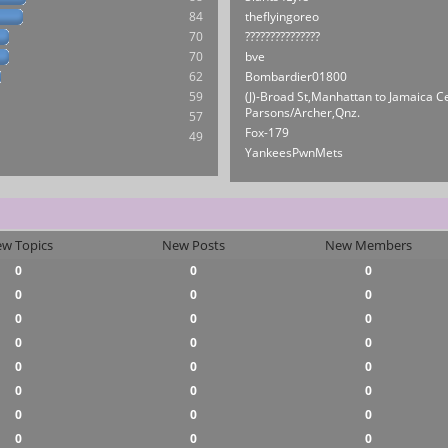
84
theflyingoreo
70
???????????????
70
bve
62
Bombardier01800
59
(J)-Broad St,Manhattan to Jamaica C
Parsons/Archer,Qnz.
57
Fox-179
49
YankeesPwnMets
w Topics
New Posts
New Members
0
0
0
0
0
0
0
0
0
0
0
0
0
0
0
0
0
0
0
0
0
0
0
0