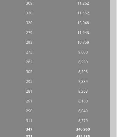
309
11,262
320
11,552
320
13,048
279
11,643
293
10,759
273
9,600
282
8,930
302
8,298
295
7,884
281
8,263
291
8,160
290
8,049
311
8,579
347
340,960
321
482,585