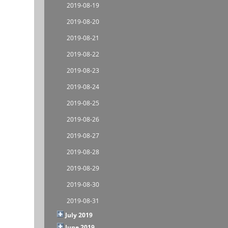
2019-08-19
2019-08-20
2019-08-21
2019-08-22
2019-08-23
2019-08-24
2019-08-25
2019-08-26
2019-08-27
2019-08-28
2019-08-29
2019-08-30
2019-08-31
July 2019
June 2019