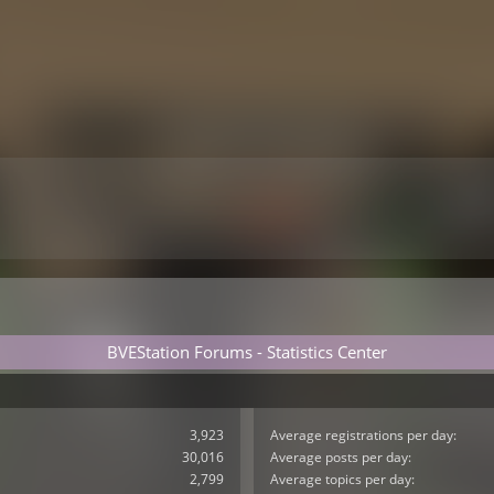
BVEStation Forums - Statistics Center
3,923
Average registrations per day:
30,016
Average posts per day:
2,799
Average topics per day: