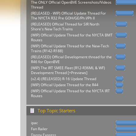
The ONLY Official OpenBVE Screenshots/Videos
Thread
(RELEASED - WIP) Official Update Thread For
The NYCTA R32 Pre GOH/GE/Ph I/Ph II
(RELEASED) Official Thread for SIR North
Shore's New Tech Trains
(WIP) Official Update Thread for the NYCTA BMT
Routes
(WIP) Official Update Thread for the New-Tech
Trains (R142-R188)
(RELEASED) Official Development thread for the
R46 for OpenBVE
(WIP) The IRT SMEE Fleet (R12-R36ML & WF)
Development Thread [+Previews]
(v2.4) (RELEASED) R-16 Update Thread
(WIP) Official Update Thread for the R44
(WIP) Official Update Thread for the NYCTA IRT
Routes
Top Topic Starters
ipac
Fan Railer
Danny Express