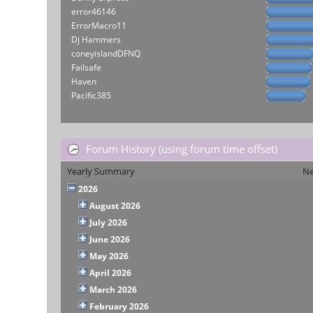
error46146
ErrorMacro11
Dj Hammers
coneyislandDFNQ
Failsafe
Haven
Pacific385
Forum History (using forum time offset)
Yearly Summary
Ne
2026
August 2026
July 2026
June 2026
May 2026
April 2026
March 2026
February 2026