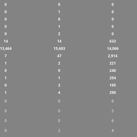
0
0
0
0
1
0
0
0
0
0
1
0
0
2
0
14
14
633
13,464
15,603
14,066
7
47
2,914
1
2
221
0
0
240
1
1
254
0
2
195
1
4
290
0
0
6
0
0
5
0
0
6
0
2
4