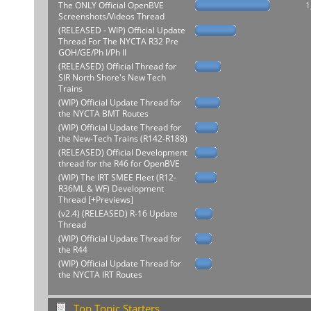
The ONLY Official OpenBVE
1
Screenshots/Videos Thread
(RELEASED - WIP) Official Update
Thread For The NYCTA R32 Pre
GOH/GE/Ph I/Ph II
(RELEASED) Official Thread for
SIR North Shore's New Tech
Trains
(WIP) Official Update Thread for
the NYCTA BMT Routes
(WIP) Official Update Thread for
the New-Tech Trains (R142-R188)
(RELEASED) Official Development
thread for the R46 for OpenBVE
(WIP) The IRT SMEE Fleet (R12-
R36ML & WF) Development
Thread [+Previews]
(v2.4) (RELEASED) R-16 Update
Thread
(WIP) Official Update Thread for
the R44
(WIP) Official Update Thread for
the NYCTA IRT Routes
Top Topic Starters