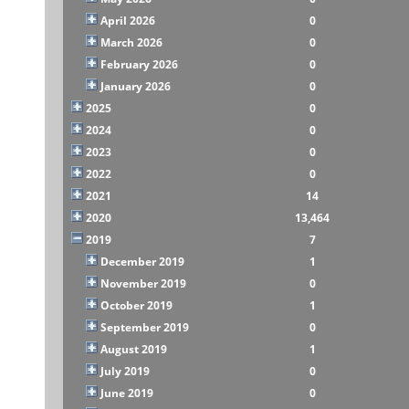
April 2026
0
March 2026
0
February 2026
0
January 2026
0
2025
0
2024
0
2023
0
2022
0
2021
14
2020
13,464
2019
7
December 2019
1
November 2019
0
October 2019
1
September 2019
0
August 2019
1
July 2019
0
June 2019
0