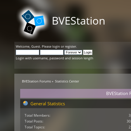
BVEStation
Welcome,
Guest
. Please
login
or
register
.
Login with username, password and session length
BVEStation Forums
»
Statistics Center
BVEStation F
General Statistics
Total Members:
3
Total Posts:
30
Total Topics:
2