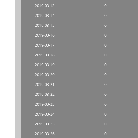
2019-03-13
0
2019-03-14
0
2019-03-15
0
2019-03-16
0
2019-03-17
0
2019-03-18
0
2019-03-19
0
2019-03-20
0
2019-03-21
0
2019-03-22
0
2019-03-23
0
2019-03-24
0
2019-03-25
0
2019-03-26
0