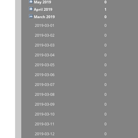
May 2019
0
April 2019
1
March 2019
0
2019-03-01
0
2019-03-02
0
2019-03-03
0
2019-03-04
0
2019-03-05
0
2019-03-06
0
2019-03-07
0
2019-03-08
0
2019-03-09
0
2019-03-10
0
2019-03-11
0
2019-03-12
0