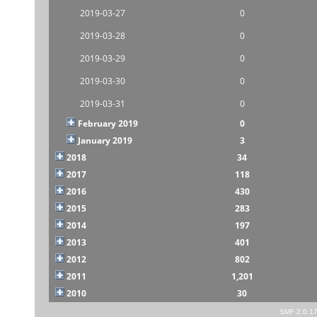
2019-03-27
0
2019-03-28
0
2019-03-29
0
2019-03-30
0
2019-03-31
0
February 2019
0
January 2019
3
2018
34
2017
118
2016
430
2015
283
2014
197
2013
401
2012
802
2011
1,201
2010
30
SMF 2.0.1