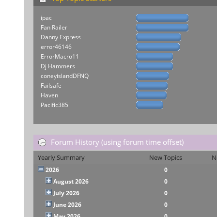
ipac
Fan Railer
Danny Express
error46146
ErrorMacro11
Dj Hammers
coneyislandDFNQ
Failsafe
Haven
Pacific385
Forum History (using forum time offset)
Yearly Summary
New Topics
N
2026
0
August 2026
0
July 2026
0
June 2026
0
May 2026
0