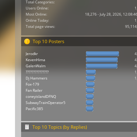
Total Categories:
Users Online:
1
Most Online:
18,276 - July 28, 2026, 12:08:
Online Today:
1
Total page views:
95,114
Top 10 Posters
Jerodkr
4
KevenHima
4
GalenWalm
4
???????????????
1
Dj Hammers
1
Fox-179
Fan Railer
coneyislandDFNQ
SubwayTrainOperator5
Pacific385
Top 10 Topics (by Replies)