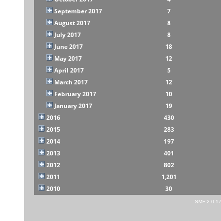
September 2017
7
August 2017
8
July 2017
8
June 2017
18
May 2017
12
April 2017
5
March 2017
12
February 2017
10
January 2017
19
2016
430
2015
283
2014
197
2013
401
2012
802
2011
1,201
2010
30
SMF 2.0.1