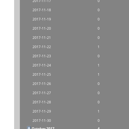
2017-11-17
0
2017-11-18
0
2017-11-19
0
2017-11-20
0
2017-11-21
0
2017-11-22
1
2017-11-23
0
2017-11-24
1
2017-11-25
1
2017-11-26
0
2017-11-27
0
2017-11-28
0
2017-11-29
1
2017-11-30
0
October 2017
4