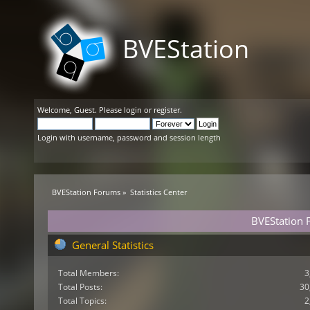
BVEStation
Welcome,
Guest
. Please
login
or
register
.
Login with username, password and session length
BVEStation Forums
»
Statistics Center
BVEStation F
General Statistics
Total Members:
3
Total Posts:
30
Total Topics:
2