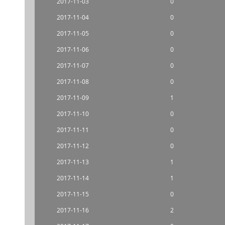
2017-11-03
0
2017-11-04
0
2017-11-05
0
2017-11-06
0
2017-11-07
0
2017-11-08
0
2017-11-09
1
2017-11-10
0
2017-11-11
0
2017-11-12
0
2017-11-13
1
2017-11-14
1
2017-11-15
0
2017-11-16
2