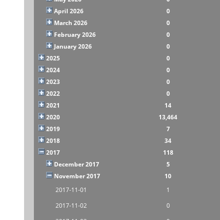
April 2026
0
March 2026
0
February 2026
0
January 2026
0
2025
0
2024
0
2023
0
2022
0
2021
14
2020
13,464
2019
7
2018
34
2017
118
December 2017
5
November 2017
10
2017-11-01
1
2017-11-02
0