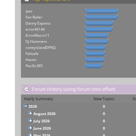
ipac
Fan Railer
Danny Express
error46146
ErrorMacro11
Dj Hammers
coneyislandDFNQ
Failsafe
Haven
Pacific385
Forum History (using forum time offset)
Yearly Summary
New Topics
N
2026
0
August 2026
0
July 2026
0
June 2026
0
May 2026
0