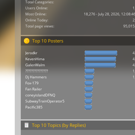
Total Categories:
Users Online:
1
Most Online:
18,276 - July 28, 2026, 12:08:
Online Today:
2
Total page views:
95,015
Top 10 Posters
Jerodkr
4
KevenHima
4
GalenWalm
4
???????????????
1
Dj Hammers
1
Fox-179
Fan Railer
coneyislandDFNQ
SubwayTrainOperator5
Pacific385
Top 10 Topics (by Replies)