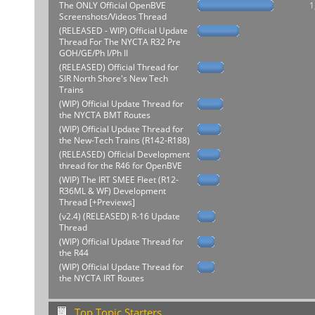
The ONLY Official OpenBVE
1
Screenshots/Videos Thread
(RELEASED - WIP) Official Update
Thread For The NYCTA R32 Pre
GOH/GE/Ph I/Ph II
(RELEASED) Official Thread for
SIR North Shore's New Tech
Trains
(WIP) Official Update Thread for
the NYCTA BMT Routes
(WIP) Official Update Thread for
the New-Tech Trains (R142-R188)
(RELEASED) Official Development
thread for the R46 for OpenBVE
(WIP) The IRT SMEE Fleet (R12-
R36ML & WF) Development
Thread [+Previews]
(v2.4) (RELEASED) R-16 Update
Thread
(WIP) Official Update Thread for
the R44
(WIP) Official Update Thread for
the NYCTA IRT Routes
Top Topic Starters