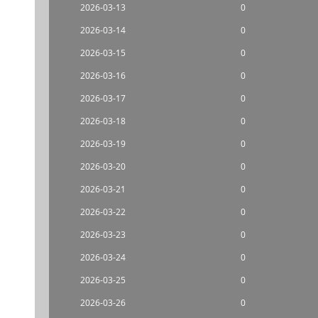
2026-03-13
0
2026-03-14
0
2026-03-15
0
2026-03-16
0
2026-03-17
0
2026-03-18
0
2026-03-19
0
2026-03-20
0
2026-03-21
0
2026-03-22
0
2026-03-23
0
2026-03-24
0
2026-03-25
0
2026-03-26
0