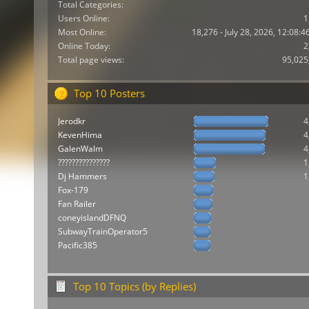
Total Categories:
Users Online:
1
Most Online:
18,276 - July 28, 2026, 12:08:
Online Today:
2
Total page views:
95,025
Top 10 Posters
Jerodkr
4
KevenHima
4
GalenWalm
4
???????????????
1
Dj Hammers
1
Fox-179
Fan Railer
coneyislandDFNQ
SubwayTrainOperator5
Pacific385
Top 10 Topics (by Replies)