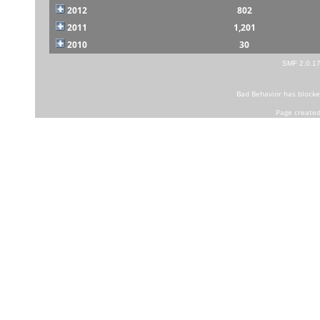
2012
802
2011
1,201
2010
30
SMF 2.0.1
Bad Behavior
has block
Page created