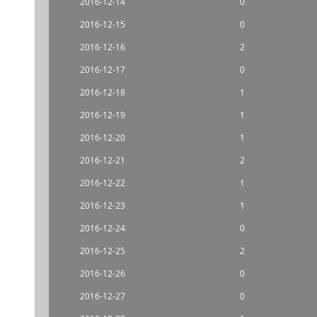
2016-12-14
0
2016-12-15
0
2016-12-16
2
2016-12-17
0
2016-12-18
1
2016-12-19
1
2016-12-20
1
2016-12-21
2
2016-12-22
1
2016-12-23
1
2016-12-24
0
2016-12-25
2
2016-12-26
0
2016-12-27
0