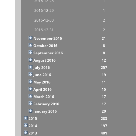
2016-12-28
1
2016-12-29
1
2016-12-30
2
2016-12-31
2
November 2016
21
October 2016
8
September 2016
8
August 2016
12
July 2016
257
June 2016
19
May 2016
11
April 2016
15
March 2016
17
February 2016
17
January 2016
20
2015
283
2014
197
2013
401