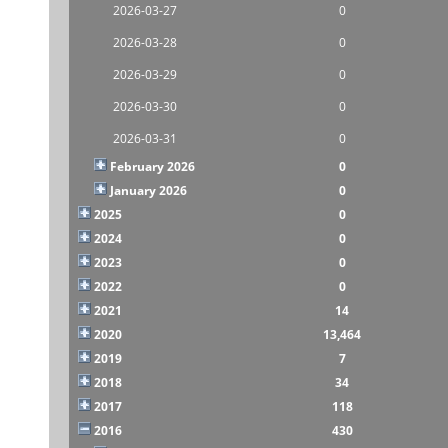
2026-03-27
0
2026-03-28
0
2026-03-29
0
2026-03-30
0
2026-03-31
0
February 2026
0
January 2026
0
2025
0
2024
0
2023
0
2022
0
2021
14
2020
13,464
2019
7
2018
34
2017
118
2016
430