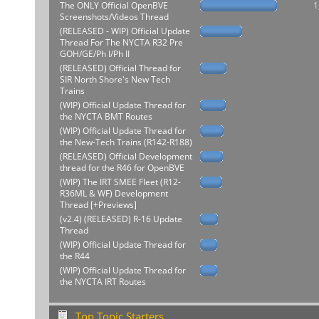
The ONLY Official OpenBVE
1
Screenshots/Videos Thread
(RELEASED - WIP) Official Update
Thread For The NYCTA R32 Pre
GOH/GE/Ph I/Ph II
(RELEASED) Official Thread for
SIR North Shore's New Tech
Trains
(WIP) Official Update Thread for
the NYCTA BMT Routes
(WIP) Official Update Thread for
the New-Tech Trains (R142-R188)
(RELEASED) Official Development
thread for the R46 for OpenBVE
(WIP) The IRT SMEE Fleet (R12-
R36ML & WF) Development
Thread [+Previews]
(v2.4) (RELEASED) R-16 Update
Thread
(WIP) Official Update Thread for
the R44
(WIP) Official Update Thread for
the NYCTA IRT Routes
Top Topic Starters