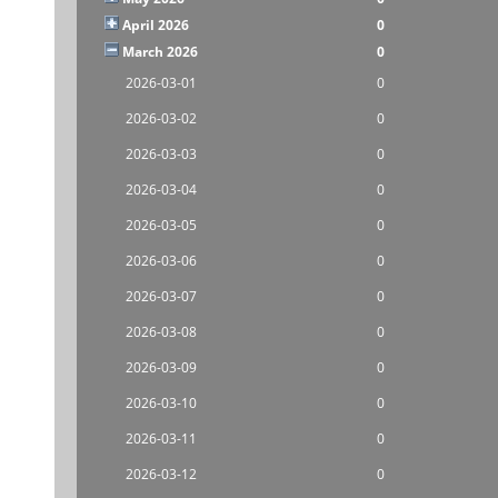
April 2026
0
March 2026
0
2026-03-01
0
2026-03-02
0
2026-03-03
0
2026-03-04
0
2026-03-05
0
2026-03-06
0
2026-03-07
0
2026-03-08
0
2026-03-09
0
2026-03-10
0
2026-03-11
0
2026-03-12
0