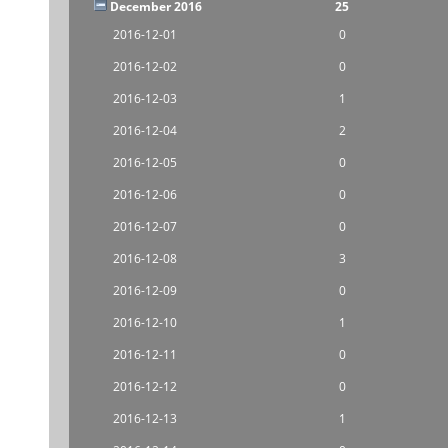
December 2016
25
2016-12-01
0
2016-12-02
0
2016-12-03
1
2016-12-04
2
2016-12-05
0
2016-12-06
0
2016-12-07
0
2016-12-08
3
2016-12-09
0
2016-12-10
1
2016-12-11
0
2016-12-12
0
2016-12-13
1