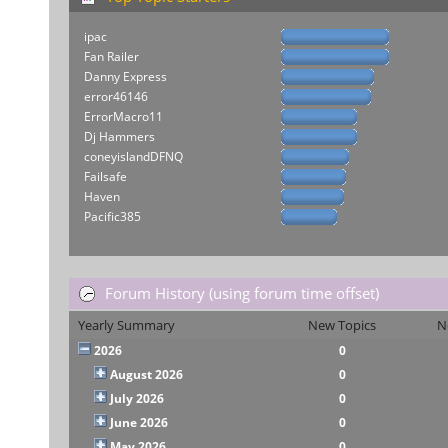
ipac
Fan Railer
Danny Express
error46146
ErrorMacro11
Dj Hammers
coneyislandDFNQ
Failsafe
Haven
Pacific385
Forum History (using forum time offset)
Yearly Summary
New Topics
N
2026
0
August 2026
0
July 2026
0
June 2026
0
May 2026
0