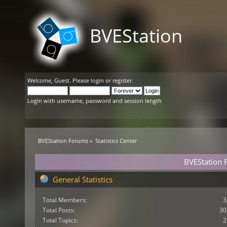
BVEStation
Welcome,
Guest
. Please
login
or
register
.
Login with username, password and session length
BVEStation Forums
»
Statistics Center
BVEStation F
General Statistics
Total Members:
3
Total Posts:
30
Total Topics:
2