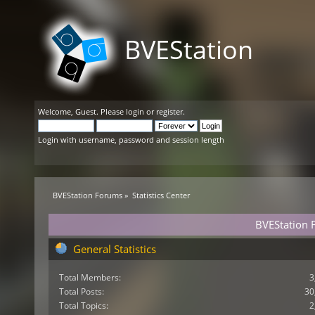
BVEStation
Welcome,
Guest
. Please
login
or
register
.
Login with username, password and session length
BVEStation Forums
»
Statistics Center
BVEStation F
General Statistics
Total Members:
3
Total Posts:
30
Total Topics:
2