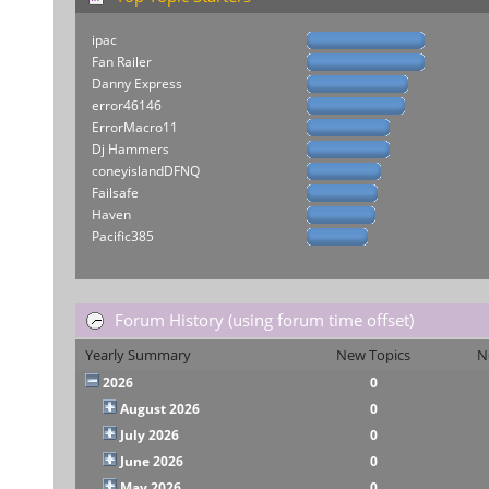
ipac
Fan Railer
Danny Express
error46146
ErrorMacro11
Dj Hammers
coneyislandDFNQ
Failsafe
Haven
Pacific385
Forum History (using forum time offset)
Yearly Summary
New Topics
N
2026
0
August 2026
0
July 2026
0
June 2026
0
May 2026
0