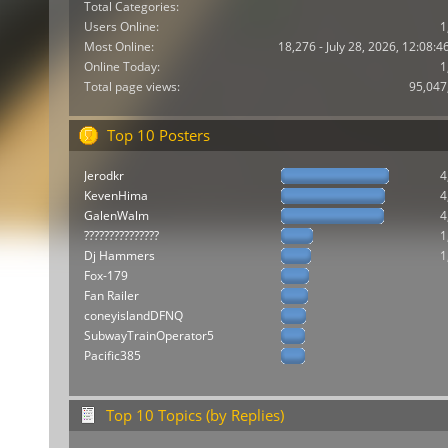
Total Categories:
Users Online:
1
Most Online:
18,276 - July 28, 2026, 12:08:
Online Today:
1
Total page views:
95,047
Top 10 Posters
Jerodkr
4
KevenHima
4
GalenWalm
4
???????????????
1
Dj Hammers
1
Fox-179
Fan Railer
coneyislandDFNQ
SubwayTrainOperator5
Pacific385
Top 10 Topics (by Replies)