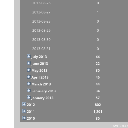
2013-08-26
0
2013-08-27
1
2013-08-28
0
2013-08-29
0
2013-08-30
0
2013-08-31
0
July 2013
44
June 2013
22
May 2013
30
April 2013
46
March 2013
44
February 2013
34
January 2013
57
2012
802
2011
1,201
2010
30
SMF 2.0.1