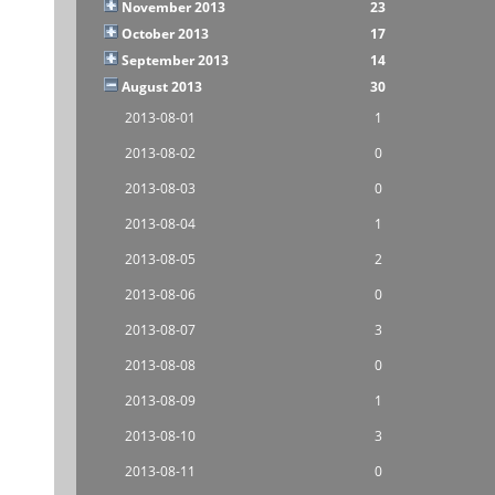
November 2013
23
October 2013
17
September 2013
14
August 2013
30
2013-08-01
1
2013-08-02
0
2013-08-03
0
2013-08-04
1
2013-08-05
2
2013-08-06
0
2013-08-07
3
2013-08-08
0
2013-08-09
1
2013-08-10
3
2013-08-11
0