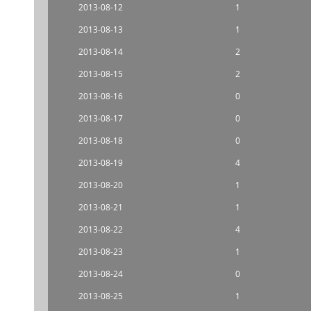
2013-08-12
1
2013-08-13
1
2013-08-14
2
2013-08-15
2
2013-08-16
0
2013-08-17
0
2013-08-18
0
2013-08-19
4
2013-08-20
1
2013-08-21
1
2013-08-22
4
2013-08-23
1
2013-08-24
0
2013-08-25
1