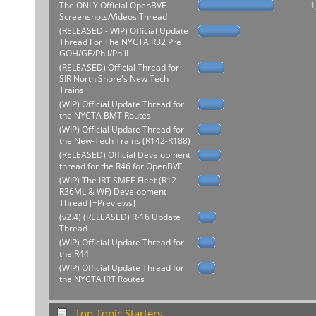
The ONLY Official OpenBVE
1
Screenshots/Videos Thread
(RELEASED - WIP) Official Update
Thread For The NYCTA R32 Pre
GOH/GE/Ph I/Ph II
(RELEASED) Official Thread for
SIR North Shore's New Tech
Trains
(WIP) Official Update Thread for
the NYCTA BMT Routes
(WIP) Official Update Thread for
the New-Tech Trains (R142-R188)
(RELEASED) Official Development
thread for the R46 for OpenBVE
(WIP) The IRT SMEE Fleet (R12-
R36ML & WF) Development
Thread [+Previews]
(v2.4) (RELEASED) R-16 Update
Thread
(WIP) Official Update Thread for
the R44
(WIP) Official Update Thread for
the NYCTA IRT Routes
Top Topic Starters