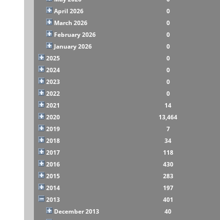
April 2026
0
March 2026
0
February 2026
0
January 2026
0
2025
0
2024
0
2023
0
2022
0
2021
14
2020
13,464
2019
7
2018
34
2017
118
2016
430
2015
283
2014
197
2013
401
December 2013
40