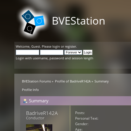
BVEStation
Welcome,
Guest
. Please
login
or
register
.
Login with username, password and session length
BVEStation Forums
»
Profile of BadriveR142A
»
Summary
Profile Info
Summary
BadriveR142A 
Posts:
Conductor
Personal Text:
Gender:
Age: