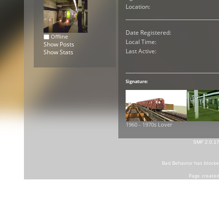
Location:
Date Registered:
Offline
Local Time:
Show Posts
Last Active:
Show Stats
Signature:
1960 - 1970s Lover
SMF 2.0.1
Bad Behavior
has block
Page created