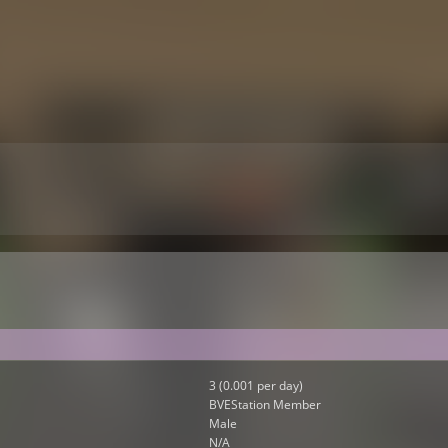
3 (0.001 per day)
BVEStation Member
Male
N/A