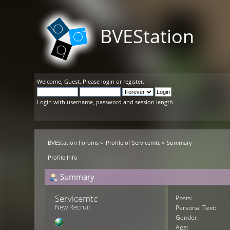
BVEStation
Welcome,
Guest
. Please
login
or
register
.
Login with username, password and session length
BVEStation Forums
»
Profile of Servicemtc
»
Summary
Profile Info
Summary
Servicemtc 
Posts:
New Recruit
Personal Text:
Gender:
Age: