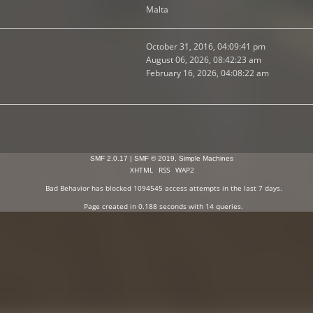
Malta
October 31, 2016, 04:09:41 pm
August 06, 2026, 08:42:23 am
February 16, 2026, 04:08:22 am
SMF 2.0.17
|
SMF © 2019
,
Simple Machines
XHTML
RSS
WAP2
Bad Behavior
has blocked
1094545
access attempts in the last 7 days.
Page created in 0.188 seconds with 14 queries.