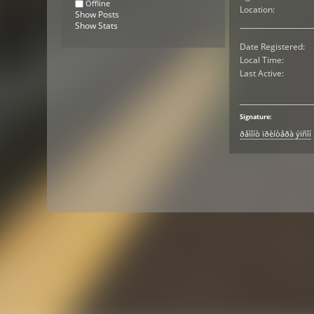
Offline
Location:
Show Posts
Show Stats
Date Registered:
Local Time:
Last Active:
Signature:
ðåìîíò ïðèíòåðà ýïñîí