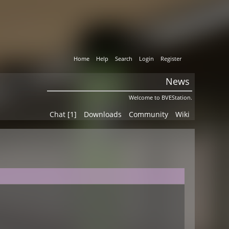
Home
Help
Search
Login
Register
News
Welcome to BVEStation.
Chat [1]
Downloads
Community
Wiki