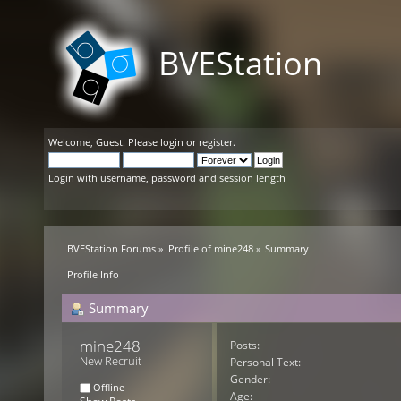
BVEStation
Welcome,
Guest
. Please
login
or
register
.
Login with username, password and session length
BVEStation Forums
»
Profile of mine248
»
Summary
Profile Info
Summary
mine248 
Posts:
New Recruit
Personal Text:
Gender:
Offline
Age: