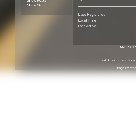
Show Posts
Show Stats
Date Registered:
Local Time:
Last Active:
SMF 2.0.1
Bad Behavior
has block
Page created