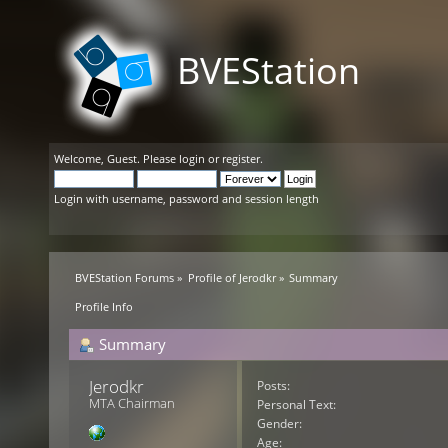
BVEStation
Welcome,
Guest
. Please
login
or
register
.
Login with username, password and session length
BVEStation Forums
»
Profile of Jerodkr
»
Summary
Profile Info
Summary
Jerodkr 
Posts:
MTA Chairman
Personal Text:
Gender:
Age: