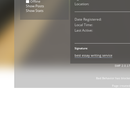
Offline
Location:
Show Posts
Show Stats
Date Registered:
Local Time:
Last Active:
Signature:
best essay writing service
SMF 2.0.1
Bad Behavior
has block
Page created