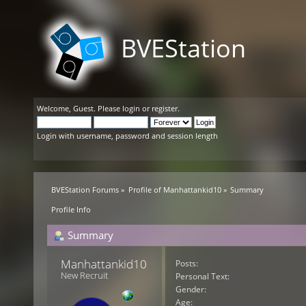
BVEStation
Welcome,
Guest
. Please
login
or
register
.
Login with username, password and session length
BVEStation Forums
»
Profile of Manhattankid10
»
Summary
Profile Info
Summary
Manhattankid10 
Posts:
New Recruit
Personal Text:
Gender:
Age: