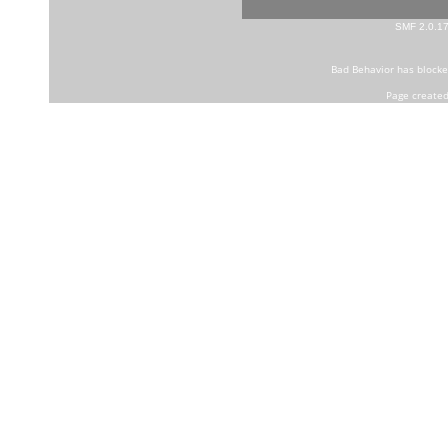
SMF 2.0.1
Bad Behavior
has block
Page created