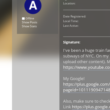
Location:
Date Registered:
Offline
Local Time:
Show Posts
Last Active:
Show Stats
Signature:
I've been a huge train fa
subways of NYC. On my Yo
upload other content). 
https://www.youtube.c
My Google!
https://plus.google.c
pageId=101119094714
Also, make sure to che
Link
https://plus.goog