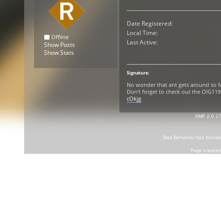
Date Registered:
Local Time:
Offline
Last Active:
Show Posts
Show Stats
Signature:
No wonder that ant gets around so f
Don't forget to check out the OIG1
cOkjg
SMF 2.0.1
Bad Behavior
has block
Page created