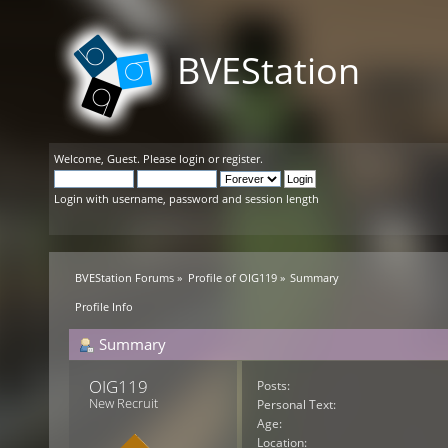
BVEStation
Welcome,
Guest
. Please
login
or
register
.
Login with username, password and session length
BVEStation Forums
»
Profile of OIG119
»
Summary
Profile Info
Summary
OIG119 
Posts:
New Recruit
Personal Text:
Age:
Location: