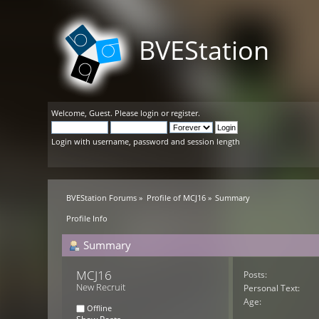
BVEStation
Welcome,
Guest
. Please
login
or
register
.
Login with username, password and session length
BVEStation Forums
»
Profile of MCJ16
»
Summary
Profile Info
Summary
MCJ16 
Posts:
New Recruit
Personal Text:
Age:
Offline