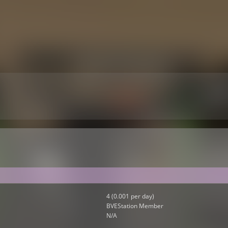
4 (0.001 per day)
BVEStation Member
N/A