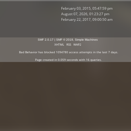
February 03, 2015, 05:47:59 pm
August 07, 2026, 01:23:27 pm
February 22, 2017, 09:00:50 am
SMF 2.0.17
|
SMF © 2019
,
Simple Machines
XHTML
RSS
WAP2
Bad Behavior
has blocked
1094780
access attempts in the last 7 days.
Page created in 0.059 seconds with 16 queries.