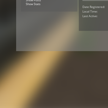
Show Posts
Show Stats
Date Registered:
Local Time:
Last Active: