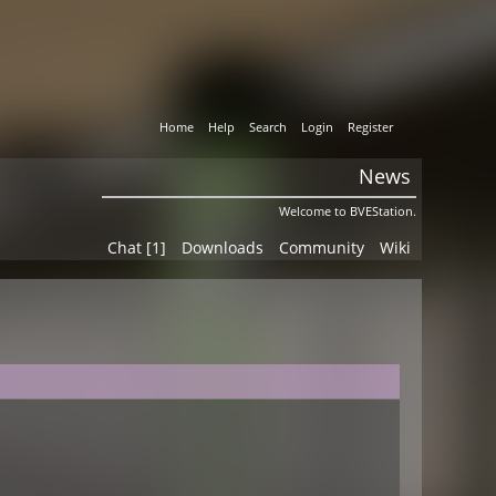
Home
Help
Search
Login
Register
News
Welcome to BVEStation.
Chat [1]
Downloads
Community
Wiki